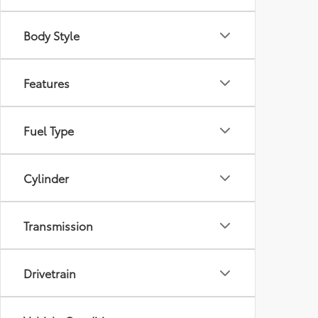
Body Style
Features
Fuel Type
Cylinder
Transmission
Drivetrain