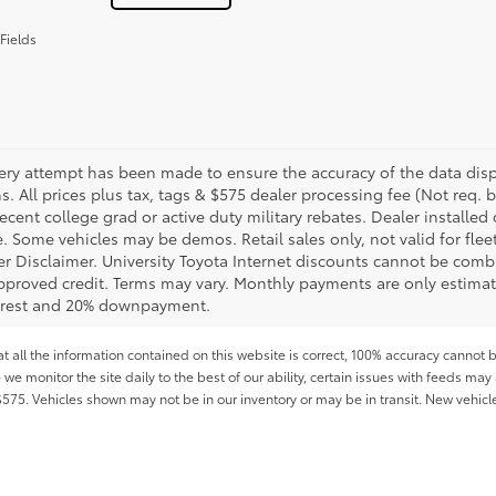
Fields
ery attempt has been made to ensure the accuracy of the data displ
s. All prices plus tax, tags & $575 dealer processing fee (Not req.
ecent college grad or active duty military rebates. Dealer installed 
le. Some vehicles may be demos. Retail sales only, not valid for fle
r Disclaimer. University Toyota Internet discounts cannot be combin
pproved credit. Terms may vary. Monthly payments are only estimat
erest and 20% downpayment.
all the information contained on this website is correct, 100% accuracy cannot b
 we monitor the site daily to the best of our ability, certain issues with feeds may 
f $575. Vehicles shown may not be in our inventory or may be in transit. New vehic