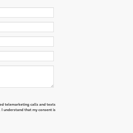
ted telemarketing calls and texts
I understand that my consent is