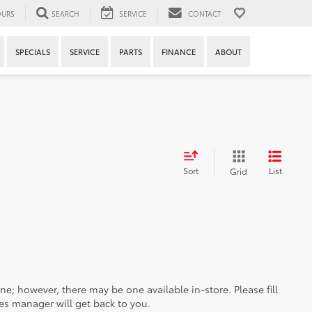
URS
SEARCH
SERVICE
CONTACT
SPECIALS
SERVICE
PARTS
FINANCE
ABOUT
Sort
List
Grid
ine; however, there may be one available in-store. Please fill
es manager will get back to you.