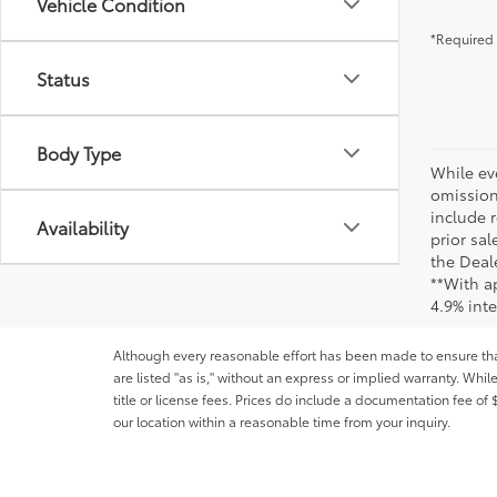
Vehicle Condition
*Required 
Status
Body Type
While ev
omission
include r
Availability
prior sa
the Deale
**With a
4.9% int
Although every reasonable effort has been made to ensure that 
are listed "as is," without an express or implied warranty. While
title or license fees. Prices do include a documentation fee o
our location within a reasonable time from your inquiry.