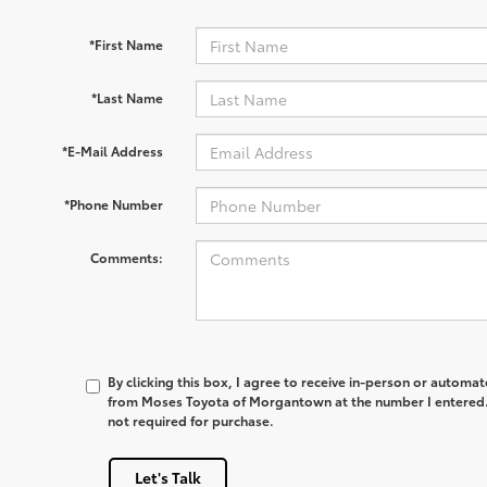
*First Name
*Last Name
*E-Mail Address
*Phone Number
Comments:
By clicking this box, I agree to receive in-person or automa
from Moses Toyota of Morgantown at the number I entered. 
not required for purchase.
Let's Talk