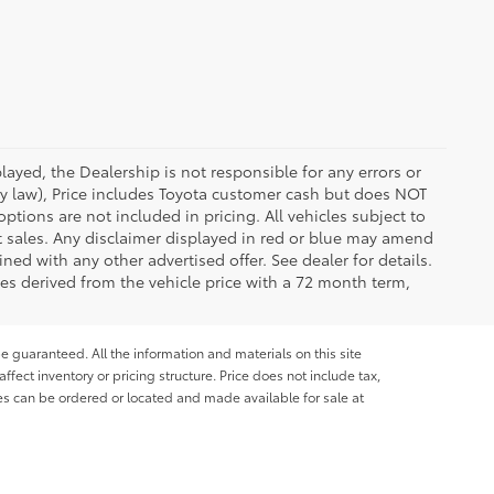
ayed, the Dealership is not responsible for any errors or
 by law), Price includes Toyota customer cash but does NOT
options are not included in pricing. All vehicles subject to
et sales. Any disclaimer displayed in red or blue may amend
ed with any other advertised offer. See dealer for details.
es derived from the vehicle price with a 72 month term,
e guaranteed. All the information and materials on this site
affect inventory or pricing structure. Price does not include tax,
les can be ordered or located and made available for sale at