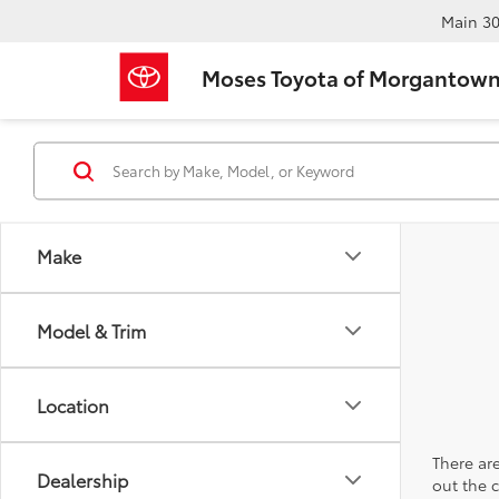
Main
30
Moses Toyota of Morgantow
Make
Model & Trim
Location
There are
Dealership
out the 