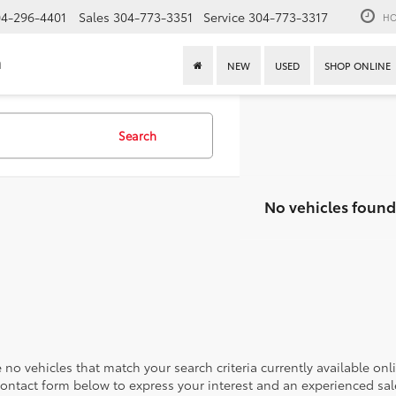
4-296-4401
Sales
304-773-3351
Service
304-773-3317
HO
n
NEW
USED
SHOP ONLINE
Search
No vehicles found
 no vehicles that match your search criteria currently available onl
contact form below to express your interest and an experienced sal