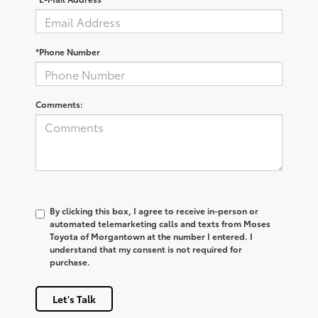
*Phone Number
Comments:
By clicking this box, I agree to receive in-person or
automated telemarketing calls and texts from Moses
Toyota of Morgantown at the number I entered. I
understand that my consent is not required for
purchase.
Let's Talk