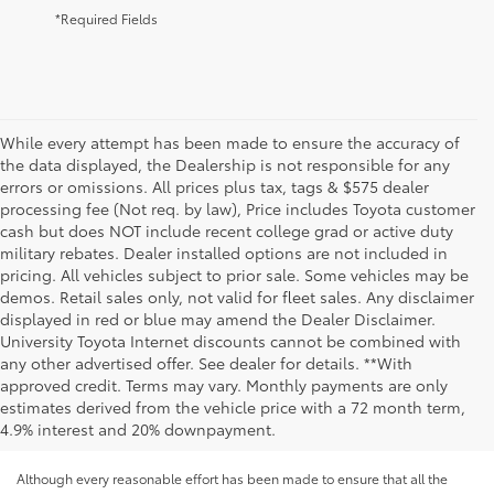
*Required Fields
While every attempt has been made to ensure the accuracy of
the data displayed, the Dealership is not responsible for any
errors or omissions. All prices plus tax, tags & $575 dealer
processing fee (Not req. by law), Price includes Toyota customer
cash but does NOT include recent college grad or active duty
military rebates. Dealer installed options are not included in
pricing. All vehicles subject to prior sale. Some vehicles may be
demos. Retail sales only, not valid for fleet sales. Any disclaimer
displayed in red or blue may amend the Dealer Disclaimer.
University Toyota Internet discounts cannot be combined with
any other advertised offer. See dealer for details. **With
approved credit. Terms may vary. Monthly payments are only
estimates derived from the vehicle price with a 72 month term,
4.9% interest and 20% downpayment.
Although every reasonable effort has been made to ensure that all the