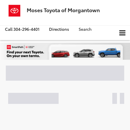
Moses Toyota of Morgantown
Call
304-296-4401
Directions
Search