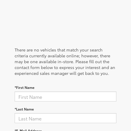
There are no vehicles that match your search
criteria currently available online; however, there
may be one available in-store. Please fill out the
contact form below to express your interest and an
experienced sales manager will get back to you.
*First Name
*Last Name
*E-Mail Address