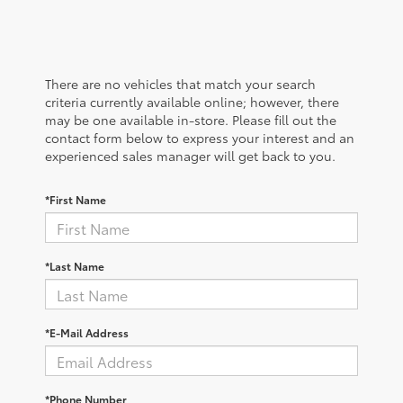
There are no vehicles that match your search
criteria currently available online; however, there
may be one available in-store. Please fill out the
contact form below to express your interest and an
experienced sales manager will get back to you.
*First Name
*Last Name
*E-Mail Address
*Phone Number