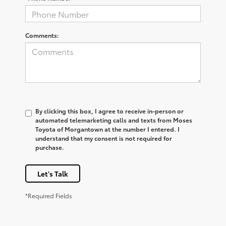
Comments:
By clicking this box, I agree to receive in-person or
automated telemarketing calls and texts from Moses
Toyota of Morgantown at the number I entered. I
understand that my consent is not required for
purchase.
Let's Talk
*Required Fields