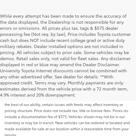
While every attempt has been made to ensure the accuracy of
the data displayed, the Dealership is not responsible for any
errors or omissions. All prices plus tax, tags & $575 dealer
processing fee (Not req. by law), Price includes Toyota customer
cash but does NOT include recent college grad or active duty
military rebates. Dealer installed options are not included in
pricing. All vehicles subject to prior sale. Some vehicles may be
demos. Retail sales only, not valid for fleet sales. Any disclaimer
displayed in red or blue may amend the Dealer Disclaimer.
University Toyota Internet discounts cannot be combined with
any other advertised offer. See dealer for details. **With
Although every reasonable effort has been made to ensure that all the
approved credit. Terms may vary. Monthly payments are only
information contained on this website is correct, 100% accuracy cannot be
estimates derived from the vehicle price with a 72 month term,
guaranteed. All the information and materials on this site are listed "as is,"
4.9% interest and 20% downpayment.
without an express or implied warranty. While we monitor the site daily to
the best of our ability, certain issues with feeds may affect inventory or
pricing structure. Price does not include tax, title or license fees. Prices do
include a documentation fee of $575. Vehicles shown may not be in our
inventory or may be in transit. New vehicles can be ordered or located and
made available for sale at our location within a reasonable time from your
inquiry.