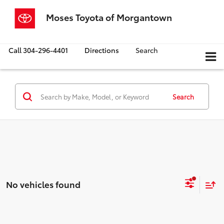
Moses Toyota of Morgantown
Call
304-296-4401
Directions
Search
Search
No vehicles found