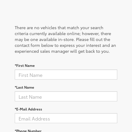
There are no vehicles that match your search
criteria currently available online; however, there
may be one available in-store. Please fill out the
contact form below to express your interest and an
experienced sales manager will get back to you.
*First Name
*Last Name
*E-Mail Address
*Phone Number