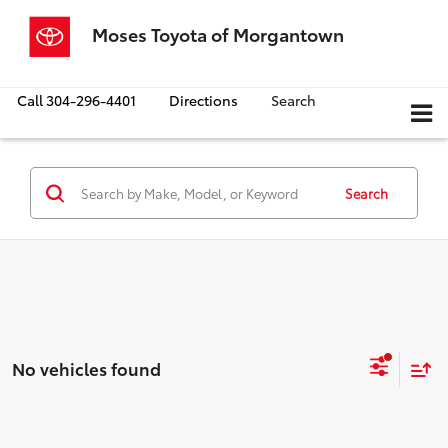
Moses Toyota of Morgantown
Call
304-296-4401
Directions
Search
Search
No vehicles found