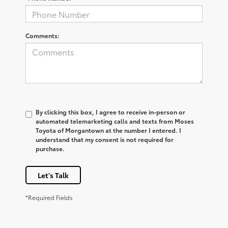
Comments:
By clicking this box, I agree to receive in-person or
automated telemarketing calls and texts from Moses
Toyota of Morgantown at the number I entered. I
understand that my consent is not required for
purchase.
Let's Talk
*Required Fields