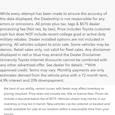
While every attempt has been made to ensure the accuracy of
the data displayed, the Dealership is not responsible for any
errors or omissions. All prices plus tax, tags & $575 dealer
processing fee (Not req. by law), Price includes Toyota customer
cash but does NOT include recent college grad or active duty
military rebates. Dealer installed options are not included in
pricing. All vehicles subject to prior sale. Some vehicles may be
demos. Retail sales only, not valid for fleet sales. Any disclaimer
displayed in red or blue may amend the Dealer Disclaimer.
University Toyota Internet discounts cannot be combined with
any other advertised offer. See dealer for details. **With
Although every reasonable effort has been made to ensure that all the
approved credit. Terms may vary. Monthly payments are only
information contained on this website is correct, 100% accuracy cannot be
estimates derived from the vehicle price with a 72 month term,
guaranteed. All the information and materials on this site are listed "as is,"
4.9% interest and 20% downpayment.
without an express or implied warranty. While we monitor the site daily to
the best of our ability, certain issues with feeds may affect inventory or
pricing structure. Price does not include tax, title or license fees. Prices do
include a documentation fee of $575. Vehicles shown may not be in our
inventory or may be in transit. New vehicles can be ordered or located and
made available for sale at our location within a reasonable time from your
inquiry.