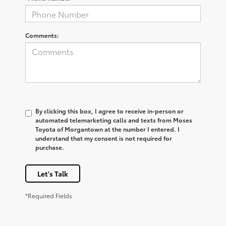
Comments:
By clicking this box, I agree to receive in-person or
automated telemarketing calls and texts from Moses
Toyota of Morgantown at the number I entered. I
understand that my consent is not required for
purchase.
Let's Talk
*Required Fields