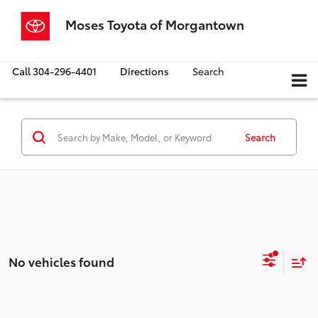
Moses Toyota of Morgantown
Call
304-296-4401
Directions
Search
Search
No vehicles found