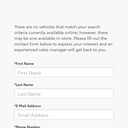
There are no vehicles that match your search
criteria currently available online; however, there
may be one available in-store. Please fill out the
contact form below to express your interest and an
experienced sales manager will get back to you.
*First Name
*Last Name
*E-Mail Address
*Phone Number