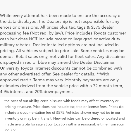
While every attempt has been made to ensure the accuracy of
the data displayed, the Dealership is not responsible for any
errors or omissions. All prices plus tax, tags & $575 dealer
processing fee (Not req. by law), Price includes Toyota customer
cash but does NOT include recent college grad or active duty
military rebates. Dealer installed options are not included in
pricing. All vehicles subject to prior sale. Some vehicles may be
demos. Retail sales only, not valid for fleet sales. Any disclaimer
displayed in red or blue may amend the Dealer Disclaimer.
University Toyota Internet discounts cannot be combined with
any other advertised offer. See dealer for details. **With
Although every reasonable effort has been made to ensure that all the
approved credit. Terms may vary. Monthly payments are only
information contained on this website is correct, 100% accuracy cannot be
estimates derived from the vehicle price with a 72 month term,
guaranteed. All the information and materials on this site are listed "as is,"
4.9% interest and 20% downpayment.
without an express or implied warranty. While we monitor the site daily to
the best of our ability, certain issues with feeds may affect inventory or
pricing structure. Price does not include tax, title or license fees. Prices do
include a documentation fee of $575. Vehicles shown may not be in our
inventory or may be in transit. New vehicles can be ordered or located and
made available for sale at our location within a reasonable time from your
inquiry.