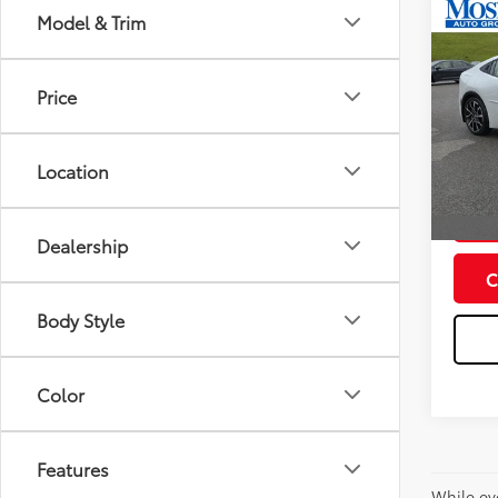
Co
Model & Trim
2026
Total
Hybr
Doc fe
Price
Spe
Dealer
VIN:
JT
Model
Advert
Location
In St
Int
Dealership
C
Body Style
Color
Features
While ev