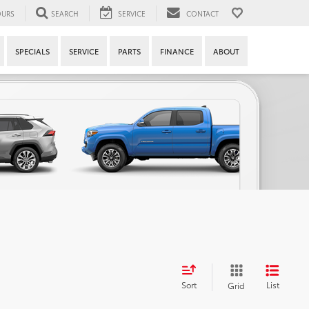
URS
SEARCH
SERVICE
CONTACT
SPECIALS
SERVICE
PARTS
FINANCE
ABOUT
Sort
List
Grid