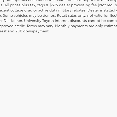
s. All prices plus tax, tags & $575 dealer processing fee (Not req.
ecent college grad or active duty military rebates. Dealer installed 
le. Some vehicles may be demos. Retail sales only, not valid for fle
r Disclaimer. University Toyota Internet discounts cannot be combin
pproved credit. Terms may vary. Monthly payments are only estimat
erest and 20% downpayment.