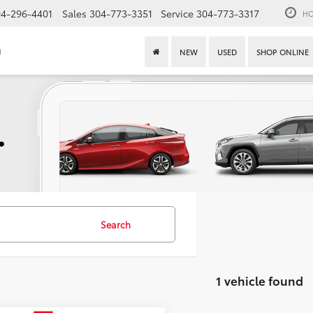
4-296-4401
Sales
304-773-3351
Service
304-773-3317
HO
n
NEW
USED
SHOP ONLINE
Search
1 vehicle found