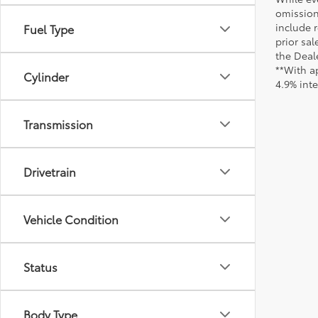
omission
include r
Fuel Type
prior sa
the Deale
**With a
Cylinder
4.9% int
Transmission
Drivetrain
Vehicle Condition
Status
Body Type