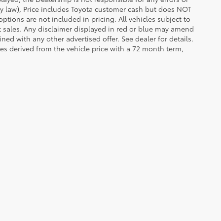
 by law), Price includes Toyota customer cash but does NOT
options are not included in pricing. All vehicles subject to
et sales. Any disclaimer displayed in red or blue may amend
ed with any other advertised offer. See dealer for details.
es derived from the vehicle price with a 72 month term,