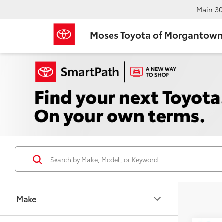
Main
30
Moses Toyota of Morgantow
Make