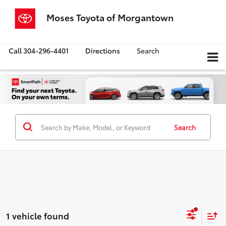
Moses Toyota of Morgantown
Call
304-296-4401
Directions
Search
Search
1 vehicle found