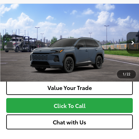
Compare Vehicle
2026
Toyota RAV4 Plug-In Hybrid
SE
69
Total SRP
$44,953
VIN:
JTM7ERAV6TJ020685
Stock:
MT600808
Model:
4544
Doc fee
+$575
Ext.:
Storm Cloud
Int.:
Black And Blue
In Transit
Unlock More Savings
Customize Your Payments
1
/
22
Value Your Trade
Click To Call
Chat with Us