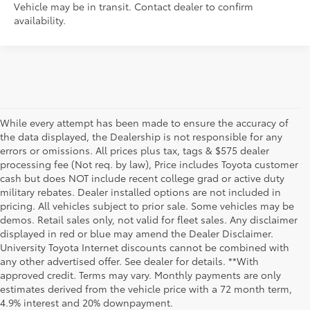
Vehicle may be in transit. Contact dealer to confirm
availability.
While every attempt has been made to ensure the accuracy of
the data displayed, the Dealership is not responsible for any
errors or omissions. All prices plus tax, tags & $575 dealer
processing fee (Not req. by law), Price includes Toyota customer
cash but does NOT include recent college grad or active duty
military rebates. Dealer installed options are not included in
pricing. All vehicles subject to prior sale. Some vehicles may be
demos. Retail sales only, not valid for fleet sales. Any disclaimer
displayed in red or blue may amend the Dealer Disclaimer.
University Toyota Internet discounts cannot be combined with
any other advertised offer. See dealer for details. **With
Although every reasonable effort has been made to ensure that all the
approved credit. Terms may vary. Monthly payments are only
information contained on this website is correct, 100% accuracy cannot be
estimates derived from the vehicle price with a 72 month term,
guaranteed. All the information and materials on this site are listed "as is,"
4.9% interest and 20% downpayment.