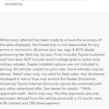
availability.
While every attempt has been made to ensure the accuracy of
the data displayed, the Dealership is not responsible for any
errors or omissions. All prices plus tax, tags & $575 dealer
processing fee (Not req. by law), Price includes Toyota customer
cash but does NOT include recent college grad or active duty
military rebates. Dealer installed options are not included in
pricing. All vehicles subject to prior sale. Some vehicles may be
demos. Retail sales only, not valid for fleet sales. Any disclaimer
displayed in red or blue may amend the Dealer Disclaimer.
University Toyota Internet discounts cannot be combined with
any other advertised offer. See dealer for details. **With
Although every reasonable effort has been made to ensure that all the
approved credit. Terms may vary. Monthly payments are only
information contained on this website is correct, 100% accuracy cannot be
estimates derived from the vehicle price with a 72 month term,
guaranteed. All the information and materials on this site are listed "as is,"
4.9% interest and 20% downpayment.
without an express or implied warranty. While we monitor the site daily to