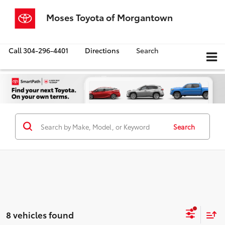
Moses Toyota of Morgantown
Call
304-296-4401
Directions
Search
Search
8 vehicles found