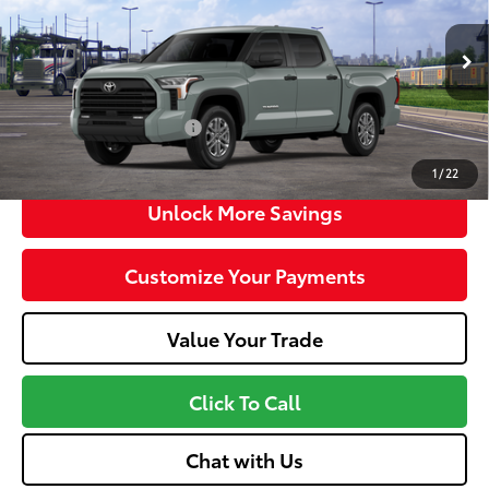
VIN:
5TFLA5DB7TX438562
Stock:
MT600795
Model:
8361
Doc fee
+$575
Ext.:
Lunar Rock
Int.:
Black
In Transit
Dealer Adjustment:
-$3,330
Advertised Price
$52,723
Available Cash Offers:
-$1,000
Discount Advertised Price:
$51,148
1
/
22
Unlock More Savings
Customize Your Payments
Value Your Trade
Click To Call
Chat with Us