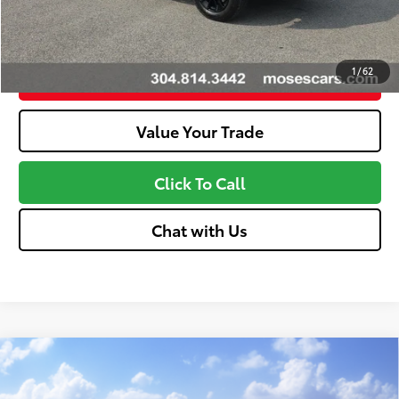
Unlock More Savings
1
/
62
Customize Your Payments
Value Your Trade
Click To Call
Chat with Us
Compare Vehicle
2026
Toyota Tundra
SR5
76
Total SRP
$55,478