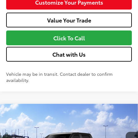
Customize Your Payments
Value Your Trade
Click To Call
Chat with Us
Vehicle may be in transit. Contact dealer to confirm
availability.
Compare Vehicle
2026
Toyota Tundra
SR5
76
Total SRP
$61,552
VIN:
5TFLA5DBXTX437521
Stock:
MT600778
Model:
8361
Doc fee
+$575