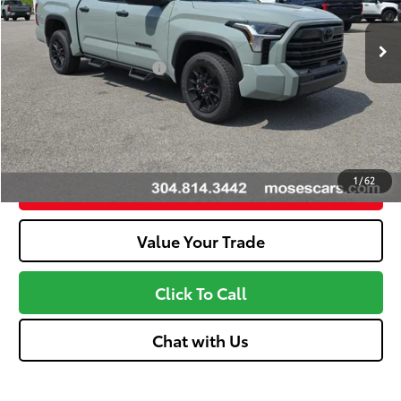
Dealer Adjustment:
-$3,648
Ext.:
Lunar Rock
Int.:
Black
In Stock
Advertised Price
$55,798
Available Cash Offers:
-$1,000
Discount Advertised Price:
$54,223
Unlock More Savings
1
/
62
Customize Your Payments
Value Your Trade
Click To Call
Chat with Us