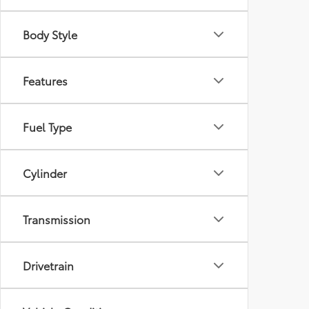
Body Style
Features
Fuel Type
Cylinder
Transmission
Drivetrain