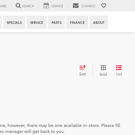
URS
SEARCH
SERVICE
CONTACT
SPECIALS
SERVICE
PARTS
FINANCE
ABOUT
Sort
List
Grid
ine; however, there may be one available in-store. Please fill
es manager will get back to you.