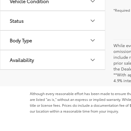
Vehicle Condition
*Required 
Status
Body Type
While ev
omission
include r
Availability
prior sa
the Deale
**With a
4.9% int
Although every reasonable effort has been made to ensure that 
are listed "as is," without an express or implied warranty. While
title or license fees. Prices do include a documentation fee o
our location within a reasonable time from your inquiry.