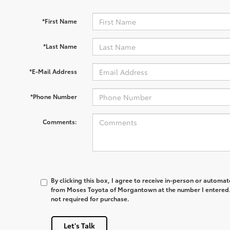
*First Name
*Last Name
*E-Mail Address
*Phone Number
Comments:
By clicking this box, I agree to receive in-person or automa
from Moses Toyota of Morgantown at the number I entered. 
not required for purchase.
Let's Talk