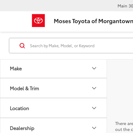
Main
30
Moses Toyota of Morgantow
Make
Model & Trim
Location
There are
Dealership
out the 