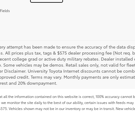
Fields
ery attempt has been made to ensure the accuracy of the data displ
s. All prices plus tax, tags & $575 dealer processing fee (Not req.
ecent college grad or active duty military rebates. Dealer installed 
le. Some vehicles may be demos. Retail sales only, not valid for fle
r Disclaimer. University Toyota Internet discounts cannot be combin
pproved credit. Terms may vary. Monthly payments are only estimat
erest and 20% downpayment.
all the information contained on this website is correct, 100% accuracy cannot b
 we monitor the site daily to the best of our ability, certain issues with feeds may 
f $575. Vehicles shown may not be in our inventory or may be in transit. New vehic