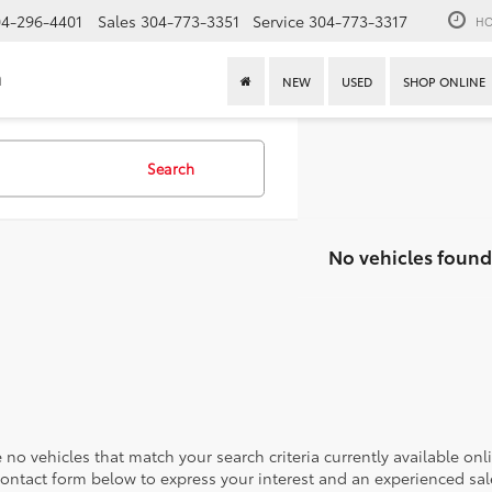
4-296-4401
Sales
304-773-3351
Service
304-773-3317
HO
n
NEW
USED
SHOP ONLINE
Search
No vehicles found
 no vehicles that match your search criteria currently available onl
contact form below to express your interest and an experienced sal