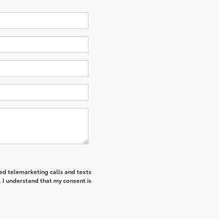
ted telemarketing calls and texts
I understand that my consent is