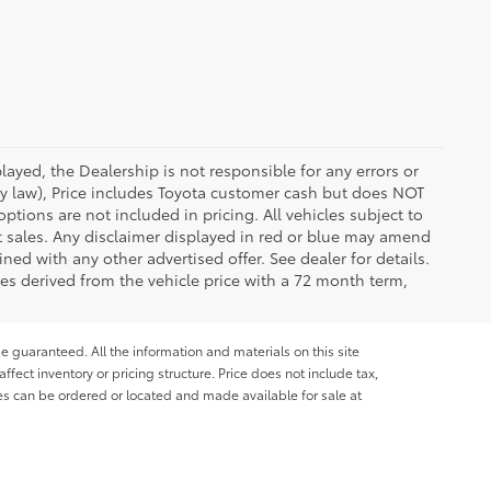
ayed, the Dealership is not responsible for any errors or
 by law), Price includes Toyota customer cash but does NOT
options are not included in pricing. All vehicles subject to
et sales. Any disclaimer displayed in red or blue may amend
ed with any other advertised offer. See dealer for details.
es derived from the vehicle price with a 72 month term,
e guaranteed. All the information and materials on this site
affect inventory or pricing structure. Price does not include tax,
les can be ordered or located and made available for sale at