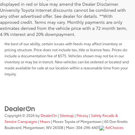
displayed in red or blue may amend the Dealer Disclaimer.
University Toyota Internet discounts cannot be combined with
any other advertised offer. See dealer for details. **With
Although every reasonable effort has been made to ensure that all the
approved credit. Terms may vary. Monthly payments are only
information contained on this website is correct, 100% accuracy cannot be
estimates derived from the vehicle price with a 72 month term,
guaranteed. All the information and materials on this site are listed "as is,"
4.9% interest and 20% downpayment.
without an express or implied warranty. While we monitor the site daily to
the best of our ability, certain issues with feeds may affect inventory or
pricing structure. Price does not include tax, title or license fees. Prices do
include a documentation fee of $575. Vehicles shown may not be in our
inventory or may be in transit. New vehicles can be ordered or located and
made available for sale at our location within a reasonable time from your
inquiry.
Copyright © 2026
by
DealerOn
|
Sitemap
|
Privacy
|
Safety Recalls &
Service Campaigns
|
Hours
| Moses Toyota of Morgantown
|
60 Don Knotts
Boulevard,
Morgantown,
WV
26508
| Main:
304-296-4401
AdChoices