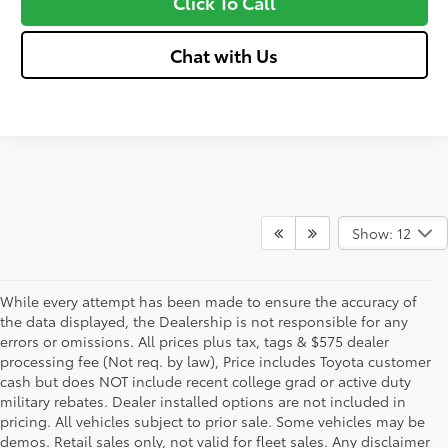
Click To Call
Chat with Us
Show: 12
While every attempt has been made to ensure the accuracy of
the data displayed, the Dealership is not responsible for any
errors or omissions. All prices plus tax, tags & $575 dealer
processing fee (Not req. by law), Price includes Toyota customer
cash but does NOT include recent college grad or active duty
military rebates. Dealer installed options are not included in
pricing. All vehicles subject to prior sale. Some vehicles may be
demos. Retail sales only, not valid for fleet sales. Any disclaimer