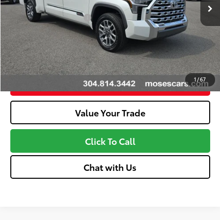
Available Cash Offers:
-$1,000
Discount Advertised Price:
$68,639
Unlock More Savings
1
/
67
Customize Your Payments
Value Your Trade
Click To Call
Chat with Us