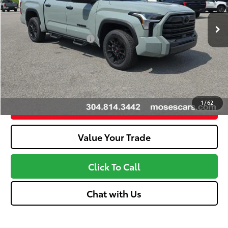
Dealer Adjustment:
-$3,648
Ext.:
Lunar Rock
Int.:
Black
In Stock
Advertised Price
$55,798
Available Cash Offers:
-$1,000
Discount Advertised Price:
$54,223
Unlock More Savings
1
/
62
Customize Your Payments
Value Your Trade
Click To Call
Chat with Us