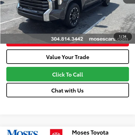
Discount Advertised Price:
$57,911
Unlock More Savings
1
/
34
Customize Your Payments
Value Your Trade
Click To Call
Chat with Us
Compare Vehicle