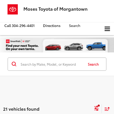
Moses Toyota of Morgantown
Call
304-296-4401
Directions
Search
Search
21 vehicles found