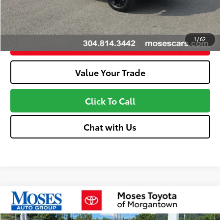
Unlock More Savings
1
/
62
Customize Your Payments
Value Your Trade
Click To Call
Chat with Us
Compare Vehicle
2026
Toyota Tundra
Limited
76
Total SRP
$61,760