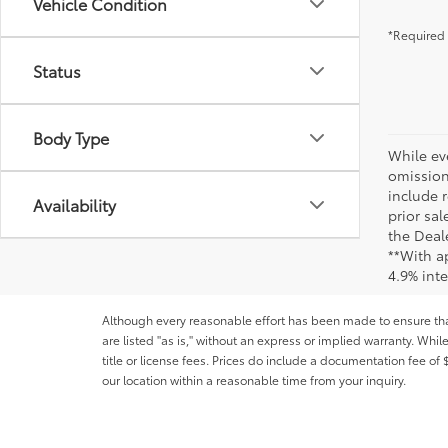
Vehicle Condition
*Required 
Status
Body Type
While ev
omission
include r
Availability
prior sa
the Deale
**With a
4.9% int
Although every reasonable effort has been made to ensure that 
are listed "as is," without an express or implied warranty. While
title or license fees. Prices do include a documentation fee o
our location within a reasonable time from your inquiry.