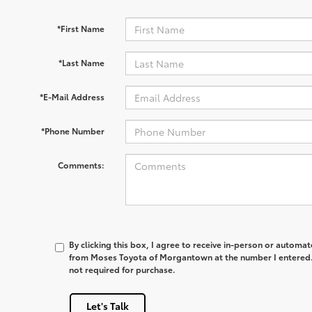
*First Name
*Last Name
*E-Mail Address
*Phone Number
Comments:
By clicking this box, I agree to receive in-person or automa
from Moses Toyota of Morgantown at the number I entered. 
not required for purchase.
Let's Talk