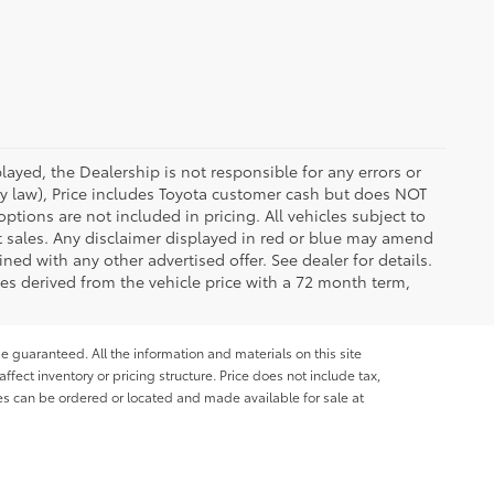
ayed, the Dealership is not responsible for any errors or
 by law), Price includes Toyota customer cash but does NOT
options are not included in pricing. All vehicles subject to
et sales. Any disclaimer displayed in red or blue may amend
ed with any other advertised offer. See dealer for details.
es derived from the vehicle price with a 72 month term,
e guaranteed. All the information and materials on this site
affect inventory or pricing structure. Price does not include tax,
les can be ordered or located and made available for sale at