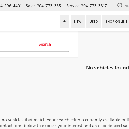
4-296-4401
Sales
304-773-3351
Service
304-773-3317
HO
n
NEW
USED
SHOP ONLINE
Search
No vehicles found
 no vehicles that match your search criteria currently available onl
contact form below to express your interest and an experienced sal