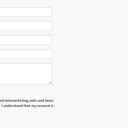
ted telemarketing calls and texts
I understand that my consent is