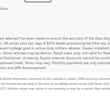
Fields
ery attempt has been made to ensure the accuracy of the data displ
s. All prices plus tax, tags & $575 dealer processing fee (Not req.
ecent college grad or active duty military rebates. Dealer installed 
le. Some vehicles may be demos. Retail sales only, not valid for fle
r Disclaimer. University Toyota Internet discounts cannot be combin
pproved credit. Terms may vary. Monthly payments are only estimat
erest and 20% downpayment.
all the information contained on this website is correct, 100% accuracy cannot b
 we monitor the site daily to the best of our ability, certain issues with feeds may 
f $575. Vehicles shown may not be in our inventory or may be in transit. New vehic