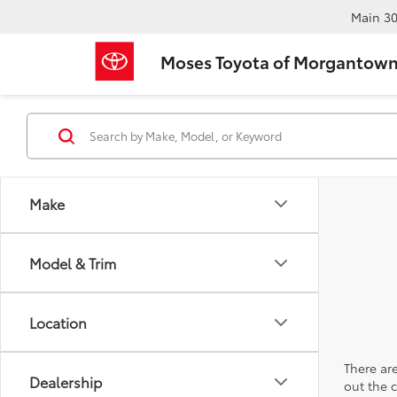
Main
30
Moses Toyota of Morgantow
Make
Model & Trim
Location
There are
Dealership
out the 