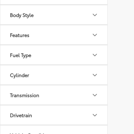
Body Style
Features
Fuel Type
Cylinder
Transmission
Drivetrain