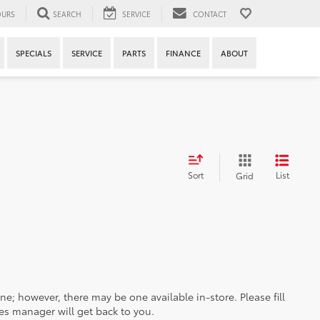
URS
SEARCH
SERVICE
CONTACT
SPECIALS
SERVICE
PARTS
FINANCE
ABOUT
Sort
List
Grid
ine; however, there may be one available in-store. Please fill
es manager will get back to you.