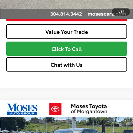
1
/
64
Customize Your Payments
Value Your Trade
Click To Call
Chat with Us
Compare Vehicle
2026
Toyota Tundra
Limited
76
Total SRP
$62,717
VIN:
5TFJA5DBXTX436568
Stock:
MT600763
Model:
8372
Doc fee
+$575