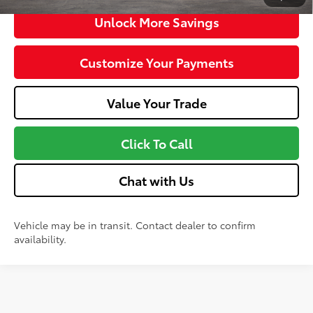
Unlock More Savings
Customize Your Payments
Value Your Trade
Click To Call
Chat with Us
Vehicle may be in transit. Contact dealer to confirm
availability.