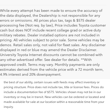
While every attempt has been made to ensure the accuracy of
the data displayed, the Dealership is not responsible for any
errors or omissions. All prices plus tax, tags & $575 dealer
processing fee (Not req. by law), Price includes Toyota customer
cash but does NOT include recent college grad or active duty
military rebates. Dealer installed options are not included in
pricing. All vehicles subject to prior sale. Some vehicles may be
demos. Retail sales only, not valid for fleet sales. Any disclaimer
displayed in red or blue may amend the Dealer Disclaimer.
University Toyota Internet discounts cannot be combined with
any other advertised offer. See dealer for details. **With
Although every reasonable effort has been made to ensure that all the
approved credit. Terms may vary. Monthly payments are only
information contained on this website is correct, 100% accuracy cannot be
estimates derived from the vehicle price with a 72 month term,
guaranteed. All the information and materials on this site are listed "as is,"
4.9% interest and 20% downpayment.
without an express or implied warranty. While we monitor the site daily to
the best of our ability, certain issues with feeds may affect inventory or
pricing structure. Price does not include tax, title or license fees. Prices do
include a documentation fee of $575. Vehicles shown may not be in our
inventory or may be in transit. New vehicles can be ordered or located and
made available for sale at our location within a reasonable time from your
inquiry.