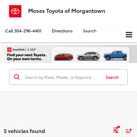
Moses Toyota of Morgantown
Call
304-296-4401
Directions
Search
Search
5 vehicles found