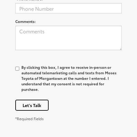
Comments:
By clicking this box, I agree to receive in-person or
automated telemarketing calls and texts from Moses
Toyota of Morgantown at the number I entered. I
understand that my consent is not required for
purchase.
Let's Talk
*Required Fields