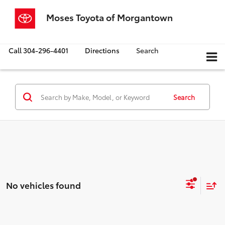
Moses Toyota of Morgantown
Call
304-296-4401
Directions
Search
Search
No vehicles found