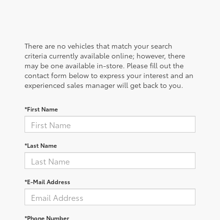
There are no vehicles that match your search
criteria currently available online; however, there
may be one available in-store. Please fill out the
contact form below to express your interest and an
experienced sales manager will get back to you.
*First Name
*Last Name
*E-Mail Address
*Phone Number