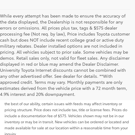
While every attempt has been made to ensure the accuracy of
the data displayed, the Dealership is not responsible for any
errors or omissions. All prices plus tax, tags & $575 dealer
processing fee (Not req. by law), Price includes Toyota customer
cash but does NOT include recent college grad or active duty
military rebates. Dealer installed options are not included in
pricing. All vehicles subject to prior sale. Some vehicles may be
demos. Retail sales only, not valid for fleet sales. Any disclaimer
displayed in red or blue may amend the Dealer Disclaimer.
University Toyota Internet discounts cannot be combined with
any other advertised offer. See dealer for details. **With
Although every reasonable effort has been made to ensure that all the
approved credit. Terms may vary. Monthly payments are only
information contained on this website is correct, 100% accuracy cannot be
estimates derived from the vehicle price with a 72 month term,
guaranteed. All the information and materials on this site are listed "as is,"
4.9% interest and 20% downpayment.
without an express or implied warranty. While we monitor the site daily to
the best of our ability, certain issues with feeds may affect inventory or
pricing structure. Price does not include tax, title or license fees. Prices do
include a documentation fee of $575. Vehicles shown may not be in our
inventory or may be in transit. New vehicles can be ordered or located and
made available for sale at our location within a reasonable time from your
inquiry.