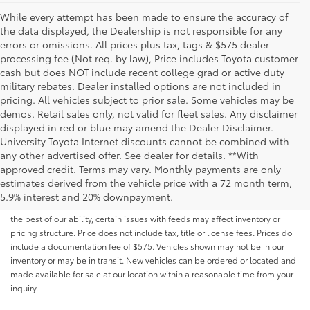
While every attempt has been made to ensure the accuracy of
the data displayed, the Dealership is not responsible for any
errors or omissions. All prices plus tax, tags & $575 dealer
processing fee (Not req. by law), Price includes Toyota customer
cash but does NOT include recent college grad or active duty
military rebates. Dealer installed options are not included in
pricing. All vehicles subject to prior sale. Some vehicles may be
demos. Retail sales only, not valid for fleet sales. Any disclaimer
displayed in red or blue may amend the Dealer Disclaimer.
University Toyota Internet discounts cannot be combined with
any other advertised offer. See dealer for details. **With
Although every reasonable effort has been made to ensure that all the
approved credit. Terms may vary. Monthly payments are only
information contained on this website is correct, 100% accuracy cannot be
estimates derived from the vehicle price with a 72 month term,
guaranteed. All the information and materials on this site are listed "as is,"
5.9% interest and 20% downpayment.
without an express or implied warranty. While we monitor the site daily to
the best of our ability, certain issues with feeds may affect inventory or
pricing structure. Price does not include tax, title or license fees. Prices do
include a documentation fee of $575. Vehicles shown may not be in our
inventory or may be in transit. New vehicles can be ordered or located and
made available for sale at our location within a reasonable time from your
inquiry.