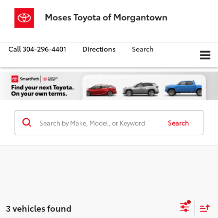
Moses Toyota of Morgantown
Call
304-296-4401
Directions
Search
Search
3 vehicles found