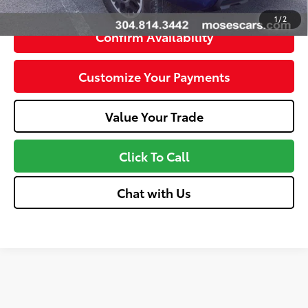
1
/
2
Confirm Availability
Customize Your Payments
Value Your Trade
Click To Call
Chat with Us