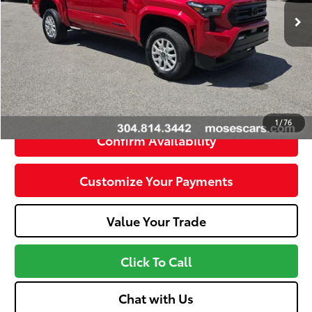
Savings
- $5,860
Doc Fee
+$575
Internet Price
$38,864
Unlock Instant Price
1
/
76
Confirm Availability
Customize Your Payments
Value Your Trade
Click To Call
Chat with Us