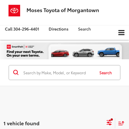
Moses Toyota of Morgantown
Call
304-296-4401
Directions
Search
Search
1 vehicle found