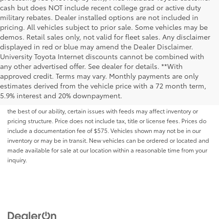
cash but does NOT include recent college grad or active duty
military rebates. Dealer installed options are not included in
pricing. All vehicles subject to prior sale. Some vehicles may be
demos. Retail sales only, not valid for fleet sales. Any disclaimer
displayed in red or blue may amend the Dealer Disclaimer.
University Toyota Internet discounts cannot be combined with
any other advertised offer. See dealer for details. **With
Although every reasonable effort has been made to ensure that all the
approved credit. Terms may vary. Monthly payments are only
information contained on this website is correct, 100% accuracy cannot be
estimates derived from the vehicle price with a 72 month term,
guaranteed. All the information and materials on this site are listed "as is,"
5.9% interest and 20% downpayment.
without an express or implied warranty. While we monitor the site daily to
the best of our ability, certain issues with feeds may affect inventory or
pricing structure. Price does not include tax, title or license fees. Prices do
include a documentation fee of $575. Vehicles shown may not be in our
inventory or may be in transit. New vehicles can be ordered or located and
made available for sale at our location within a reasonable time from your
inquiry.