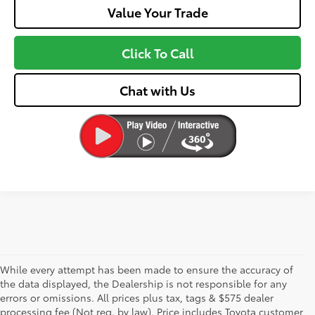
Value Your Trade
Click To Call
Chat with Us
While every attempt has been made to ensure the accuracy of
the data displayed, the Dealership is not responsible for any
errors or omissions. All prices plus tax, tags & $575 dealer
processing fee (Not req. by law), Price includes Toyota customer