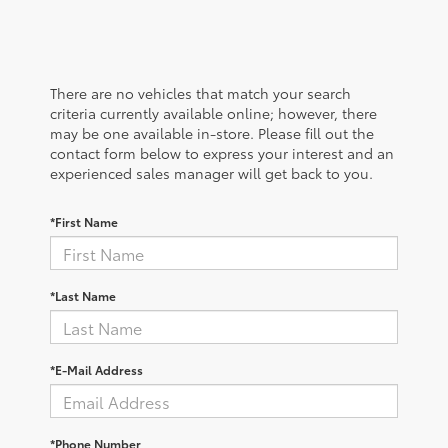
There are no vehicles that match your search
criteria currently available online; however, there
may be one available in-store. Please fill out the
contact form below to express your interest and an
experienced sales manager will get back to you.
*First Name
*Last Name
*E-Mail Address
*Phone Number