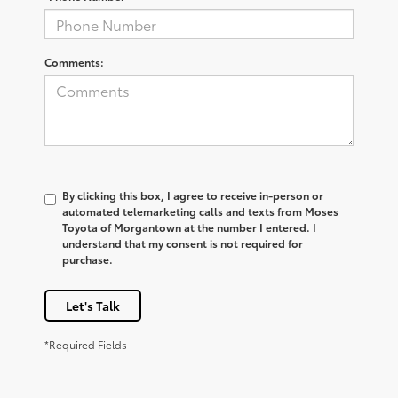
Comments:
By clicking this box, I agree to receive in-person or
automated telemarketing calls and texts from Moses
Toyota of Morgantown at the number I entered. I
understand that my consent is not required for
purchase.
Let's Talk
*Required Fields