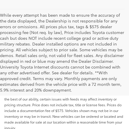
While every attempt has been made to ensure the accuracy of
the data displayed, the Dealership is not responsible for any
errors or omissions. All prices plus tax, tags & $575 dealer
processing fee (Not req. by law), Price includes Toyota customer
cash but does NOT include recent college grad or active duty
military rebates. Dealer installed options are not included in
pricing. All vehicles subject to prior sale. Some vehicles may be
demos. Retail sales only, not valid for fleet sales. Any disclaimer
displayed in red or blue may amend the Dealer Disclaimer.
University Toyota Internet discounts cannot be combined with
any other advertised offer. See dealer for details. **With
Although every reasonable effort has been made to ensure that all the
approved credit. Terms may vary. Monthly payments are only
information contained on this website is correct, 100% accuracy cannot be
estimates derived from the vehicle price with a 72 month term,
guaranteed. All the information and materials on this site are listed "as is,"
5.9% interest and 20% downpayment.
without an express or implied warranty. While we monitor the site daily to
the best of our ability, certain issues with feeds may affect inventory or
pricing structure. Price does not include tax, title or license fees. Prices do
include a documentation fee of $575. Vehicles shown may not be in our
inventory or may be in transit. New vehicles can be ordered or located and
made available for sale at our location within a reasonable time from your
inquiry.