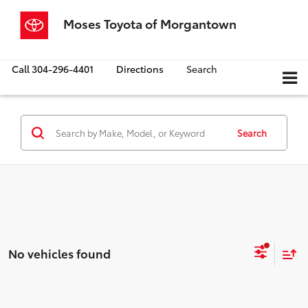
Moses Toyota of Morgantown
Call
304-296-4401
Directions
Search
Search
No vehicles found