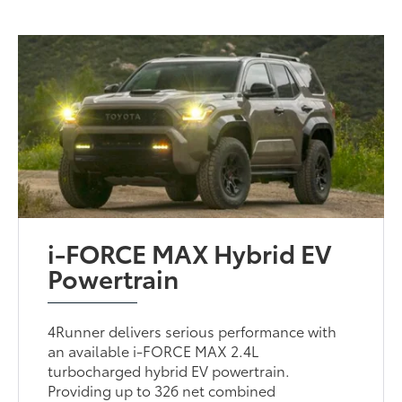
i-FORCE MAX Hybrid EV
Powertrain
4Runner delivers serious performance with
an available i-FORCE MAX 2.4L
turbocharged hybrid EV powertrain.
Providing up to 326 net combined