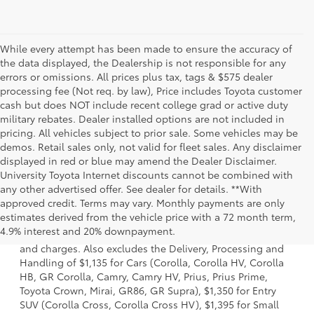
While every attempt has been made to ensure the accuracy of
the data displayed, the Dealership is not responsible for any
errors or omissions. All prices plus tax, tags & $575 dealer
processing fee (Not req. by law), Price includes Toyota customer
cash but does NOT include recent college grad or active duty
military rebates. Dealer installed options are not included in
pricing. All vehicles subject to prior sale. Some vehicles may be
demos. Retail sales only, not valid for fleet sales. Any disclaimer
displayed in red or blue may amend the Dealer Disclaimer.
University Toyota Internet discounts cannot be combined with
any other advertised offer. See dealer for details. **With
approved credit. Terms may vary. Monthly payments are only
1. Starting MSRP is the lowest Base MSRP for the series of
estimates derived from the vehicle price with a 72 month term,
a model and excludes manufacturer, distributor and
4.9% interest and 20% downpayment.
dealer options, taxes, title and license and dealer fees
and charges. Also excludes the Delivery, Processing and
Handling of $1,135 for Cars (Corolla, Corolla HV, Corolla
HB, GR Corolla, Camry, Camry HV, Prius, Prius Prime,
Toyota Crown, Mirai, GR86, GR Supra), $1,350 for Entry
SUV (Corolla Cross, Corolla Cross HV), $1,395 for Small