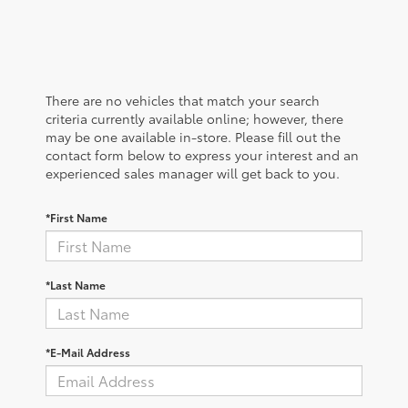
There are no vehicles that match your search
criteria currently available online; however, there
may be one available in-store. Please fill out the
contact form below to express your interest and an
experienced sales manager will get back to you.
*First Name
*Last Name
*E-Mail Address