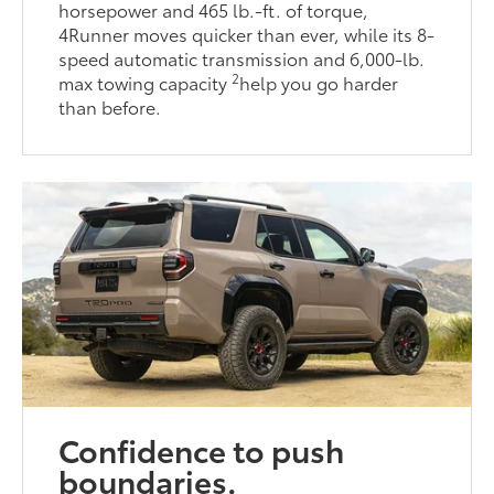
horsepower and 465 lb.-ft. of torque,
4Runner moves quicker than ever, while its 8-
speed automatic transmission and 6,000-lb.
2
max towing capacity
help you go harder
than before.
Confidence to push
boundaries.