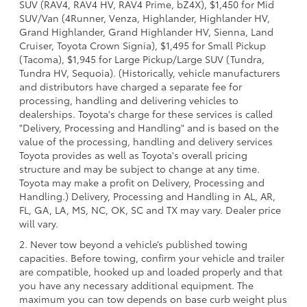
SUV (RAV4, RAV4 HV, RAV4 Prime, bZ4X), $1,450 for Mid
SUV/Van (4Runner, Venza, Highlander, Highlander HV,
Grand Highlander, Grand Highlander HV, Sienna, Land
Cruiser, Toyota Crown Signia), $1,495 for Small Pickup
(Tacoma), $1,945 for Large Pickup/Large SUV (Tundra,
Tundra HV, Sequoia). (Historically, vehicle manufacturers
and distributors have charged a separate fee for
processing, handling and delivering vehicles to
dealerships. Toyota's charge for these services is called
"Delivery, Processing and Handling" and is based on the
value of the processing, handling and delivery services
Toyota provides as well as Toyota's overall pricing
structure and may be subject to change at any time.
Toyota may make a profit on Delivery, Processing and
Handling.) Delivery, Processing and Handling in AL, AR,
FL, GA, LA, MS, NC, OK, SC and TX may vary. Dealer price
will vary.
2. Never tow beyond a vehicle’s published towing
capacities. Before towing, confirm your vehicle and trailer
are compatible, hooked up and loaded properly and that
you have any necessary additional equipment. The
maximum you can tow depends on base curb weight plus