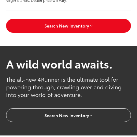
Virgin Islands. Dealer price will vary.
Search New Inventory
A wild world awaits.
The all-new 4Runner is the ultimate tool for
powering through, crawling over and diving
into your world of adventure.
Search New Inventory