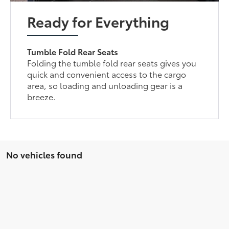
Ready for Everything
Tumble Fold Rear Seats
Folding the tumble fold rear seats gives you
quick and convenient access to the cargo
area, so loading and unloading gear is a
breeze.
No vehicles found