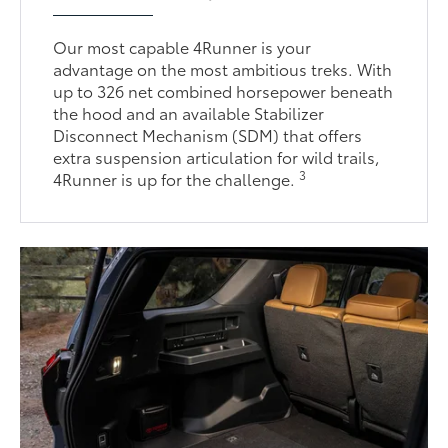
Our most capable 4Runner is your
advantage on the most ambitious treks. With
up to 326 net combined horsepower beneath
the hood and an available Stabilizer
Disconnect Mechanism (SDM) that offers
extra suspension articulation for wild trails,
3
4Runner is up for the challenge.