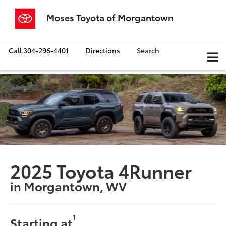
Moses Toyota of Morgantown
Call
304-296-4401
Directions
Search
2025 Toyota 4Runner
in Morgantown, WV
1
Starting at