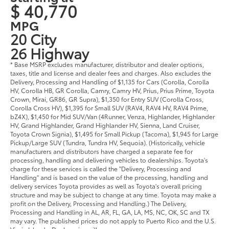
$ 40,770
MPG
20 City
26 Highway
* Base MSRP excludes manufacturer, distributor and dealer options,
taxes, title and license and dealer fees and charges. Also excludes the
Delivery, Processing and Handling of $1,135 for Cars (Corolla, Corolla
HV, Corolla HB, GR Corolla, Camry, Camry HV, Prius, Prius Prime, Toyota
Crown, Mirai, GR86, GR Supra), $1,350 for Entry SUV (Corolla Cross,
Corolla Cross HV), $1,395 for Small SUV (RAV4, RAV4 HV, RAV4 Prime,
bZ4X), $1,450 for Mid SUV/Van (4Runner, Venza, Highlander, Highlander
HV, Grand Highlander, Grand Highlander HV, Sienna, Land Cruiser,
Toyota Crown Signia), $1,495 for Small Pickup (Tacoma), $1,945 for Large
Pickup/Large SUV (Tundra, Tundra HV, Sequoia). (Historically, vehicle
manufacturers and distributors have charged a separate fee for
processing, handling and delivering vehicles to dealerships. Toyota's
charge for these services is called the "Delivery, Processing and
Handling" and is based on the value of the processing, handling and
delivery services Toyota provides as well as Toyota's overall pricing
structure and may be subject to change at any time. Toyota may make a
profit on the Delivery, Processing and Handling.) The Delivery,
Processing and Handling in AL, AR, FL, GA, LA, MS, NC, OK, SC and TX
may vary. The published prices do not apply to Puerto Rico and the U.S.