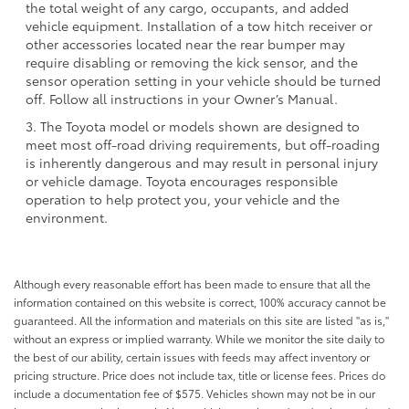
the total weight of any cargo, occupants, and added
vehicle equipment. Installation of a tow hitch receiver or
other accessories located near the rear bumper may
require disabling or removing the kick sensor, and the
sensor operation setting in your vehicle should be turned
off. Follow all instructions in your Owner’s Manual.
3. The Toyota model or models shown are designed to
meet most off-road driving requirements, but off-roading
is inherently dangerous and may result in personal injury
or vehicle damage. Toyota encourages responsible
operation to help protect you, your vehicle and the
environment.
Although every reasonable effort has been made to ensure that all the
information contained on this website is correct, 100% accuracy cannot be
guaranteed. All the information and materials on this site are listed "as is,"
without an express or implied warranty. While we monitor the site daily to
the best of our ability, certain issues with feeds may affect inventory or
pricing structure. Price does not include tax, title or license fees. Prices do
include a documentation fee of $575. Vehicles shown may not be in our