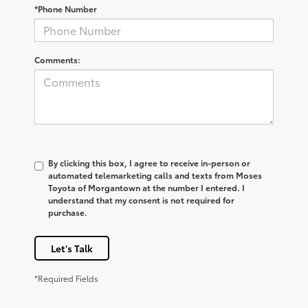
*Phone Number
Comments:
By clicking this box, I agree to receive in-person or
automated telemarketing calls and texts from Moses
Toyota of Morgantown at the number I entered. I
understand that my consent is not required for
purchase.
Let's Talk
*Required Fields