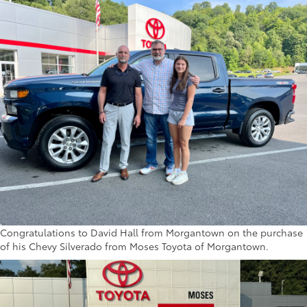
Congratulations to David Hall from Morgantown on the purchase
of his Chevy Silverado from Moses Toyota of Morgantown.