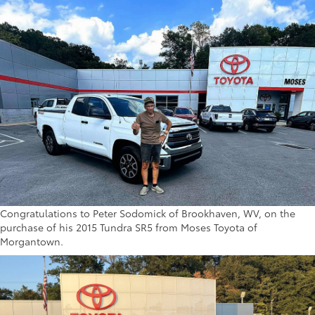
Congratulations to Peter Sodomick of Brookhaven, WV, on the
purchase of his 2015 Tundra SR5 from Moses Toyota of
Morgantown.