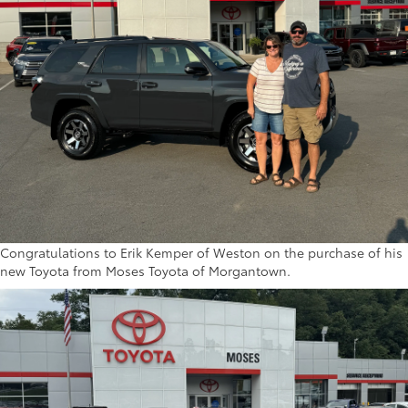
Congratulations to Erik Kemper of Weston on the purchase of his
new Toyota from Moses Toyota of Morgantown.