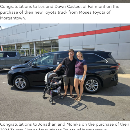
Congratulations to Les and Dawn Casteel of Fairmont on the
purchase of their new Toyota truck from Moses Toyota of
Morgantown.
Congratulations to Jonathan and Monika on the purchase of their
2024 Toyota Sienna from Moses Toyota of Morgantown.