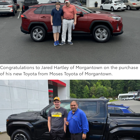
Congratulations to Jared Hartley of Morgantown on the purchase
of his new Toyota from Moses Toyota of Morgantown.