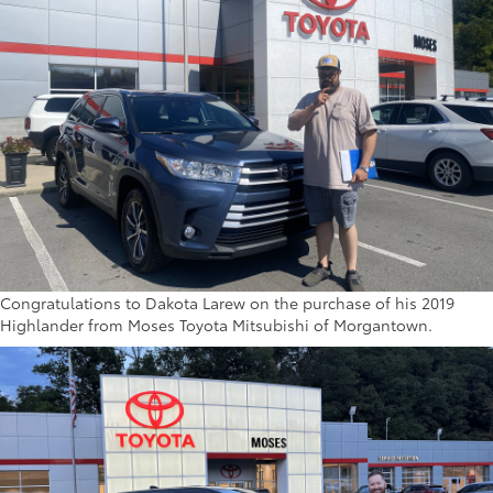
Congratulations to Dakota Larew on the purchase of his 2019
Highlander from Moses Toyota Mitsubishi of Morgantown.