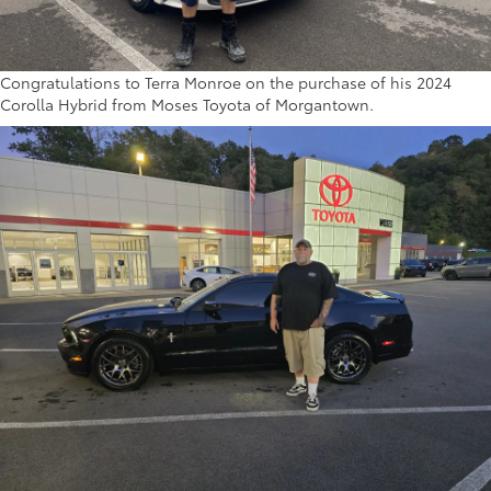
Congratulations to Terra Monroe on the purchase of his 2024
Corolla Hybrid from Moses Toyota of Morgantown.