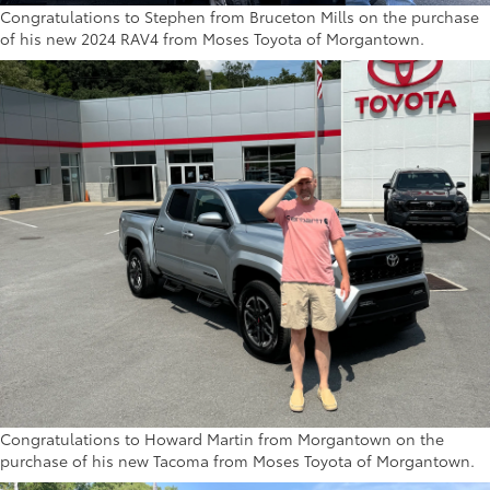
Congratulations to Stephen from Bruceton Mills on the purchase
of his new 2024 RAV4 from Moses Toyota of Morgantown.
Congratulations to Howard Martin from Morgantown on the
purchase of his new Tacoma from Moses Toyota of Morgantown.