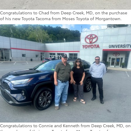
Congratulations to Chad from Deep Creek, MD, on the purchase
of his new Toyota Tacoma from Moses Toyota of Morgantown.
Congratulations to Connie and Kenneth from Deep Creek, MD, on