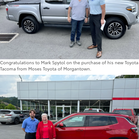
Congratulations to Mark Spytol on the purchase of his new Toyota
Tacoma from Moses Toyota of Morgantown.