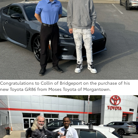
Congratulations to Collin of Bridgeport on the purchase of his
new Toyota GR86 from Moses Toyota of Morgantown.