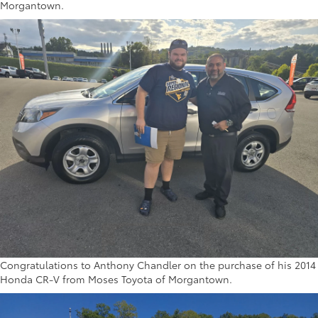
Morgantown.
Congratulations to Anthony Chandler on the purchase of his 2014
Honda CR-V from Moses Toyota of Morgantown.