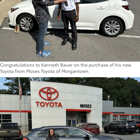
Congratulations to Kenneth Bauer on the purchase of his new
Toyota from Moses Toyota of Morgantown.