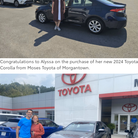
Congratulations to Alyssa on the purchase of her new 2024 Toyota
Corolla from Moses Toyota of Morgantown.