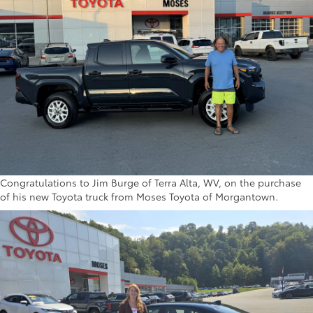
Congratulations to Jim Burge of Terra Alta, WV, on the purchase
of his new Toyota truck from Moses Toyota of Morgantown.