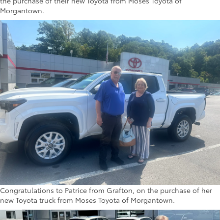
the purchase of their new Toyota from Moses Toyota of
Morgantown.
Congratulations to Patrice from Grafton, on the purchase of her
new Toyota truck from Moses Toyota of Morgantown.