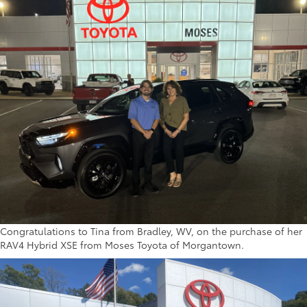
Congratulations to Tina from Bradley, WV, on the purchase of her
RAV4 Hybrid XSE from Moses Toyota of Morgantown.