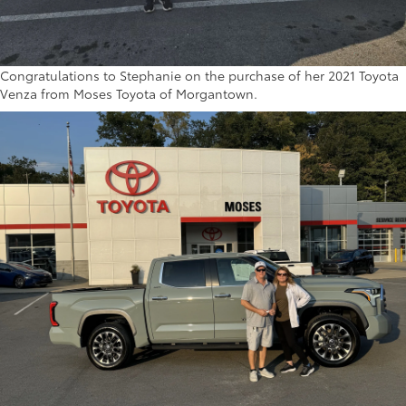
Congratulations to Stephanie on the purchase of her 2021 Toyota
Venza from Moses Toyota of Morgantown.