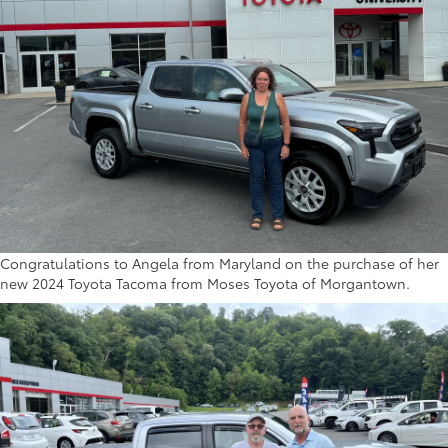
Congratulations to Angela from Maryland on the purchase of her
new 2024 Toyota Tacoma from Moses Toyota of Morgantown.