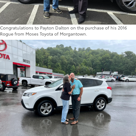
Congratulations to Payton Dalton on the purchase of his 2016
Rogue from Moses Toyota of Morgantown.