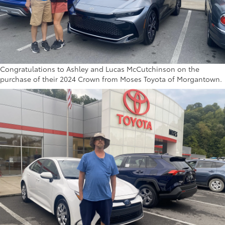
Congratulations to Ashley and Lucas McCutchinson on the
purchase of their 2024 Crown from Moses Toyota of Morgantown.