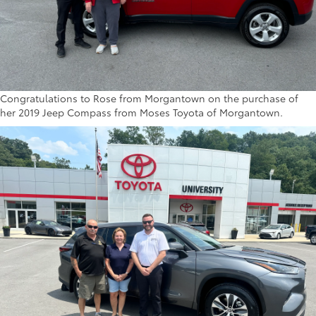
Congratulations to Rose from Morgantown on the purchase of
her 2019 Jeep Compass from Moses Toyota of Morgantown.