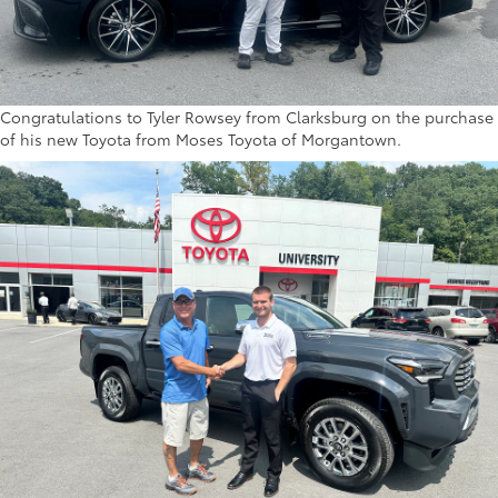
Congratulations to Tyler Rowsey from Clarksburg on the purchase
of his new Toyota from Moses Toyota of Morgantown.