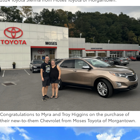
Congratulations to Myra and Troy Higgins on the purchase of
their new-to-them Chevrolet from Moses Toyota of Morgantown.