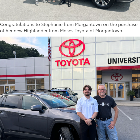
Congratulations to Stephanie from Morgantown on the purchase
of her new Highlander from Moses Toyota of Morgantown.