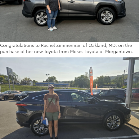
Congratulations to Rachel Zimmerman of Oakland, MD, on the
purchase of her new Toyota from Moses Toyota of Morgantown.