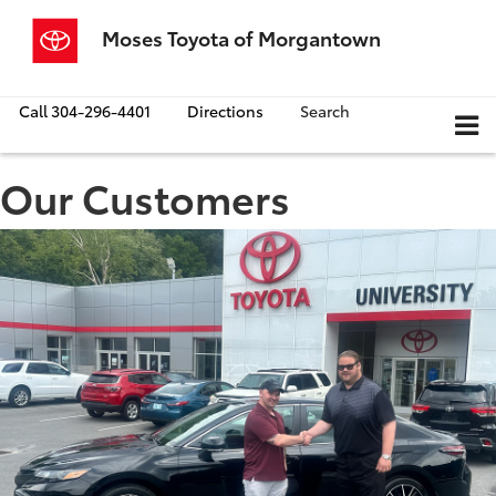
Moses Toyota of Morgantown
Call
304-296-4401
Directions
Search
Our Customers