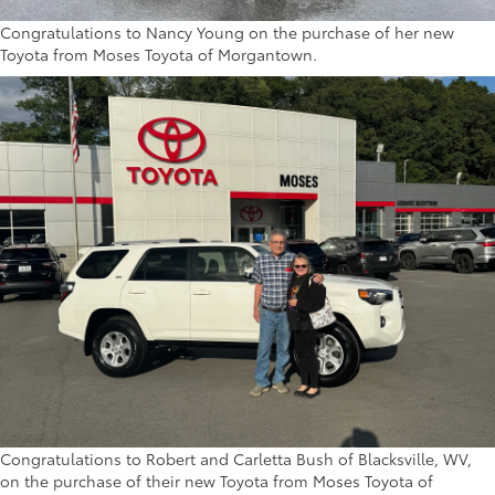
Congratulations to Nancy Young on the purchase of her new
Toyota from Moses Toyota of Morgantown.
Congratulations to Robert and Carletta Bush of Blacksville, WV,
on the purchase of their new Toyota from Moses Toyota of