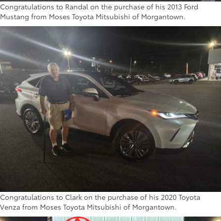
Congratulations to Randal on the purchase of his 2013 Ford
Mustang from Moses Toyota Mitsubishi of Morgantown.
Congratulations to Clark on the purchase of his 2020 Toyota
Venza from Moses Toyota Mitsubishi of Morgantown.