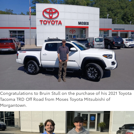
Congratulations to Bruin Stull on the purchase of his 2021 Toyota
Tacoma TRD Off Road from Moses Toyota Mitsubishi of
Morgantown.