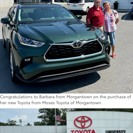
Congratulations to Barbara from Morgantown on the purchase of
her new Toyota from Moses Toyota of Morgantown.