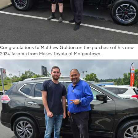
Congratulations to Matthew Goldon on the purchase of his new
2024 Tacoma from Moses Toyota of Morgantown.