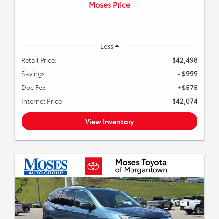
Moses Price
Less
Retail Price:
$42,498
Savings
- $999
Doc Fee
+$575
Internet Price
$42,074
View Inventory