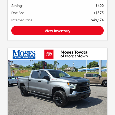
Savings
- $400
Doc Fee
+$575
Internet Price
$49,174
View Inventory