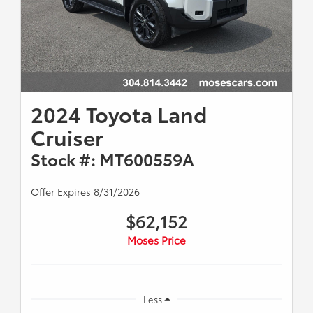
2024 Toyota Land
Cruiser
Stock #: MT600559A
Offer Expires 8/31/2026
$62,152
Moses Price
Less