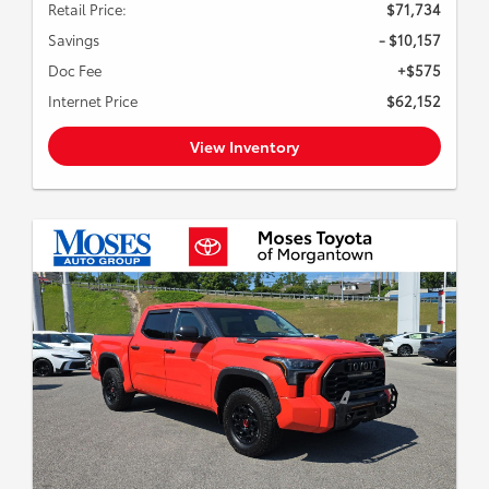
Retail Price:
$71,734
Savings
- $10,157
Doc Fee
+$575
Internet Price
$62,152
View Inventory