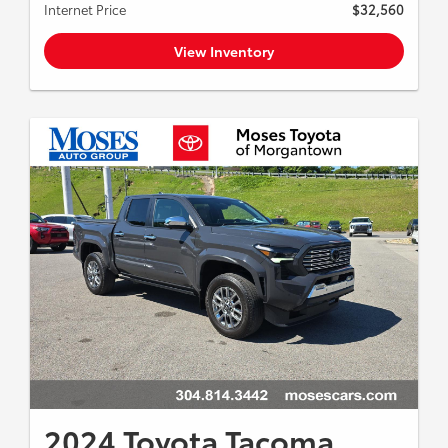
Internet Price
$32,560
View Inventory
2024 Toyota Tacoma