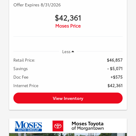
Offer Expires 8/31/2026
$42,361
Moses Price
Less
Retail Price:
$46,857
Savings
- $5,071
Doc Fee
+$575
Internet Price
$42,361
View Inventory