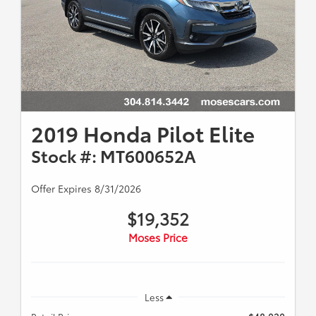
2019 Honda Pilot Elite
Stock #: MT600652A
Offer Expires 8/31/2026
$19,352
Moses Price
Less