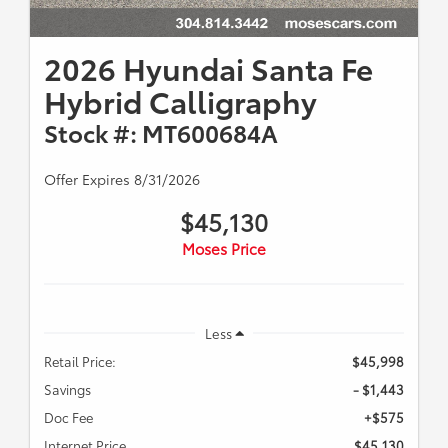
2026 Hyundai Santa Fe
Hybrid Calligraphy
Stock #: MT600684A
Offer Expires 8/31/2026
$45,130
Moses Price
Less
Retail Price:
$45,998
Savings
- $1,443
Doc Fee
+$575
Internet Price
$45,130