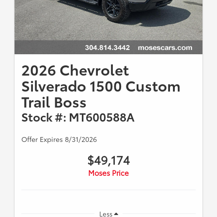
2026 Chevrolet
Silverado 1500 Custom
Trail Boss
Stock #: MT600588A
Offer Expires 8/31/2026
$49,174
Moses Price
Less