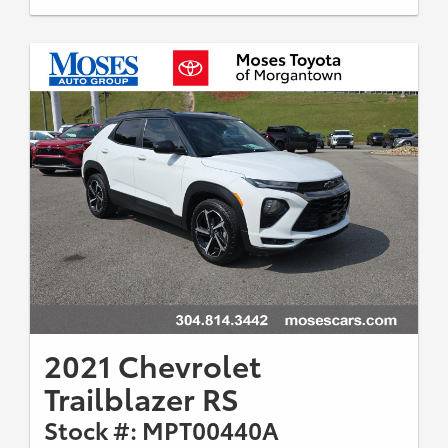
2021 Chevrolet
Trailblazer RS
Stock #: MPT00440A