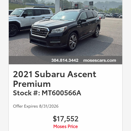
2021 Subaru Ascent
Premium
Stock #: MT600566A
Offer Expires 8/31/2026
$17,552
Moses Price