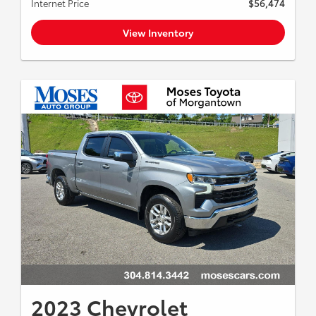
Internet Price
$56,474
View Inventory
2023 Chevrolet