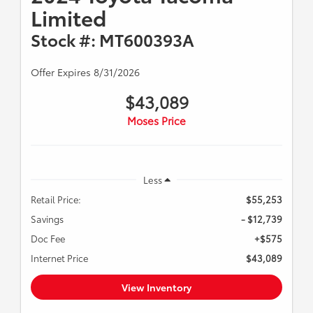
Limited
Stock #: MT600393A
Offer Expires 8/31/2026
$43,089
Moses Price
Less
Retail Price:
$55,253
Savings
- $12,739
Doc Fee
+$575
Internet Price
$43,089
View Inventory