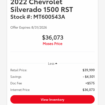
2022 Chevrolet
Silverado 1500 RST
Stock #: MT600543A
Offer Expires 8/31/2026
$36,073
Moses Price
Less
Retail Price:
$39,999
Savings
- $4,501
Doc Fee
+$575
Internet Price
$36,073
View Inventory