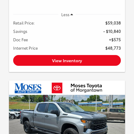
Less
Retail Price:
$59,038
Savings
- $10,840
Doc Fee
+$575
Internet Price
$48,773
View Inventory