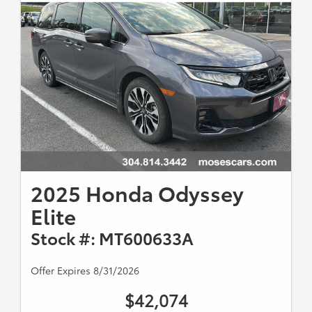
2025 Honda Odyssey
Elite
Stock #: MT600633A
Offer Expires 8/31/2026
$42,074