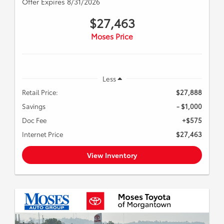
Offer Expires 8/31/2026
$27,463
Moses Price
Less
Retail Price:
$27,888
Savings
- $1,000
Doc Fee
+$575
Internet Price
$27,463
View Inventory