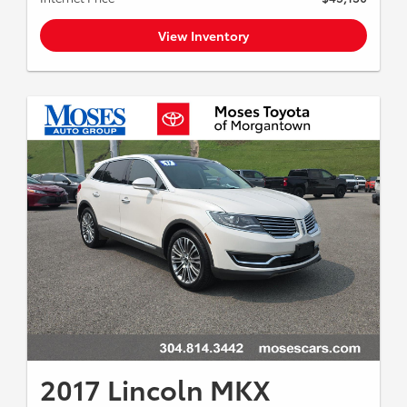
View Inventory
2017 Lincoln MKX