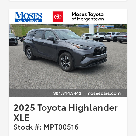
2025 Toyota Highlander
XLE
Stock #: MPT00516