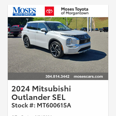
2024 Mitsubishi
Outlander SEL
Stock #: MT600615A