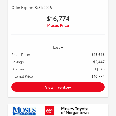
Offer Expires 8/31/2026
$16,774
Moses Price
Less
Retail Price:
$18,646
Savings
- $2,447
Doc Fee
+$575
Internet Price
$16,774
View Inventory