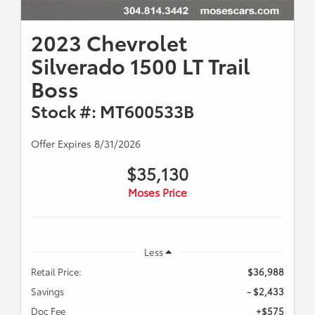
2023 Chevrolet
Silverado 1500 LT Trail
Boss
Stock #: MT600533B
Offer Expires 8/31/2026
$35,130
Moses Price
Less
Retail Price:
$36,988
Savings
- $2,433
Doc Fee
+$575