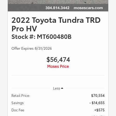
2022 Toyota Tundra TRD
Pro HV
Stock #: MT600480B
Offer Expires 8/31/2026
$56,474
Moses Price
Less
Retail Price:
$70,554
Savings
- $14,655
Doc Fee
+$575