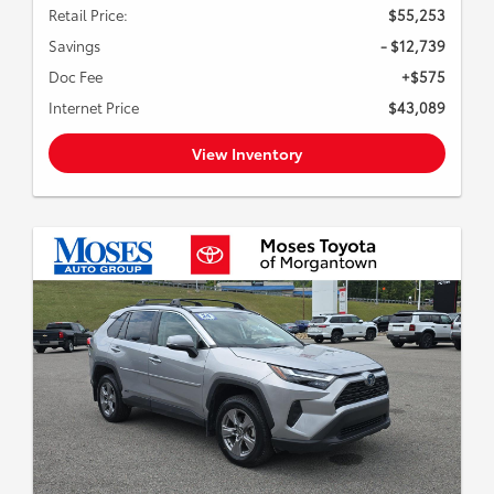
Retail Price:
$55,253
Savings
- $12,739
Doc Fee
+$575
Internet Price
$43,089
View Inventory