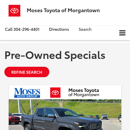
Moses Toyota of Morgantown
Call
304-296-4401
Directions
Search
Pre-Owned Specials
REFINE SEARCH