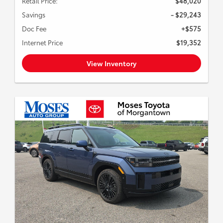
Retail Price:
$48,020
Savings
- $29,243
Doc Fee
+$575
Internet Price
$19,352
View Inventory