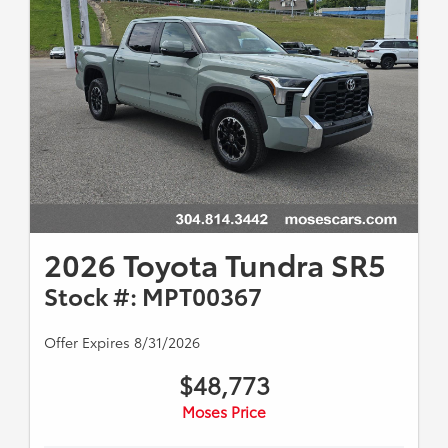
2026 Toyota Tundra SR5
Stock #: MPT00367
Offer Expires 8/31/2026
$48,773
Moses Price