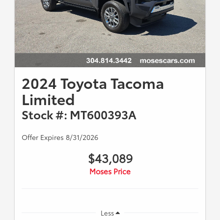
2024 Toyota Tacoma
Limited
Stock #: MT600393A
Offer Expires 8/31/2026
$43,089
Moses Price
Less