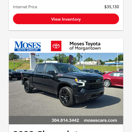
Internet Price
$35,130
View Inventory