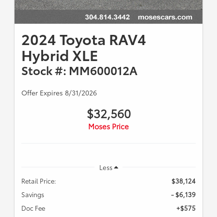
2024 Toyota RAV4
Hybrid XLE
Stock #: MM600012A
Offer Expires 8/31/2026
$32,560
Moses Price
Less
Retail Price:
$38,124
Savings
- $6,139
Doc Fee
+$575