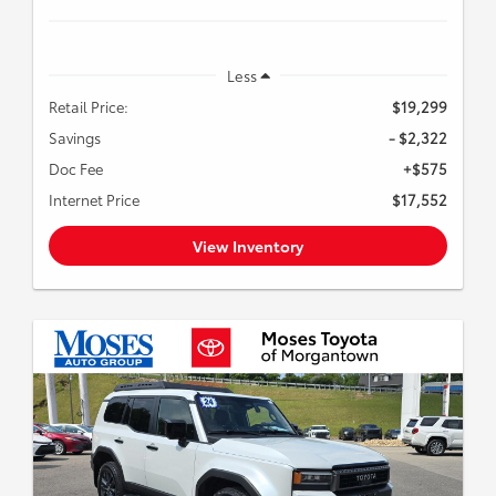
Less
Retail Price:
$19,299
Savings
- $2,322
Doc Fee
+$575
Internet Price
$17,552
View Inventory