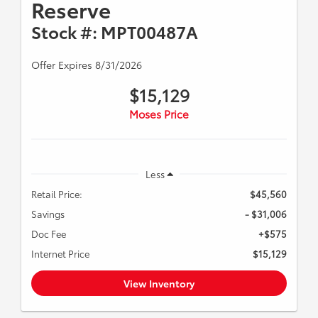
Reserve
Stock #: MPT00487A
Offer Expires 8/31/2026
$15,129
Moses Price
Less
Retail Price:
$45,560
Savings
- $31,006
Doc Fee
+$575
Internet Price
$15,129
View Inventory