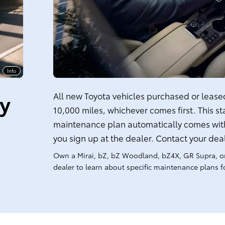
Info
ty
All new Toyota vehicles purchased or leased 
10,000 miles, whichever comes first. This s
maintenance plan automatically comes with
you sign up at the dealer. Contact your dea
Own a Mirai, bZ, bZ Woodland, bZ4X, GR Supra, o
dealer to learn about specific maintenance plans fo