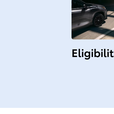
Eligibili