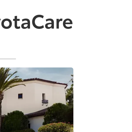
yotaCare