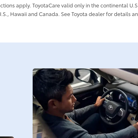
ictions apply. ToyotaCare valid only in the continental U.S
U.S., Hawaii and Canada. See Toyota dealer for details an