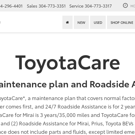
4-296-4401
Sales
304-773-3351
Service
304-773-3317
HO
n
NEW
USED
SHOP ONLINE
ToyotaCare
aintenance plan and Roadside A
oyotaCare
*
, a maintenance plan that covers normal fact
er comes first, and 24/7 Roadside Assistance is for 2 yea
taCare for Mirai is 3 years/35,000 miles and ToyotaCare f
; and (2) Roadside Assistance for Mirai, Prius, Toyota BEV
ce does not include parts and fluids, except limited eme