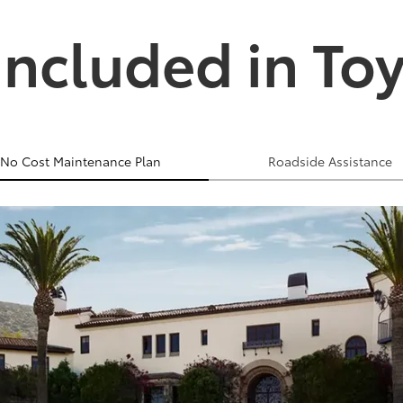
Included in To
No Cost Maintenance Plan
Roadside Assistance