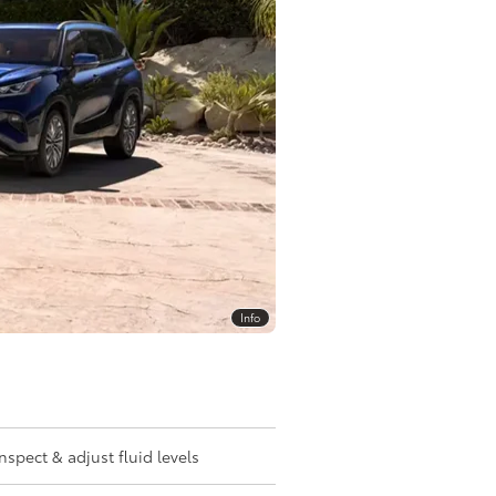
Info
Inspect & adjust fluid levels