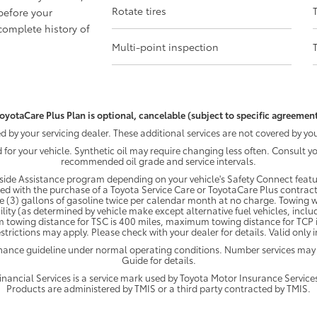
Rotate tires
before your
omplete history of
Multi-point inspection
oyotaCare Plus Plan is optional, cancelable (subject to specific agreement
by your servicing dealer. These additional services are not covered by you
d for your vehicle. Synthetic oil may require changing less often. Consult 
recommended oil grade and service intervals.
ide Assistance program depending on your vehicle's Safety Connect featur
ded with the purchase of a Toyota Service Care or ToyotaCare Plus contract
e (3) gallons of gasoline twice per calendar month at no charge. Towing wi
ility (as determined by vehicle make except alternative fuel vehicles, inclu
 towing distance for TSC is 400 miles, maximum towing distance for TCP is
strictions may apply. Please check with your dealer for details. Valid only
enance guideline under normal operating conditions. Number services may
Guide for details.
ancial Services is a service mark used by Toyota Motor Insurance Services,
Products are administered by TMIS or a third party contracted by TMIS.