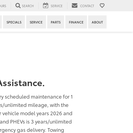
URS
SEARCH
SERVICE
CONTACT
SPECIALS
SERVICE
PARTS
FINANCE
ABOUT
ssistance.
ory scheduled maintenance for 1
rs/unlimited mileage, with the
or vehicle model years 2026 and
s and PHEVs is 3 years/unlimited
rgency gas delivery. Towing