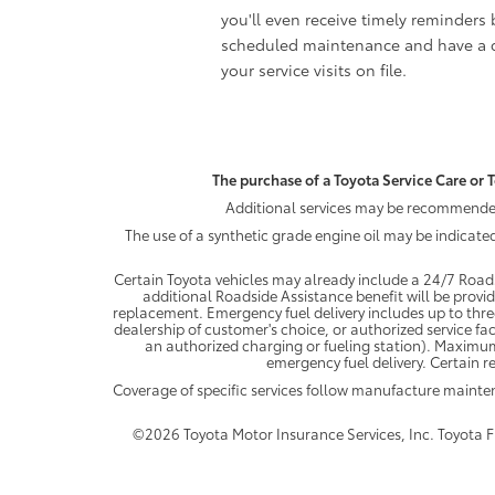
you'll even receive timely reminders 
scheduled maintenance and have a c
your service visits on file.
The purchase of a Toyota Service Care or T
Additional services may be recommended 
The use of a synthetic grade engine oil may be indicate
Certain Toyota vehicles may already include a 24/7 Roads
additional Roadside Assistance benefit will be provi
replacement. Emergency fuel delivery includes up to thre
dealership of customer's choice, or authorized service fac
an authorized charging or fueling station). Maximum
emergency fuel delivery. Certain re
Coverage of specific services follow manufacture maint
©2026 Toyota Motor Insurance Services, Inc. Toyota Fin