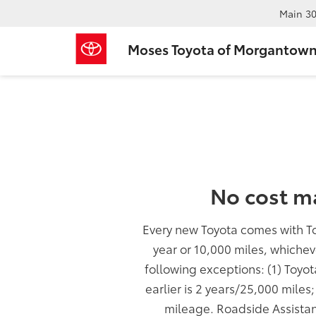
Main
30
Moses Toyota of Morgantow
No cost m
Every new Toyota comes with T
year or 10,000 miles, whichev
following exceptions: (1) Toyo
earlier is 2 years/25,000 miles
mileage. Roadside Assistan