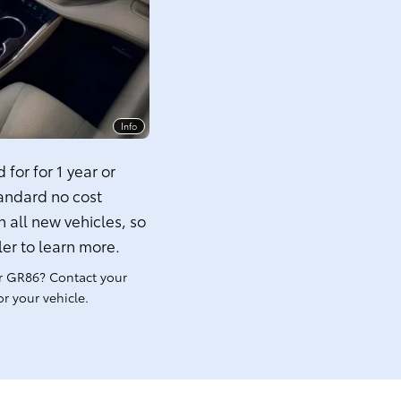
Info
for for 1 year or
tandard no cost
 all new vehicles, so
ler to learn more.
r GR86? Contact your
r your vehicle.