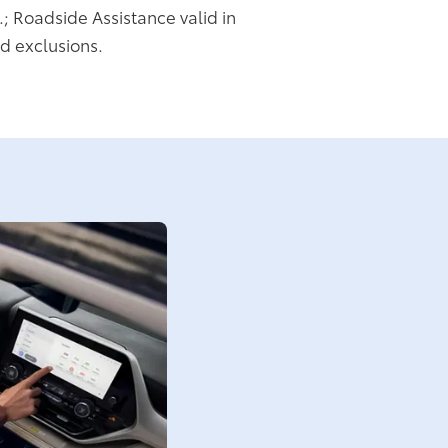
.; Roadside Assistance valid in
d exclusions.