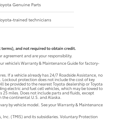
Toyota Genuine Parts
Toyota-trained technicians
 terms), and not required to obtain credit.
r agreement and are your responsibility.
your vehicle's Warranty & Maintenance Guide for factory-
es. If a vehicle already has 24/7 Roadside Assistance, no
. Lockout protection does not include the cost of key
ll be provided to the nearest Toyota dealership or Toyota
ding electric and fuel cell vehicles, which may be towed to
 25 miles. Does not include parts and fluids, except
 in the continental U.S. and Alaska.
 vary by vehicle model. See your Warranty & Maintenance
 Inc. (TMIS) and its subsidiaries. Voluntary Protection