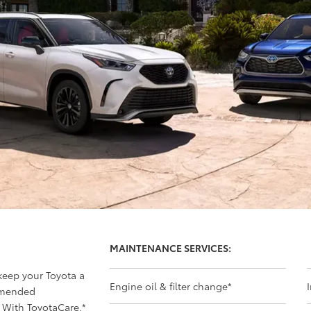
MAINTENANCE SERVICES:
 keep your Toyota a
Engine oil & filter change
*
mmended
 With ToyotaCare,
*