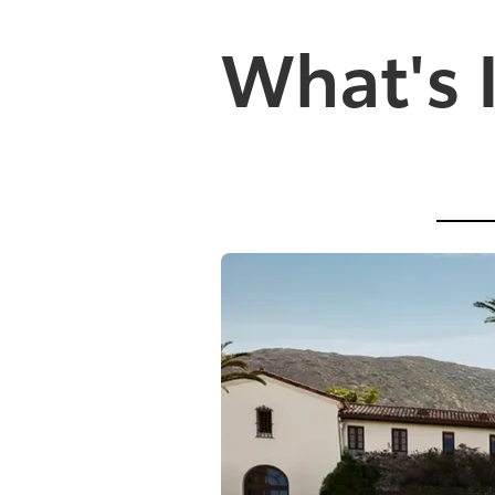
What's 