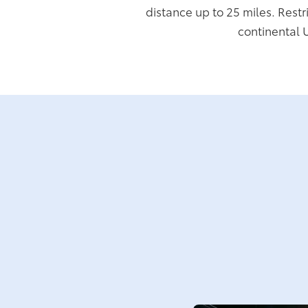
distance up to 25 miles. Restr
continental 