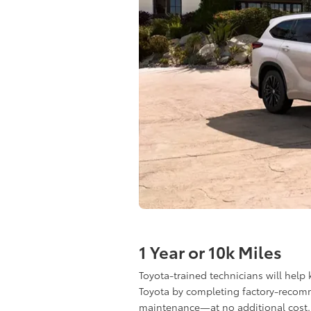
1 Year or 10k Miles
Toyota-trained technicians will help
Toyota by completing factory-reco
maintenance—at no additional cost.