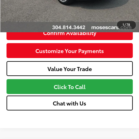
Unlock Instant Price
1
/
78
Confirm Availability
Customize Your Payments
Value Your Trade
Click To Call
Chat with Us