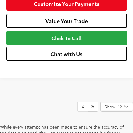
Customize Your Payments
Value Your Trade
Click To Call
Chat with Us
Show: 12
While every attempt has been made to ensure the accuracy of
the data displayed, the Dealership is not responsible for any