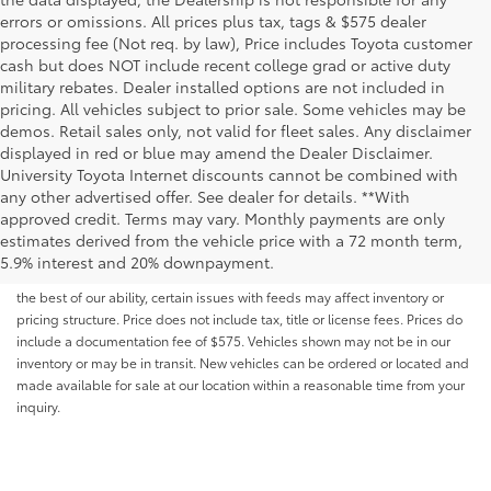
errors or omissions. All prices plus tax, tags & $575 dealer
processing fee (Not req. by law), Price includes Toyota customer
cash but does NOT include recent college grad or active duty
military rebates. Dealer installed options are not included in
pricing. All vehicles subject to prior sale. Some vehicles may be
demos. Retail sales only, not valid for fleet sales. Any disclaimer
displayed in red or blue may amend the Dealer Disclaimer.
University Toyota Internet discounts cannot be combined with
any other advertised offer. See dealer for details. **With
Although every reasonable effort has been made to ensure that all the
approved credit. Terms may vary. Monthly payments are only
information contained on this website is correct, 100% accuracy cannot be
estimates derived from the vehicle price with a 72 month term,
guaranteed. All the information and materials on this site are listed "as is,"
5.9% interest and 20% downpayment.
without an express or implied warranty. While we monitor the site daily to
the best of our ability, certain issues with feeds may affect inventory or
pricing structure. Price does not include tax, title or license fees. Prices do
include a documentation fee of $575. Vehicles shown may not be in our
inventory or may be in transit. New vehicles can be ordered or located and
made available for sale at our location within a reasonable time from your
inquiry.