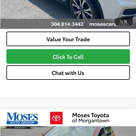
Confirm Availability
Customize Your Payments
1
/
10
Value Your Trade
Click To Call
Chat with Us
Compare Vehicle
$22,463
2022
Kia Sportage
LX
MOSES PRICE
VIN:
KNDPMCAC6N7995203
Stock:
MT600718B
Model:
42422