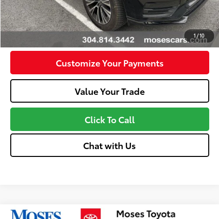
Unlock Instant Price
Confirm Availability
1
/
10
Customize Your Payments
Value Your Trade
Click To Call
Chat with Us
Compare Vehicle