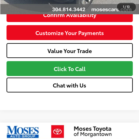
1
/
10
Confirm Availability
Customize Your Payments
Value Your Trade
Click To Call
Chat with Us
Compare Vehicle
$15,574
2021
Jeep Cherokee
Latitude Plus