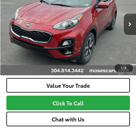
Less
14,317 mi
Ext.:
Hyper Red
Int.:
Gray
Doc Fee
+$575
Unlock Instant Price
Confirm Availability
Customize Your Payments
1
/
8
Value Your Trade
Click To Call
Chat with Us