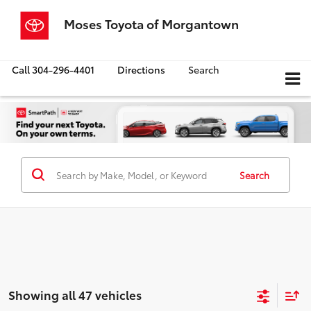
Moses Toyota of Morgantown
Call
304-296-4401
Directions
Search
Search
Showing all 47 vehicles