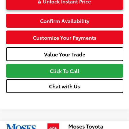
Unlock Instant Price
Confirm Availability
Customize Your Payments
Value Your Trade
Click To Call
Chat with Us
Compare Vehicle