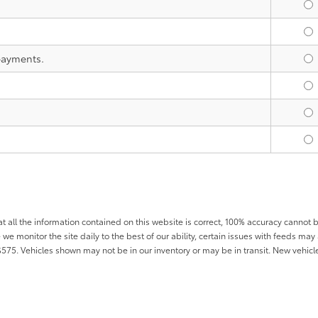
Thi
me
is
Thi
me
is
Thi
 payments.
me
is
Thi
me
is
Thi
me
is
Thi
me
is
me
all the information contained on this website is correct, 100% accuracy cannot b
 we monitor the site daily to the best of our ability, certain issues with feeds may 
f $575. Vehicles shown may not be in our inventory or may be in transit. New vehic