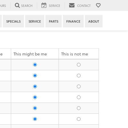
URS
SEARCH
SERVICE
CONTACT
SPECIALS
SERVICE
PARTS
FINANCE
ABOUT
me
This might be me
This is not me
s
This
This
might
is
s
This
This
be
not
might
is
me
me
s
This
This
be
not
might
is
me
me
s
This
This
be
not
might
is
me
me
s
This
This
be
not
might
is
me
me
s
This
This
be
not
might
is
me
me