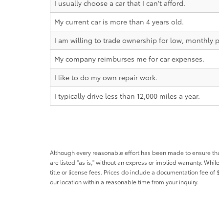
I usually choose a car that I can't afford.
My current car is more than 4 years old.
I am willing to trade ownership for low, monthly
My company reimburses me for car expenses.
I like to do my own repair work.
I typically drive less than 12,000 miles a year.
Although every reasonable effort has been made to ensure that 
are listed "as is," without an express or implied warranty. While
title or license fees. Prices do include a documentation fee o
our location within a reasonable time from your inquiry.