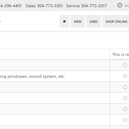
4-296-4401
Sales
304-773-3351
Service
304-773-3317
HO
n
NEW
USED
SHOP ONLINE
This is 
Thi
is
Thi
ing pinstripes, sound system, etc.
me
is
Thi
me
is
Thi
me
is
Thi
me
is
Thi
me
is