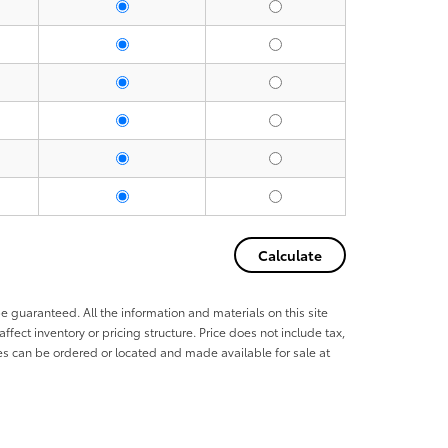
s
This
This
be
not
might
is
me
me
s
This
This
be
not
might
is
me
me
s
This
This
be
not
might
is
me
me
s
This
This
be
not
might
is
me
me
s
This
This
be
not
might
is
me
me
s
This
This
be
not
might
is
me
me
be
not
me
me
e guaranteed. All the information and materials on this site
affect inventory or pricing structure. Price does not include tax,
les can be ordered or located and made available for sale at