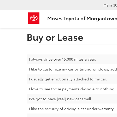
Main
30
Moses Toyota of Morgantow
Buy or Lease
I always drive over 15,000 miles a year.
I like to customize my car by tinting windows, add
I usually get emotionally attached to my car.
I love to see those payments dwindle to nothing.
I've got to have (real) new car smell.
I like the security of driving a car under warranty.