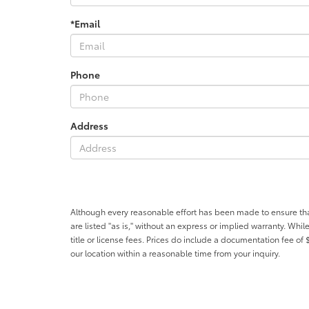
*Email
Phone
Address
Although every reasonable effort has been made to ensure that 
are listed "as is," without an express or implied warranty. While
title or license fees. Prices do include a documentation fee o
our location within a reasonable time from your inquiry.