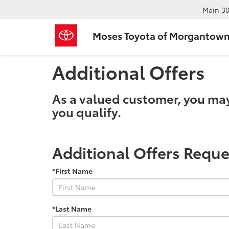
Main
30
Moses Toyota of Morgantow
Additional Offers
As a valued customer, you may q
you qualify.
Additional Offers Reque
*First Name
*Last Name