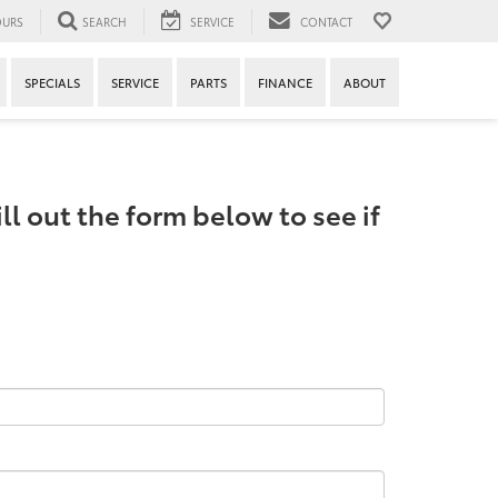
URS
SEARCH
SERVICE
CONTACT
SPECIALS
SERVICE
PARTS
FINANCE
ABOUT
ll out the form below to see if