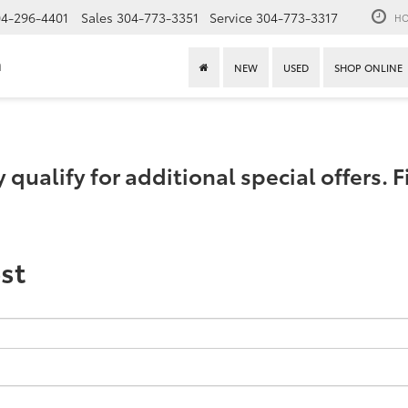
4-296-4401
Sales
304-773-3351
Service
304-773-3317
HO
n
NEW
USED
SHOP ONLINE
ualify for additional special offers. Fi
st