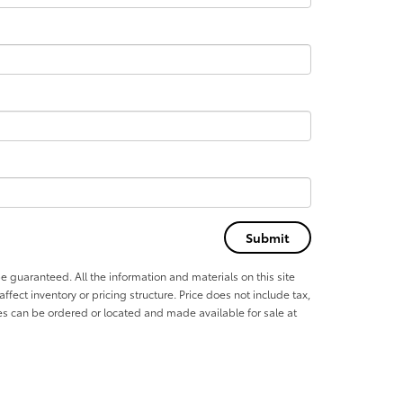
e guaranteed. All the information and materials on this site
affect inventory or pricing structure. Price does not include tax,
les can be ordered or located and made available for sale at