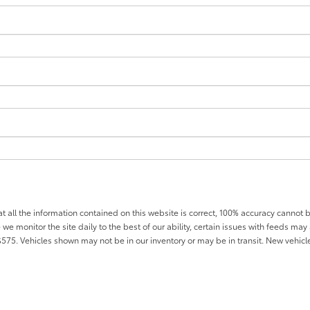
all the information contained on this website is correct, 100% accuracy cannot b
 we monitor the site daily to the best of our ability, certain issues with feeds may 
f $575. Vehicles shown may not be in our inventory or may be in transit. New vehic