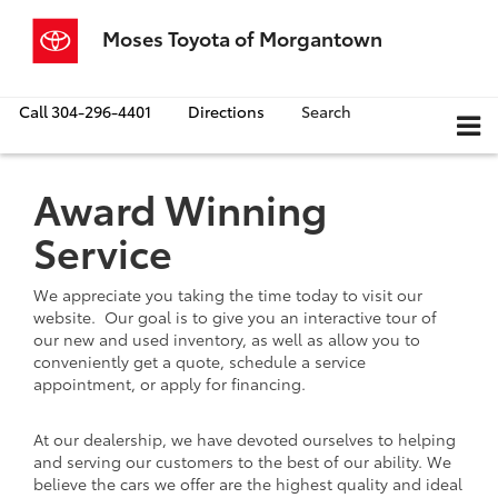
Moses Toyota of Morgantown
Call
304-296-4401
Directions
Search
Award Winning
Service
We appreciate you taking the time today to visit our
website. Our goal is to give you an interactive tour of
our new and used inventory, as well as allow you to
conveniently get a quote, schedule a service
appointment, or apply for financing.
At our dealership, we have devoted ourselves to helping
and serving our customers to the best of our ability. We
believe the cars we offer are the highest quality and ideal