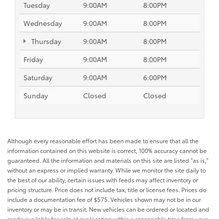
Tuesday
9:00AM
8:00PM
Wednesday
9:00AM
8:00PM
Thursday
9:00AM
8:00PM
Friday
9:00AM
8:00PM
Saturday
9:00AM
6:00PM
Sunday
Closed
Closed
Although every reasonable effort has been made to ensure that all the
information contained on this website is correct, 100% accuracy cannot be
guaranteed. All the information and materials on this site are listed "as is,"
without an express or implied warranty. While we monitor the site daily to
the best of our ability, certain issues with feeds may affect inventory or
pricing structure. Price does not include tax, title or license fees. Prices do
include a documentation fee of $575. Vehicles shown may not be in our
inventory or may be in transit. New vehicles can be ordered or located and
made available for sale at our location within a reasonable time from your