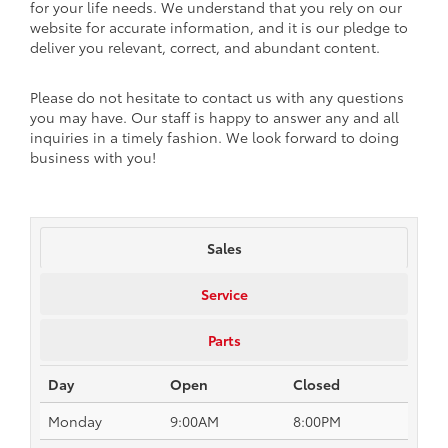
for your life needs. We understand that you rely on our
website for accurate information, and it is our pledge to
deliver you relevant, correct, and abundant content.
Please do not hesitate to contact us with any questions
you may have. Our staff is happy to answer any and all
inquiries in a timely fashion. We look forward to doing
business with you!
Sales
Service
Parts
Day
Open
Closed
Monday
9:00AM
8:00PM