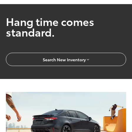
Hang time comes
standard.
Search New Inventory