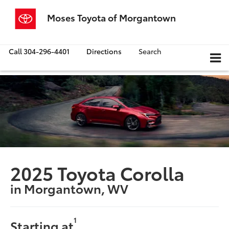
Moses Toyota of Morgantown
Call
304-296-4401
Directions
Search
2025 Toyota Corolla
in Morgantown, WV
1
Starting at