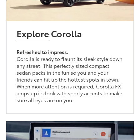
Explore Corolla
Refreshed to impress.
Corolla is ready to flaunt its sleek style down
any street. This perfectly sized compact
sedan packs in the fun so you and your
friends can hit up the hottest spots in town.
When more attention is required, Corolla FX
amps up its look with sporty accents to make
sure all eyes are on you.