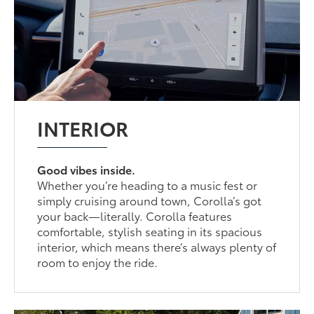
INTERIOR
Good vibes inside.
Whether you’re heading to a music fest or
simply cruising around town, Corolla’s got
your back—literally. Corolla features
comfortable, stylish seating in its spacious
interior, which means there’s always plenty of
room to enjoy the ride.