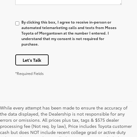
By clicking this box, I agree to receive in-person or
automated telemarketing calls and texts from Moses
Toyota of Morgantown at the number I entered. I
understand that my consent is not required for
purchase.
Let's Talk
*Required Fields
While every attempt has been made to ensure the accuracy of
the data displayed, the Dealership is not responsible for any
errors or omissions. All prices plus tax, tags & $575 dealer
processing fee (Not req. by law), Price includes Toyota customer
cash but does NOT include recent college grad or active duty