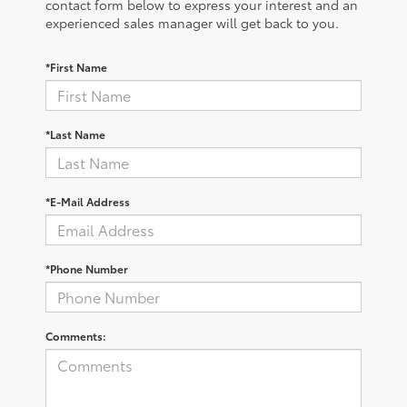
contact form below to express your interest and an
experienced sales manager will get back to you.
*First Name
*Last Name
*E-Mail Address
*Phone Number
Comments: