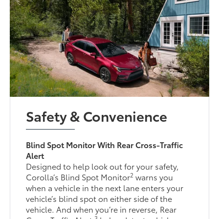
Safety & Convenience
Blind Spot Monitor With Rear Cross-Traffic
Alert
Designed to help look out for your safety,
2
Corolla’s Blind Spot Monitor
warns you
when a vehicle in the next lane enters your
vehicle’s blind spot on either side of the
vehicle. And when you’re in reverse, Rear
3