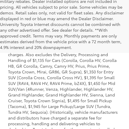
military rebates. Dealer installed options are not included in
pricing. All vehicles subject to prior sale. Some vehicles may be
demos. Retail sales only, not valid for fleet sales. Any disclaimer
displayed in red or blue may amend the Dealer Disclaimer.
University Toyota Internet discounts cannot be combined with
any other advertised offer. See dealer for details. **With
approved credit. Terms may vary. Monthly payments are only
1 Starting MSRP is the lowest Base MSRP for the series of a
estimates derived from the vehicle price with a 72 month term,
model and excludes manufacturer, distributor and dealer
4.9% interest and 20% downpayment.
options, taxes, title and license and dealer fees and
charges. Also excludes the Delivery, Processing and
Handling of $1,135 for Cars (Corolla, Corolla HV, Corolla
HB, GR Corolla, Camry, Camry HV, Prius, Prius Prime,
Toyota Crown, Mirai, GR86, GR Supra), $1,350 for Entry
SUV (Corolla Cross, Corolla Cross HV), $1,395 for Small
SUV (RAV4, RAV4 HV, RAV4 Prime, bZ4X), $1,450 for Mid
SUV/Van (4Runner, Venza, Highlander, Highlander HV,
Grand Highlander, Grand Highlander HV, Sienna, Land
Cruiser, Toyota Crown Signia), $1,495 for Small Pickup
(Tacoma), $1,945 for Large Pickup/Large SUV (Tundra,
Tundra HV, Sequoia). (Historically, vehicle manufacturers
and distributors have charged a separate fee for
processing, handling and delivering vehicles to