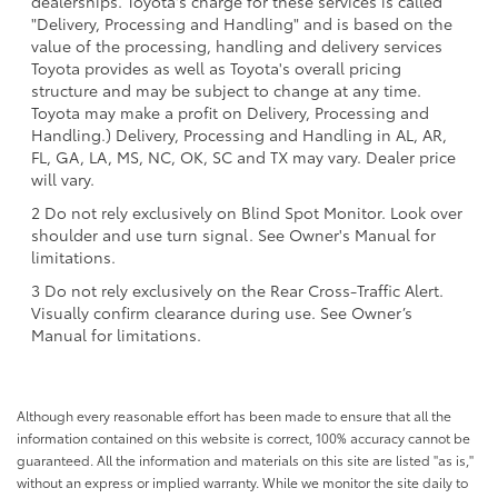
dealerships. Toyota's charge for these services is called
"Delivery, Processing and Handling" and is based on the
value of the processing, handling and delivery services
Toyota provides as well as Toyota's overall pricing
structure and may be subject to change at any time.
Toyota may make a profit on Delivery, Processing and
Handling.) Delivery, Processing and Handling in AL, AR,
FL, GA, LA, MS, NC, OK, SC and TX may vary. Dealer price
will vary.
2 Do not rely exclusively on Blind Spot Monitor. Look over
shoulder and use turn signal. See Owner's Manual for
limitations.
3 Do not rely exclusively on the Rear Cross-Traffic Alert.
Visually confirm clearance during use. See Owner’s
Manual for limitations.
Although every reasonable effort has been made to ensure that all the
information contained on this website is correct, 100% accuracy cannot be
guaranteed. All the information and materials on this site are listed "as is,"
without an express or implied warranty. While we monitor the site daily to