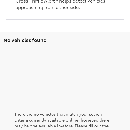
Cross-Traffic Alert
helps detect vehicles
approaching from either side.
No vehicles found
There are no vehicles that match your search
criteria currently available online; however, there
may be one available in-store. Please fill out the