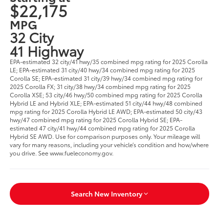
$22,175
MPG
32 City
41 Highway
EPA-estimated 32 city/41 hwy/35 combined mpg rating for 2025 Corolla
LE; EPA-estimated 31 city/40 hwy/34 combined mpg rating for 2025
Corolla SE; EPA-estimated 31 city/39 hwy/34 combined mpg rating for
2025 Corolla FX; 31 city/38 hwy/34 combined mpg rating for 2025
Corolla XSE; 53 city/46 hwy/50 combined mpg rating for 2025 Corolla
Hybrid LE and Hybrid XLE; EPA-estimated 51 city/44 hwy/48 combined
mpg rating for 2025 Corolla Hybrid LE AWD; EPA-estimated 50 city/43
hwy/47 combined mpg rating for 2025 Corolla Hybrid SE; EPA-
estimated 47 city/41 hwy/44 combined mpg rating for 2025 Corolla
Hybrid SE AWD. Use for comparison purposes only. Your mileage will
vary for many reasons, including your vehicle’s condition and how/where
you drive. See www.fueleconomy.gov.
Search New Inventory