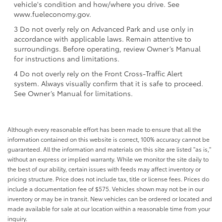
vehicle's condition and how/where you drive. See
www.fueleconomy.gov.
3 Do not overly rely on Advanced Park and use only in
accordance with applicable laws. Remain attentive to
surroundings. Before operating, review Owner’s Manual
for instructions and limitations.
4 Do not overly rely on the Front Cross-Traffic Alert
system. Always visually confirm that it is safe to proceed.
See Owner’s Manual for limitations.
Although every reasonable effort has been made to ensure that all the
information contained on this website is correct, 100% accuracy cannot be
guaranteed. All the information and materials on this site are listed "as is,"
without an express or implied warranty. While we monitor the site daily to
the best of our ability, certain issues with feeds may affect inventory or
pricing structure. Price does not include tax, title or license fees. Prices do
include a documentation fee of $575. Vehicles shown may not be in our
inventory or may be in transit. New vehicles can be ordered or located and
made available for sale at our location within a reasonable time from your
inquiry.