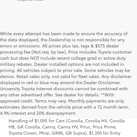
While every attempt has been made to ensure the accuracy of
the data displayed, the Dealership is not responsible for any
errors or omissions. All prices plus tax, tags & $575 dealer
processing fee (Not req. by law), Price includes Toyota customer
cash but does NOT include recent college grad or active duty
military rebates. Dealer installed options are not included in
pricing. All vehicles subject to prior sale. Some vehicles may be
demos. Retail sales only, not valid for fleet sales. Any disclaimer
displayed in red or blue may amend the Dealer Disclaimer.
University Toyota Internet discounts cannot be combined with
any other advertised offer. See dealer for details. **With
approved credit. Terms may vary. Monthly payments are only
1 Starting MSRP excludes manufacturer, distributor and
estimates derived from the vehicle price with a 72 month term,
dealer options, taxes, title and license and dealer fees
4.9% interest and 20% downpayment.
and charges. Also excludes the Delivery, Processing and
Handling of $1,095 for Cars (Corolla, Corolla HV, Corolla
HB, GR Corolla, Camry, Camry HV, Prius, Prius Prime,
Toyota Crown, Mirai, GR86, GR Supra), $1,350 for Entry