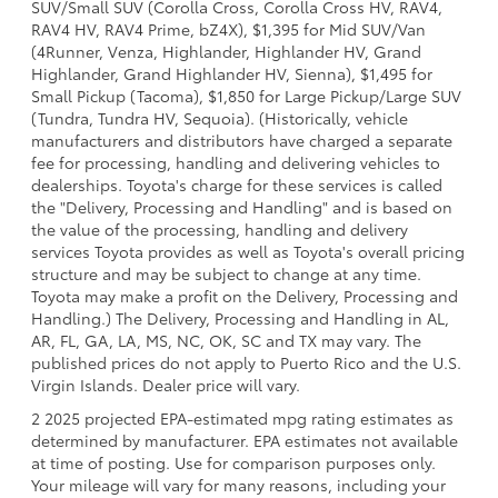
SUV/Small SUV (Corolla Cross, Corolla Cross HV, RAV4,
RAV4 HV, RAV4 Prime, bZ4X), $1,395 for Mid SUV/Van
(4Runner, Venza, Highlander, Highlander HV, Grand
Highlander, Grand Highlander HV, Sienna), $1,495 for
Small Pickup (Tacoma), $1,850 for Large Pickup/Large SUV
(Tundra, Tundra HV, Sequoia). (Historically, vehicle
manufacturers and distributors have charged a separate
fee for processing, handling and delivering vehicles to
dealerships. Toyota's charge for these services is called
the "Delivery, Processing and Handling" and is based on
the value of the processing, handling and delivery
services Toyota provides as well as Toyota's overall pricing
structure and may be subject to change at any time.
Toyota may make a profit on the Delivery, Processing and
Handling.) The Delivery, Processing and Handling in AL,
AR, FL, GA, LA, MS, NC, OK, SC and TX may vary. The
published prices do not apply to Puerto Rico and the U.S.
Virgin Islands. Dealer price will vary.
2 2025 projected EPA-estimated mpg rating estimates as
determined by manufacturer. EPA estimates not available
at time of posting. Use for comparison purposes only.
Your mileage will vary for many reasons, including your