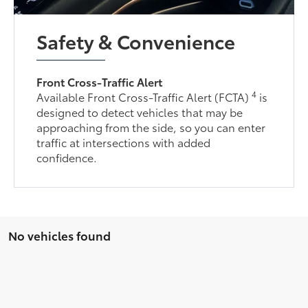
Safety & Convenience
Front Cross-Traffic Alert
4
Available Front Cross-Traffic Alert (FCTA)
is
designed to detect vehicles that may be
approaching from the side, so you can enter
traffic at intersections with added
confidence.
No vehicles found