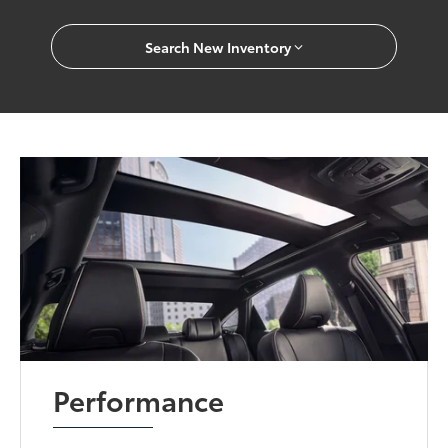
Search New Inventory
Performance