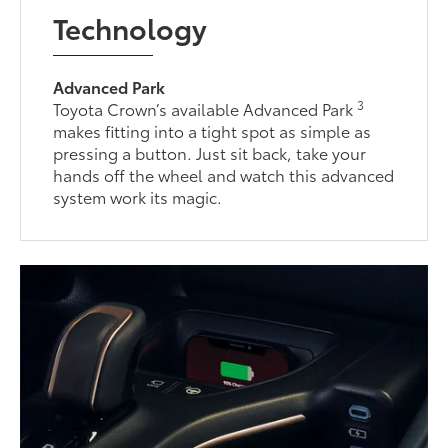
Technology
Advanced Park
3
Toyota Crown’s available Advanced Park
makes fitting into a tight spot as simple as
pressing a button. Just sit back, take your
hands off the wheel and watch this advanced
system work its magic.