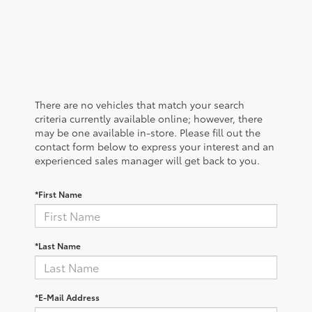
There are no vehicles that match your search
criteria currently available online; however, there
may be one available in-store. Please fill out the
contact form below to express your interest and an
experienced sales manager will get back to you.
*First Name
*Last Name
*E-Mail Address