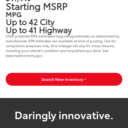
Starting MSRP
MPG
Up to 42 City
Up to 41 Highway
2024 projected EPA-estimated mpg rating estimates as determined by
manufacturer. EPA estimates not available at time of posting. Use for
comparison purposes only. Your mileage will vary for many reasons,
including your vehicle's condition and how/where you drive. See
www.fueleconomy.gov.
Search New Inventory
Daringly innovative.