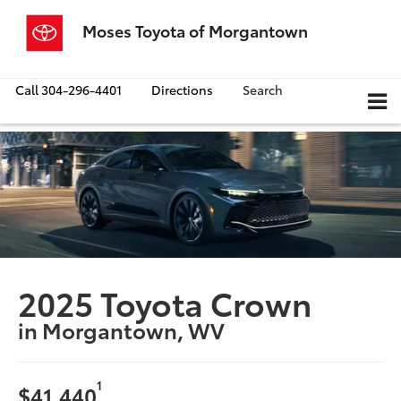
Moses Toyota of Morgantown
Call
304-296-4401
Directions
Search
2025 Toyota Crown
in Morgantown, WV
1
$41,440