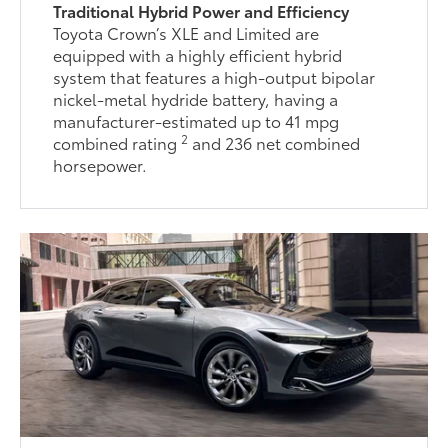
Traditional Hybrid Power and Efficiency
Toyota Crown’s XLE and Limited are
equipped with a highly efficient hybrid
system that features a high-output bipolar
nickel-metal hydride battery, having a
manufacturer-estimated up to 41 mpg
2
combined rating
and 236 net combined
horsepower.