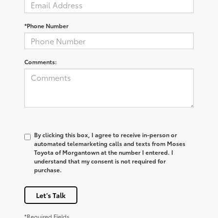
*Phone Number
Comments:
By clicking this box, I agree to receive in-person or
automated telemarketing calls and texts from Moses
Toyota of Morgantown at the number I entered. I
understand that my consent is not required for
purchase.
Let's Talk
*Required Fields