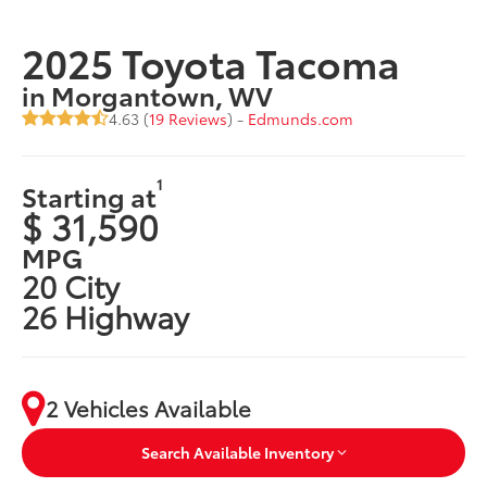
2025 Toyota Tacoma
in Morgantown, WV
4.63 (
19 Reviews
) -
Edmunds.com
1
Starting at
$ 31,590
MPG
20 City
26 Highway
2 Vehicles Available
Search Available Inventory