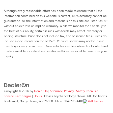
Although every reasonable effort has been made to ensure that all the
information contained on this website is correct, 100% accuracy cannot be
guaranteed. All the information and materials on this site are listed "as is,"
without an express or implied warranty. While we monitor the site daily to
the best of our ability, certain issues with feeds may affect inventory or
pricing structure. Price does not include tax, title or license fees. Prices do
include a documentation fee of $575. Vehicles shown may not be in our
inventory or may be in transit. New vehicles can be ordered or located and
made available for sale at our location within a reasonable time from your
inquiry.
Copyright © 2026
by
DealerOn
|
Sitemap
|
Privacy
|
Safety Recalls &
Service Campaigns
|
Hours
| Moses Toyota of Morgantown
|
60 Don Knotts
Boulevard,
Morgantown,
WV
26508
| Main:
304-296-4401
AdChoices