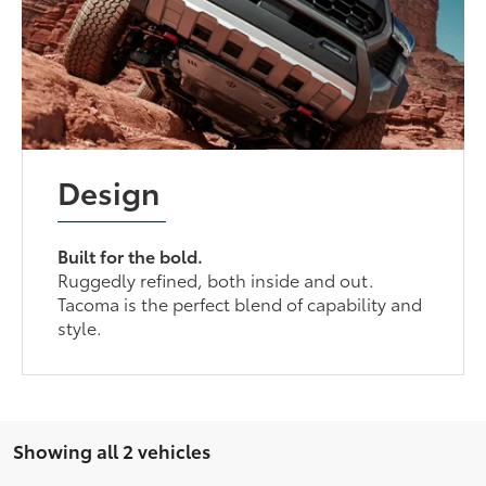
Design
Built for the bold.
Ruggedly refined, both inside and out.
Tacoma is the perfect blend of capability and
style.
Showing all 2 vehicles