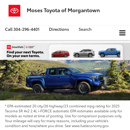
Moses Toyota of Morgantown
Call
304-296-4401
Directions
Search
* EPA-estimated 20 city/26 highway/23 combined mpg rating for 2025
Tacoma SR 4x2 2.4L i-FORCE automatic EPA estimates available only for
models as noted at time of posting. Use for comparison purposes only.
Your mileage will vary for many reasons, including your vehicle’s
condition and how/where you drive. See www.fueleconomy.gov