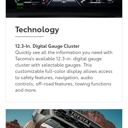
Technology
12.3-In. Digital Gauge Cluster
Quickly see all the information you need with
Tacoma’s available 12.3-in. digital gauge
cluster with selectable gauges. This
customizable full-color display allows access
to safety features, navigation, audio
controls, off-road features, towing functions
and more.