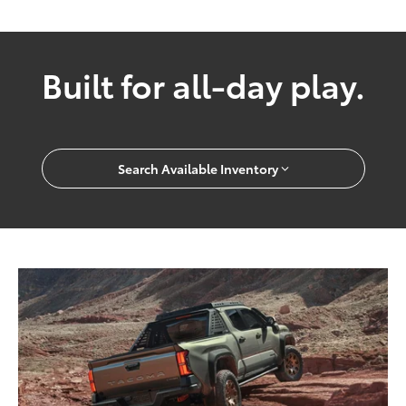
Built for all-day play.
Search Available Inventory