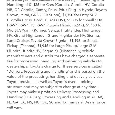
Handling of $1,135 for Cars (Corolla, Corolla HV, Corolla
HB, GR Corolla, Camry, Prius, Prius Plug-in Hybrid, Toyota
Crown, Mirai, GR86, GR Supra), $1,350 for Entry SUV
(Corolla Cross, Corolla Cross HV), $1,395 for Small SUV
(RAV4, RAV4 HV, RAV4 Plug-in Hybrid, bZ4X), $1,450 for
Mid SUV/Van (4Runner, Venza, Highlander, Highlander
HV, Grand Highlander, Grand Highlander HV, Sienna,
Land Cruiser, Toyota Crown Signia), $1,495 for Small
Pickup (Tacoma), $1,945 for Large Pickup/Large SUV
(Tundra, Tundra HV, Sequoia). (Historically, vehicle
manufacturers and distributors have charged a separate
fee for processing, handling and delivering vehicles to
dealerships. Toyota's charge for these services is called
"Delivery, Processing and Handling" and is based on the
value of the processing, handling and delivery services
Toyota provides as well as Toyota's overall pricing
structure and may be subject to change at any time.
Toyota may make a profit on Delivery, Processing and
Handling.) Delivery, Processing and Handling in AL, AR,
FL, GA, LA, MS, NC, OK, SC and TX may vary. Dealer price
will vary.