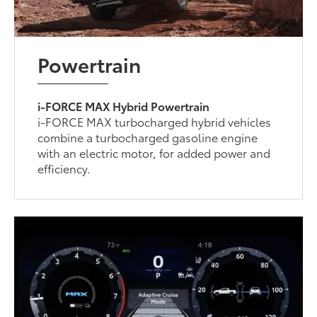
Powertrain
i-FORCE MAX Hybrid Powertrain
i-FORCE MAX turbocharged hybrid vehicles
combine a turbocharged gasoline engine
with an electric motor, for added power and
efficiency.