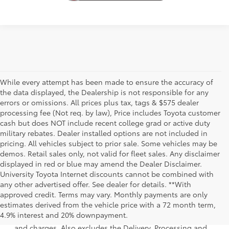
While every attempt has been made to ensure the accuracy of
the data displayed, the Dealership is not responsible for any
errors or omissions. All prices plus tax, tags & $575 dealer
processing fee (Not req. by law), Price includes Toyota customer
cash but does NOT include recent college grad or active duty
military rebates. Dealer installed options are not included in
pricing. All vehicles subject to prior sale. Some vehicles may be
demos. Retail sales only, not valid for fleet sales. Any disclaimer
displayed in red or blue may amend the Dealer Disclaimer.
University Toyota Internet discounts cannot be combined with
any other advertised offer. See dealer for details. **With
approved credit. Terms may vary. Monthly payments are only
1 * Starting MSRP is the lowest Base MSRP for the series of
estimates derived from the vehicle price with a 72 month term,
a model and excludes manufacturer, distributor and
4.9% interest and 20% downpayment.
dealer options, taxes, title and license and dealer fees
and charges. Also excludes the Delivery, Processing and