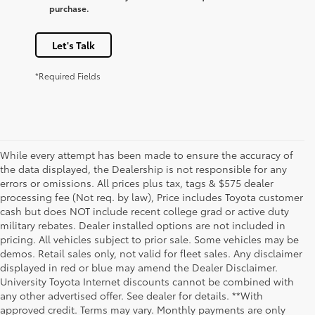
purchase.
Let's Talk
*Required Fields
While every attempt has been made to ensure the accuracy of
the data displayed, the Dealership is not responsible for any
errors or omissions. All prices plus tax, tags & $575 dealer
processing fee (Not req. by law), Price includes Toyota customer
cash but does NOT include recent college grad or active duty
military rebates. Dealer installed options are not included in
pricing. All vehicles subject to prior sale. Some vehicles may be
demos. Retail sales only, not valid for fleet sales. Any disclaimer
displayed in red or blue may amend the Dealer Disclaimer.
University Toyota Internet discounts cannot be combined with
any other advertised offer. See dealer for details. **With
approved credit. Terms may vary. Monthly payments are only
1 * Starting MSRP is the lowest Base MSRP for the series of