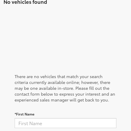
No vehicles found
There are no vehicles that match your search
criteria currently available online; however, there
may be one available in-store. Please fill out the
contact form below to express your interest and an
experienced sales manager will get back to you.
*First Name