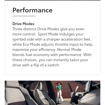
Performance
Drive Modes
Three distinct Drive Modes give you even
more control. Sport Mode indulges your
spirited side with a sharper acceleration feel,
while Eco Mode adjusts throttle input to help
maximize your efficiency. Normal Mode
blends fuel economy with performance. With
these choices, you can instantly tailor your
drive with a flip of a switch.