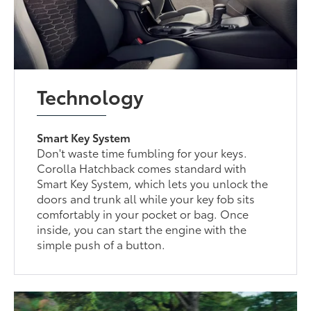
Technology
Smart Key System
Don't waste time fumbling for your keys.
Corolla Hatchback comes standard with
Smart Key System, which lets you unlock the
doors and trunk all while your key fob sits
comfortably in your pocket or bag. Once
inside, you can start the engine with the
simple push of a button.