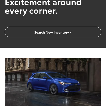
Excitement around
every corner.
Search New Inventory