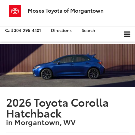
Moses Toyota of Morgantown
Call
304-296-4401
Directions
Search
2026 Toyota Corolla
Hatchback
in Morgantown, WV