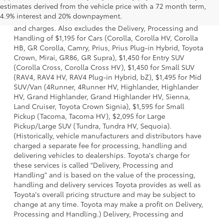
estimates derived from the vehicle price with a 72 month term,
a model and excludes manufacturer, distributor and
4.9% interest and 20% downpayment.
dealer options, taxes, title and license and dealer fees
and charges. Also excludes the Delivery, Processing and
Handling of $1,195 for Cars (Corolla, Corolla HV, Corolla
HB, GR Corolla, Camry, Prius, Prius Plug-in Hybrid, Toyota
Crown, Mirai, GR86, GR Supra), $1,450 for Entry SUV
(Corolla Cross, Corolla Cross HV), $1,450 for Small SUV
(RAV4, RAV4 HV, RAV4 Plug-in Hybrid, bZ), $1,495 for Mid
SUV/Van (4Runner, 4Runner HV, Highlander, Highlander
HV, Grand Highlander, Grand Highlander HV, Sienna,
Land Cruiser, Toyota Crown Signia), $1,595 for Small
Pickup (Tacoma, Tacoma HV), $2,095 for Large
Pickup/Large SUV (Tundra, Tundra HV, Sequoia).
(Historically, vehicle manufacturers and distributors have
charged a separate fee for processing, handling and
delivering vehicles to dealerships. Toyota's charge for
these services is called "Delivery, Processing and
Handling" and is based on the value of the processing,
handling and delivery services Toyota provides as well as
Toyota's overall pricing structure and may be subject to
change at any time. Toyota may make a profit on Delivery,
Processing and Handling.) Delivery, Processing and