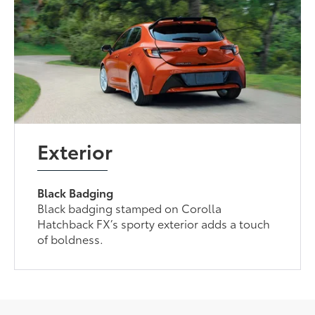
Exterior
Black Badging
Black badging stamped on Corolla
Hatchback FX’s sporty exterior adds a touch
of boldness.