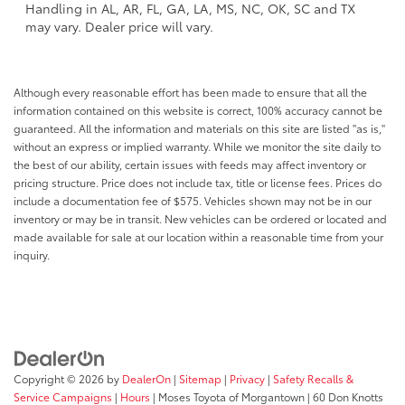
Handling in AL, AR, FL, GA, LA, MS, NC, OK, SC and TX
may vary. Dealer price will vary.
Although every reasonable effort has been made to ensure that all the
information contained on this website is correct, 100% accuracy cannot be
guaranteed. All the information and materials on this site are listed "as is,"
without an express or implied warranty. While we monitor the site daily to
the best of our ability, certain issues with feeds may affect inventory or
pricing structure. Price does not include tax, title or license fees. Prices do
include a documentation fee of $575. Vehicles shown may not be in our
inventory or may be in transit. New vehicles can be ordered or located and
made available for sale at our location within a reasonable time from your
inquiry.
Copyright © 2026
by
DealerOn
|
Sitemap
|
Privacy
|
Safety Recalls &
Service Campaigns
|
Hours
| Moses Toyota of Morgantown
|
60 Don Knotts