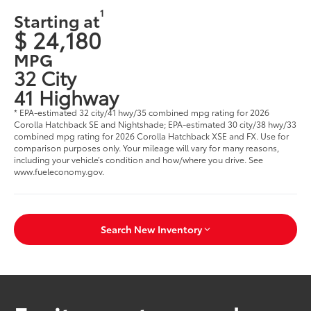
1
Starting at
$ 24,180
MPG
32 City
41 Highway
* EPA-estimated 32 city/41 hwy/35 combined mpg rating for 2026
Corolla Hatchback SE and Nightshade; EPA-estimated 30 city/38 hwy/33
combined mpg rating for 2026 Corolla Hatchback XSE and FX. Use for
comparison purposes only. Your mileage will vary for many reasons,
including your vehicle’s condition and how/where you drive. See
www.fueleconomy.gov.
Search New Inventory