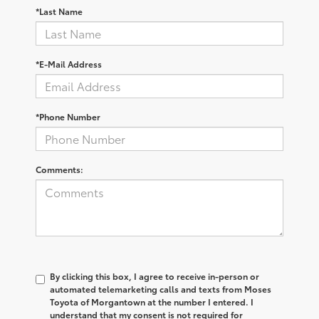
*Last Name
*E-Mail Address
*Phone Number
Comments:
By clicking this box, I agree to receive in-person or
automated telemarketing calls and texts from Moses
Toyota of Morgantown at the number I entered. I
understand that my consent is not required for