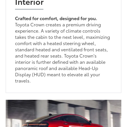
Interior
Crafted for comfort, designed for you.
Toyota Crown creates a premium driving
experience. A variety of climate controls
takes the cabin to the next level, maximizing
comfort with a heated steering wheel,
standard heated and ventilated front seats,
and heated rear seats. Toyota Crown's
interior is further defined with an available
panoramic roof and available Head-Up
Display (HUD) meant to elevate all your
travels.