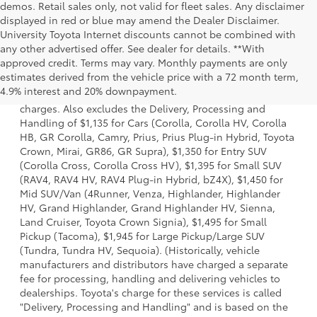
demos. Retail sales only, not valid for fleet sales. Any disclaimer
displayed in red or blue may amend the Dealer Disclaimer.
University Toyota Internet discounts cannot be combined with
any other advertised offer. See dealer for details. **With
approved credit. Terms may vary. Monthly payments are only
1 Starting MSRP is the lowest Base MSRP for the series of a
estimates derived from the vehicle price with a 72 month term,
model and excludes manufacturer, distributor and dealer
4.9% interest and 20% downpayment.
options, taxes, title and license and dealer fees and
charges. Also excludes the Delivery, Processing and
Handling of $1,135 for Cars (Corolla, Corolla HV, Corolla
HB, GR Corolla, Camry, Prius, Prius Plug-in Hybrid, Toyota
Crown, Mirai, GR86, GR Supra), $1,350 for Entry SUV
(Corolla Cross, Corolla Cross HV), $1,395 for Small SUV
(RAV4, RAV4 HV, RAV4 Plug-in Hybrid, bZ4X), $1,450 for
Mid SUV/Van (4Runner, Venza, Highlander, Highlander
HV, Grand Highlander, Grand Highlander HV, Sienna,
Land Cruiser, Toyota Crown Signia), $1,495 for Small
Pickup (Tacoma), $1,945 for Large Pickup/Large SUV
(Tundra, Tundra HV, Sequoia). (Historically, vehicle
manufacturers and distributors have charged a separate
fee for processing, handling and delivering vehicles to
dealerships. Toyota's charge for these services is called
"Delivery, Processing and Handling" and is based on the