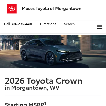
Moses Toyota of Morgantown
Call
304-296-4401
Directions
Search
2026 Toyota Crown
in Morgantown, WV
1
Starting MSRP