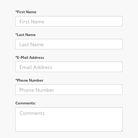
*First Name
*Last Name
*E-Mail Address
*Phone Number
Comments: