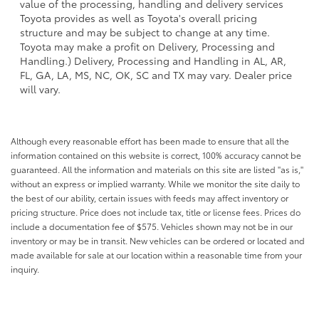
value of the processing, handling and delivery services
Toyota provides as well as Toyota's overall pricing
structure and may be subject to change at any time.
Toyota may make a profit on Delivery, Processing and
Handling.) Delivery, Processing and Handling in AL, AR,
FL, GA, LA, MS, NC, OK, SC and TX may vary. Dealer price
will vary.
Although every reasonable effort has been made to ensure that all the
information contained on this website is correct, 100% accuracy cannot be
guaranteed. All the information and materials on this site are listed "as is,"
without an express or implied warranty. While we monitor the site daily to
the best of our ability, certain issues with feeds may affect inventory or
pricing structure. Price does not include tax, title or license fees. Prices do
include a documentation fee of $575. Vehicles shown may not be in our
inventory or may be in transit. New vehicles can be ordered or located and
made available for sale at our location within a reasonable time from your
inquiry.