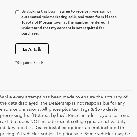
By clicking this box, I agree to receive in-person or
automated telemarketing calls and texts from Moses
Toyota of Morgantown at the number I entered. I
understand that my consent is not required for
purchase.
Let's Talk
*Required Fields
While every attempt has been made to ensure the accuracy of
the data displayed, the Dealership is not responsible for any
errors or omissions. All prices plus tax, tags & $575 dealer
processing fee (Not req. by law), Price includes Toyota customer
cash but does NOT include recent college grad or active duty
military rebates. Dealer installed options are not included in
pricing. All vehicles subject to prior sale. Some vehicles may be