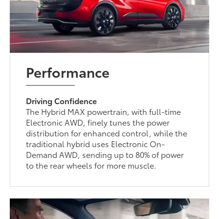
Performance
Driving Confidence
The Hybrid MAX powertrain, with full-time
Electronic AWD, finely tunes the power
distribution for enhanced control, while the
traditional hybrid uses Electronic On-
Demand AWD, sending up to 80% of power
to the rear wheels for more muscle.