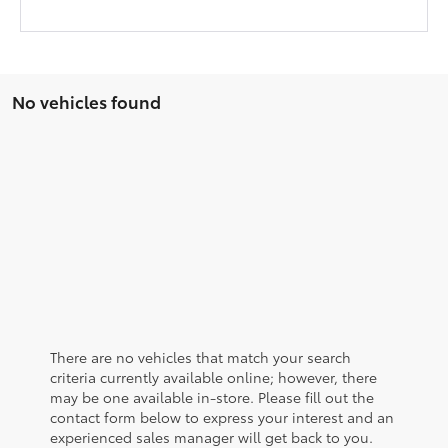
No vehicles found
There are no vehicles that match your search
criteria currently available online; however, there
may be one available in-store. Please fill out the
contact form below to express your interest and an
experienced sales manager will get back to you.