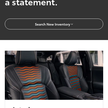
a statement.
Search New Inventory