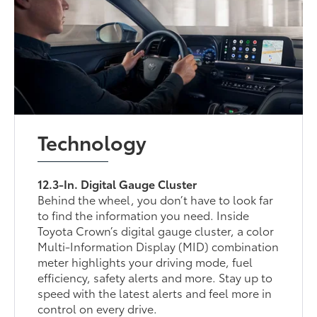
Technology
12.3-In. Digital Gauge Cluster
Behind the wheel, you don’t have to look far
to find the information you need. Inside
Toyota Crown’s digital gauge cluster, a color
Multi-Information Display (MID) combination
meter highlights your driving mode, fuel
efficiency, safety alerts and more. Stay up to
speed with the latest alerts and feel more in
control on every drive.