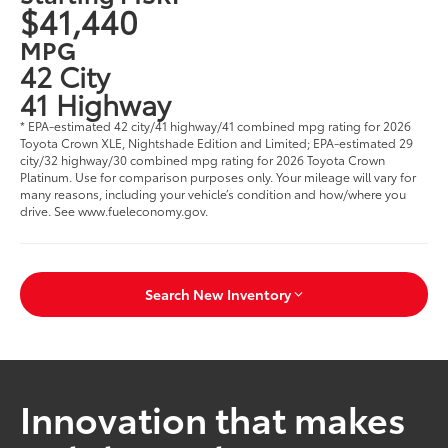
$41,440
MPG
42 City
41 Highway
* EPA-estimated 42 city/41 highway/41 combined mpg rating for 2026
Toyota Crown XLE, Nightshade Edition and Limited; EPA-estimated 29
city/32 highway/30 combined mpg rating for 2026 Toyota Crown
Platinum. Use for comparison purposes only. Your mileage will vary for
many reasons, including your vehicle’s condition and how/where you
drive. See www.fueleconomy.gov.
Search New Inventory
Innovation that makes