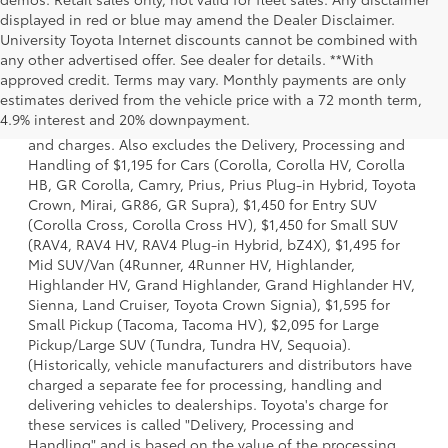
displayed in red or blue may amend the Dealer Disclaimer.
University Toyota Internet discounts cannot be combined with
any other advertised offer. See dealer for details. **With
approved credit. Terms may vary. Monthly payments are only
1 *Starting MSRP is the lowest Base MSRP for the series of
estimates derived from the vehicle price with a 72 month term,
a model and excludes manufacturer, distributor and
4.9% interest and 20% downpayment.
dealer options, taxes, title and license and dealer fees
and charges. Also excludes the Delivery, Processing and
Handling of $1,195 for Cars (Corolla, Corolla HV, Corolla
HB, GR Corolla, Camry, Prius, Prius Plug-in Hybrid, Toyota
Crown, Mirai, GR86, GR Supra), $1,450 for Entry SUV
(Corolla Cross, Corolla Cross HV), $1,450 for Small SUV
(RAV4, RAV4 HV, RAV4 Plug-in Hybrid, bZ4X), $1,495 for
Mid SUV/Van (4Runner, 4Runner HV, Highlander,
Highlander HV, Grand Highlander, Grand Highlander HV,
Sienna, Land Cruiser, Toyota Crown Signia), $1,595 for
Small Pickup (Tacoma, Tacoma HV), $2,095 for Large
Pickup/Large SUV (Tundra, Tundra HV, Sequoia).
(Historically, vehicle manufacturers and distributors have
charged a separate fee for processing, handling and
delivering vehicles to dealerships. Toyota's charge for
these services is called "Delivery, Processing and
Handling" and is based on the value of the processing,