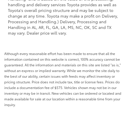
handling and delivery services Toyota provides as well as
Toyota's overall pricing structure and may be subject to
change at any time. Toyota may make a profit on Delivery,
Processing and Handling.) Delivery, Processing and
Handling in AL, AR, FL, GA, LA, MS, NC, OK, SC and TX
may vary. Dealer price will vary.
Although every reasonable effort has been made to ensure that all the
information contained on this website is correct, 100% accuracy cannot be
guaranteed. All the information and materials on this site are listed "as is,"
without an express or implied warranty. While we monitor the site daily to
the best of our ability, certain issues with feeds may affect inventory or
pricing structure. Price does not include tax, title or license fees. Prices do
include a documentation fee of $575. Vehicles shown may not be in our
inventory or may be in transit. New vehicles can be ordered or located and
made available for sale at our location within a reasonable time from your
inquiry.