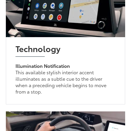
Technology
Illumination Notification
This available stylish interior accent
illuminates as a subtle cue to the driver
when a preceding vehicle begins to move
from a stop.