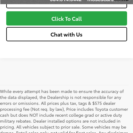
Value Your Trade
Click To Call
Chat with Us
While every attempt has been made to ensure the accuracy of
the data displayed, the Dealership is not responsible for any
errors or omissions. All prices plus tax, tags & $575 dealer
processing fee (Not req. by law), Price includes Toyota customer
cash but does NOT include recent college grad or active duty
military rebates. Dealer installed options are not included in
pricing. All vehicles subject to prior sale. Some vehicles may be
demos. Retail sales only, not valid for fleet sales. Any disclaimer