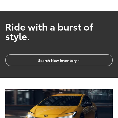
Ride with a burst of
style.
Search New Inventory