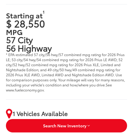
1
Starting at
$ 28,550
MPG
57 City
56 Highway
* EPA-estimated 57 city/56 hwy/57 combined mpg rating for 2026 Prius
LE; 53 city/54 hwy/54 combined mpg rating for 2026 Prius LE AWD; 52
city/52 hwy/52 combined mpg rating for 2026 Prius XLE, Limited and
Nightshade Edition; and 49 city/50 hwy/49 combined mpg rating for
2026 Prius XLE AWD, Limited AWD and Nightshade Edition AWD. Use
for comparison purposes only. Your mileage will vary for many reasons,
including your vehicle's condition and how/where you drive.See
www.fueleconomy.gov.
1 Vehicles Available
Search New Inventory