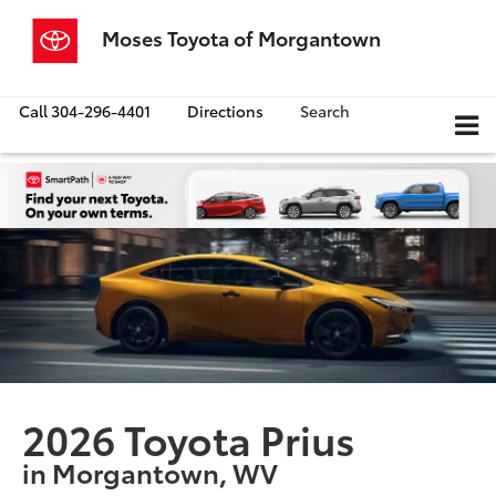
Moses Toyota of Morgantown
Call
304-296-4401
Directions
Search
2026 Toyota Prius
in Morgantown, WV