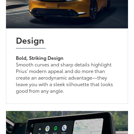
Design
Bold, Striking Design
Smooth curves and sharp details highlight
Prius’ modern appeal and do more than
create an aerodynamic advantage—they
leave you with a sleek silhouette that looks
good from any angle.