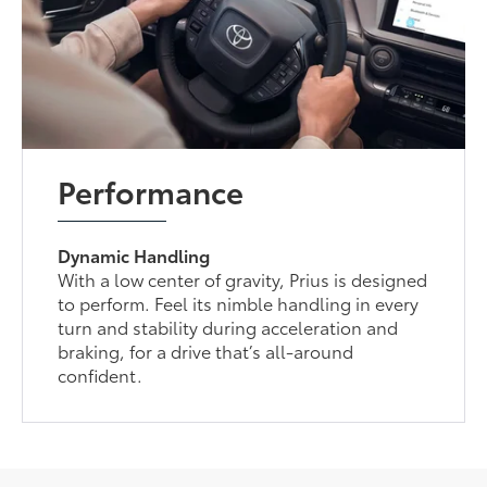
Performance
Dynamic Handling
With a low center of gravity, Prius is designed
to perform. Feel its nimble handling in every
turn and stability during acceleration and
braking, for a drive that’s all-around
confident.