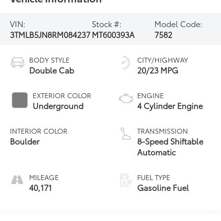
VIN:
Stock #:
Model Code:
3TMLB5JN8RM084237
MT600393A
7582
BODY STYLE
CITY/HIGHWAY
Double Cab
20/23 MPG
EXTERIOR COLOR
ENGINE
Underground
4 Cylinder Engine
INTERIOR COLOR
TRANSMISSION
Boulder
8-Speed Shiftable
Automatic
MILEAGE
FUEL TYPE
40,171
Gasoline Fuel