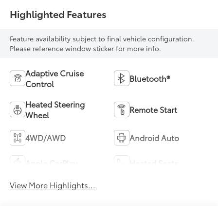
Highlighted Features
Feature availability subject to final vehicle configuration.
Please reference window sticker for more info.
Adaptive Cruise
Bluetooth®
Control
Heated Steering
Remote Start
Wheel
4WD/AWD
Android Auto
Apple CarPlay
Heated Seats
View More Highlights...