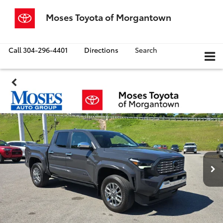
Moses Toyota of Morgantown
Call
304-296-4401
Directions
Search