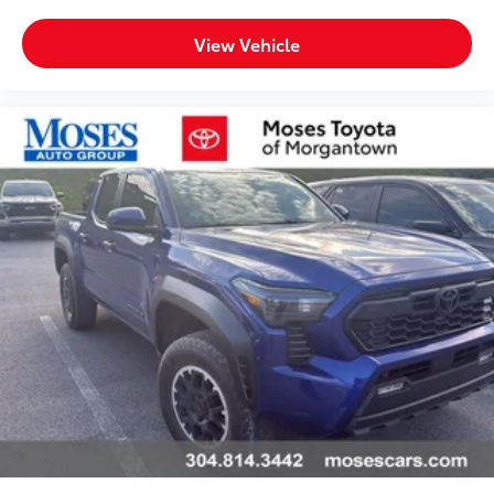
unlocking
Door mirrors Power door mirrors
View Vehicle
Driver foot rest
Driver information center
Exterior 120V AC power outlet 1 exterior 120V AC
power outlet
First-row windows Power first-row windows
Floor console Full floor console
Floor console storage Covered floor console
storage
Folding door mirrors Manual folding door mirrors
Front reading lights
Fuel door Manual fuel door release
Full gauge cluster screen
Garage door opener HomeLink garage door
opener
Glove box Locking glove box