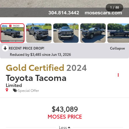
1
/
88
RECENT PRICE DROP!
Collapse
Reduced by $3,485 since Jun 13, 2026
Gold Certified
2024
Toyota Tacoma
Limited
Special Offer
$43,089
MOSES PRICE
Less