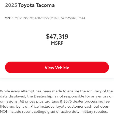
Heated door mirrors Heated driver and passenger
2025
Toyota Tacoma
side door mirrors
Ignition type Push-button
VIN:
3TMLB5JN5SM114882
Stock:
MT600749A
Model:
7544
Interior 120V AC power outlets 1 interior 120V AC
power outlet
Key in vehicle warning
$47,319
Keyfob keyless entry
MSRP
Low level warnings Low level warning for fuel and
brake fluid
Number of beverage holders 8 beverage holders
Oil pressure warning
View Vehicle
Onboard power supply (kW) 0.400 kW
One-touch down window Front and rear one-
touch down windows
While every attempt has been made to ensure the accuracy of the
One-touch up window Front and rear one-touch
data displayed, the Dealership is not responsible for any errors or
up windows
omissions. All prices plus tax, tags & $575 dealer processing fee
Overhead console Mini overhead console
(Not req. by law), Price includes Toyota customer cash but does
NOT include recent college grad or active duty military rebates.
Overhead console storage