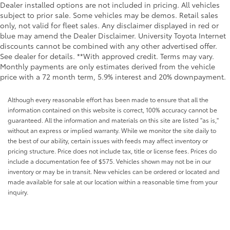
Dealer installed options are not included in pricing. All vehicles
Passenger doors rear left Conventional left rear
subject to prior sale. Some vehicles may be demos. Retail sales
passenger door
only, not valid for fleet sales. Any disclaimer displayed in red or
Passenger doors rear right Conventional right rear
blue may amend the Dealer Disclaimer. University Toyota Internet
passenger door
discounts cannot be combined with any other advertised offer.
See dealer for details. **With approved credit. Terms may vary.
Rear cargo door Power open and close tailgate
Monthly payments are only estimates derived from the vehicle
Rear seat direction Front facing rear seat
price with a 72 month term, 5.9% interest and 20% downpayment.
Rear window defroster
Although every reasonable effort has been made to ensure that all the
Rear windshield Sliding rear windshield
information contained on this website is correct, 100% accuracy cannot be
Rearview mirror Auto-dimming rear view mirror
guaranteed. All the information and materials on this site are listed "as is,"
without an express or implied warranty. While we monitor the site daily to
Second-row windows Power second-row windows
the best of our ability, certain issues with feeds may affect inventory or
Service interval warning Service interval indicator
pricing structure. Price does not include tax, title or license fees. Prices do
Shifter boot Leatherette shifter boot
include a documentation fee of $575. Vehicles shown may not be in our
inventory or may be in transit. New vehicles can be ordered or located and
Smart device remote start
made available for sale at our location within a reasonable time from your
Speedometer Redundant digital speedometer
inquiry.
Steering mounted audio control Steering wheel
mounted audio controls
Tachometer