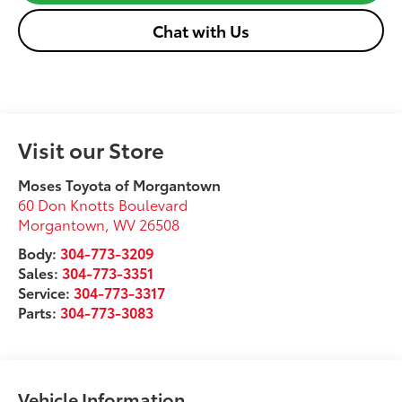
Chat with Us
Visit our Store
Moses Toyota of Morgantown
60 Don Knotts Boulevard
Morgantown
,
WV
26508
Body:
304-773-3209
Sales:
304-773-3351
Service:
304-773-3317
Parts:
304-773-3083
Vehicle Information