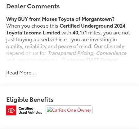
Dealer Comments
Why BUY from Moses Toyota of Morgantown?
When you choose this
Certified Underground 2024
Toyota Tacoma Limited
with
40,171
miles, you are not
just buying a used vehicle - you are investing in
quality, reliability and peace of mind. Our clientele
depend on us for
Transparent Pricing, Convenience
and, most importantly,
Customer FIRST Service!
No Accidents!
Read More...
One Owner!
Eligible Benefits
What this vehicle includes:
Safety and Security
Forward collision mitigation - Forward thinking.