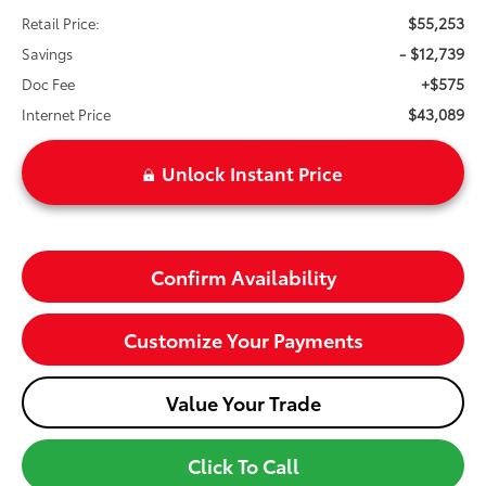
$55,253
Retail Price:
- $12,739
Savings
+$575
Doc Fee
$43,089
Internet Price
Unlock Instant Price
Confirm Availability
Customize Your Payments
Value Your Trade
Click To Call