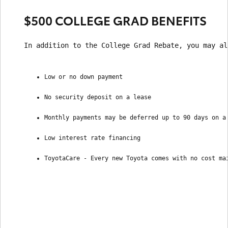
$500 COLLEGE GRAD BENEFITS
In addition to the College Grad Rebate, you may al
Low or no down payment
No security deposit on a lease
Monthly payments may be deferred up to 90 days on a
Low interest rate financing
ToyotaCare - Every new Toyota comes with no cost ma