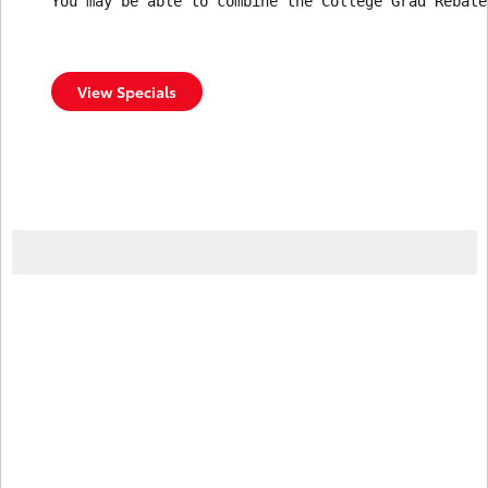
You may be able to combine the College Grad Rebate
View Specials