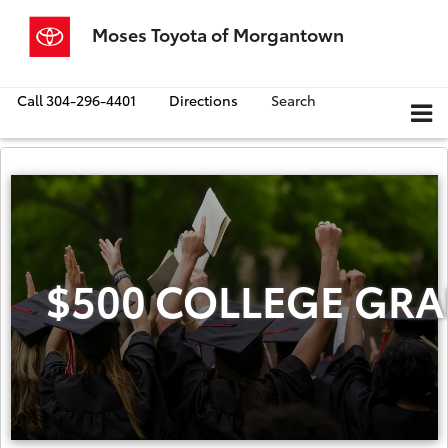
Moses Toyota of Morgantown
Call
304-296-4401
Directions
Search
$500 COLLEGE GRA