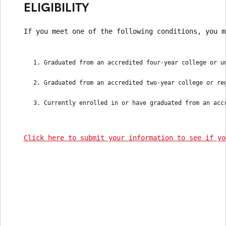
ELIGIBILITY
If you meet one of the following conditions, you m
Graduated from an accredited four-year college or u
Graduated from an accredited two-year college or re
Currently enrolled in or have graduated from an acc
Click here to submit your information to see if yo