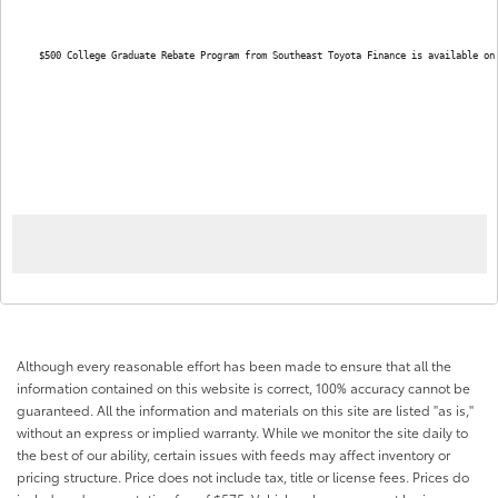
$500 College Graduate Rebate Program from Southeast Toyota Finance is available on
Although every reasonable effort has been made to ensure that all the
information contained on this website is correct, 100% accuracy cannot be
guaranteed. All the information and materials on this site are listed "as is,"
without an express or implied warranty. While we monitor the site daily to
the best of our ability, certain issues with feeds may affect inventory or
pricing structure. Price does not include tax, title or license fees. Prices do