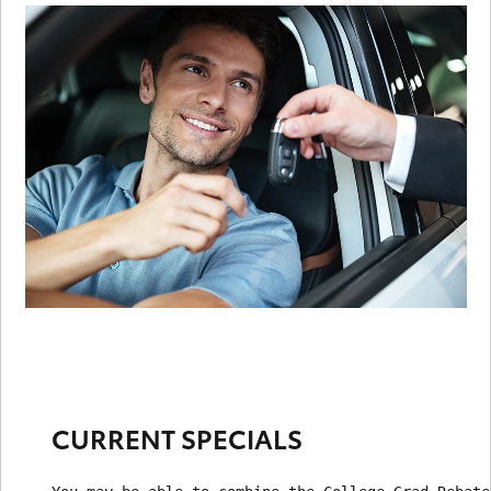
CURRENT SPECIALS