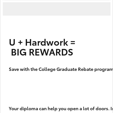
U + Hardwork =
 BIG REWARDS
Save with the College Graduate Rebate program
Your diploma can help you open a lot of doors. I