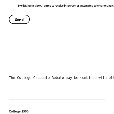
By clicking this box, I agree to receive in-person or automated telemarketing 
The College Graduate Rebate may be combined with ot
College $500