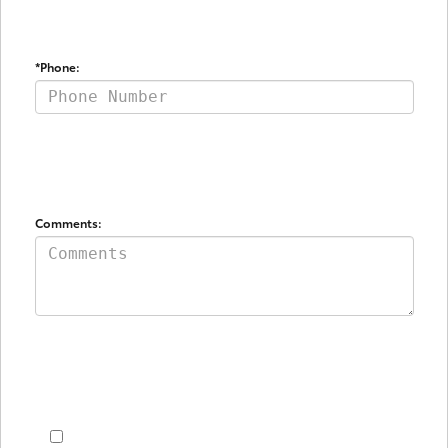
*Phone: