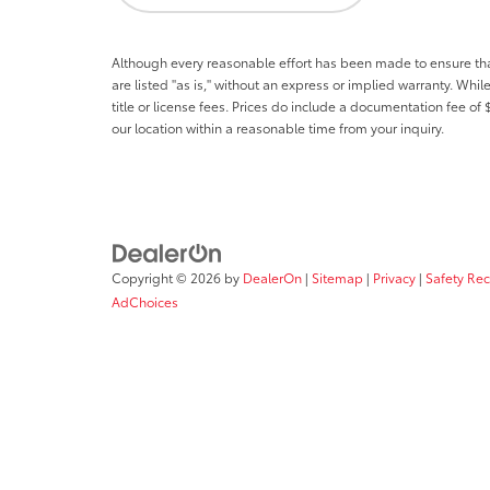
Although every reasonable effort has been made to ensure that 
are listed "as is," without an express or implied warranty. While
title or license fees. Prices do include a documentation fee o
our location within a reasonable time from your inquiry.
Copyright © 2026
by
DealerOn
|
Sitemap
|
Privacy
|
Safety Re
AdChoices