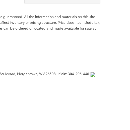
e guaranteed. All the information and materials on this site
affect inventory or pricing structure. Price does not include tax,
les can be ordered or located and made available for sale at
Boulevard,
Morgantown,
WV
26508
| Main:
304-296-4401