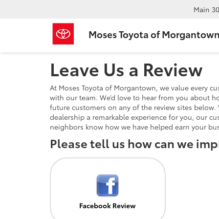
Main
30
Moses Toyota of Morgantow
Leave Us a Review
At Moses Toyota of Morgantown, we value every cu
with our team. We’d love to hear from you about ho
future customers on any of the review sites below. 
dealership a remarkable experience for you, our cu
neighbors know how we have helped earn your bus
Please tell us how can we imp
Facebook Review