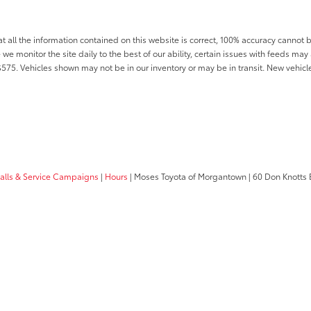
all the information contained on this website is correct, 100% accuracy cannot b
 we monitor the site daily to the best of our ability, certain issues with feeds may 
f $575. Vehicles shown may not be in our inventory or may be in transit. New vehic
calls & Service Campaigns
|
Hours
| Moses Toyota of Morgantown
|
60 Don Knotts 