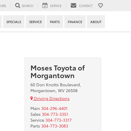
URS
SEARCH
SERVICE
CONTACT
SPECIALS
SERVICE
PARTS
FINANCE
ABOUT
Moses Toyota of
Morgantown
60 Don Knotts Boulevard,
Morgantown, WV 26508
Driving Directions
Main
304-296-4401
Sales
304-773-3351
Service
304-773-3317
Parts
304-773-3083