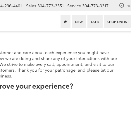
4-296-4401
Sales
304-773-3351
Service
304-773-3317
HO
n
NEW
USED
SHOP ONLINE
stomer and care about each experience you might have
w we are doing and share any of your interactions with our
We strive to make every call, appointment, and visit to our
stomers. Thank you for your patronage, and please let our
iness.
rove your experience?