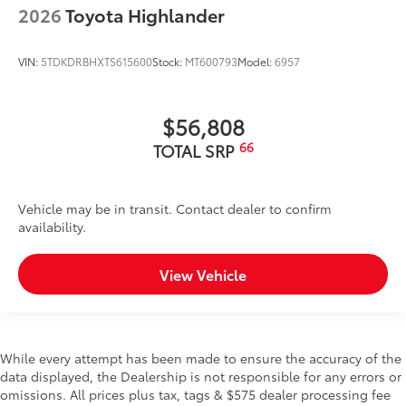
2026
Toyota Highlander
VIN:
5TDKDRBHXTS615600
Stock:
MT600793
Model:
6957
$56,808
66
TOTAL SRP
Vehicle may be in transit. Contact dealer to confirm
availability.
View Vehicle
While every attempt has been made to ensure the accuracy of the
data displayed, the Dealership is not responsible for any errors or
omissions. All prices plus tax, tags & $575 dealer processing fee