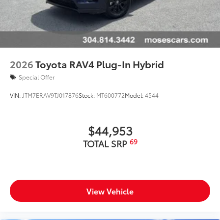
2026
Toyota RAV4 Plug-In Hybrid
Special Offer
VIN:
JTM7ERAV9TJ017876
Stock:
MT600772
Model:
4544
$44,953
69
TOTAL SRP
View Vehicle