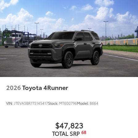
2026
Toyota 4Runner
VIN:
JTEVA5BR1T5145417
Stock:
MT600796
Model:
8664
$47,823
68
TOTAL SRP