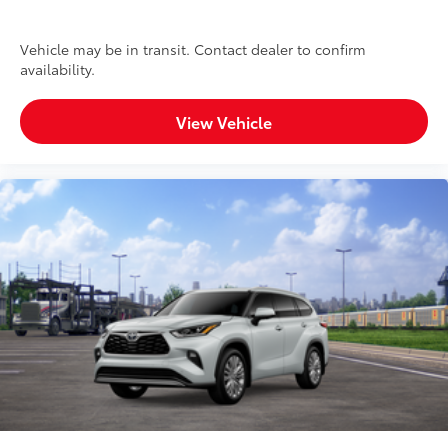
Vehicle may be in transit. Contact dealer to confirm
availability.
View Vehicle