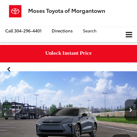
Moses Toyota of Morgantown
Call
304-296-4401
Directions
Search
Unlock Instant Price