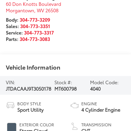
60 Don Knotts Boulevard
Morgantown
,
WV
26508
Body:
304-773-3209
Sales:
304-773-3351
Service:
304-773-3317
Parts:
304-773-3083
Vehicle Information
VIN:
Stock #:
Model Code:
JTDACAAJ9T3050178
MT600798
4040
BODY STYLE
ENGINE
Sport Utility
4 Cylinder Engine
EXTERIOR COLOR
TRANSMISSION
Storm Cloud
CVT