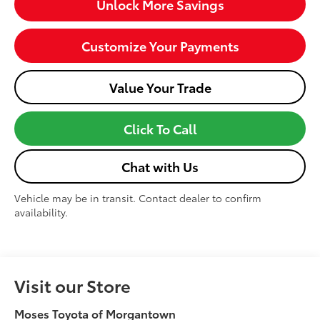
Unlock More Savings
Customize Your Payments
Value Your Trade
Click To Call
Chat with Us
Vehicle may be in transit. Contact dealer to confirm
availability.
Visit our Store
Moses Toyota of Morgantown