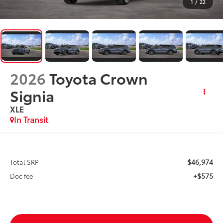
1
/
22
2026
Toyota Crown
Signia
XLE
In Transit
$46,974
Total SRP
+$575
Doc fee