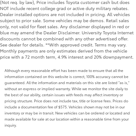
(Not req. by law), Price includes Toyota customer cash but does
NOT include recent college grad or active duty military rebates.
Dealer installed options are not included in pricing. All vehicles
subject to prior sale. Some vehicles may be demos. Retail sales
only, not valid for fleet sales. Any disclaimer displayed in red or
blue may amend the Dealer Disclaimer. University Toyota Internet
discounts cannot be combined with any other advertised offer.
See dealer for details. **With approved credit. Terms may vary.
Monthly payments are only estimates derived from the vehicle
price with a 72 month term, 4.9% interest and 20% downpayment.
Although every reasonable effort has been made to ensure that all the
information contained on this website is correct, 100% accuracy cannot be
guaranteed. All the information and materials on this site are listed "as is,"
without an express or implied warranty. While we monitor the site daily to
the best of our ability, certain issues with feeds may affect inventory or
pricing structure. Price does not include tax, title or license fees. Prices do
include a documentation fee of $575. Vehicles shown may not be in our
inventory or may be in transit. New vehicles can be ordered or located and
made available for sale at our location within a reasonable time from your
inquiry.