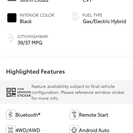
INTERIOR COLOR
FUEL TYPE
Black
Gas/Electric Hybrid
CITY/HIGHWAY
39/37 MPG
Highlighted Features
Feature availability subject to final vehicle
VIEW
configuration. Please reference window sticker
WINDOW
STICKER
for more info.
Bluetooth®
Remote Start
4WD/AWD
Android Auto