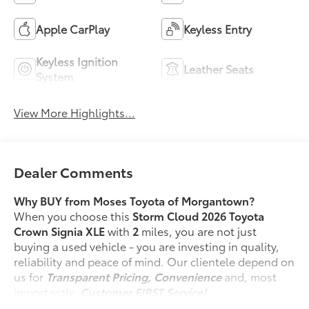
Apple CarPlay
Keyless Entry
Keyless Ignition
Leather Seats
System
View More Highlights...
Dealer Comments
Why BUY from Moses Toyota of Morgantown?
When you choose this
Storm Cloud 2026 Toyota
Crown Signia XLE
with
2
miles, you are not just
buying a used vehicle - you are investing in quality,
reliability and peace of mind. Our clientele depend on
us for
Transparent Pricing, Convenience
and, most
importantly,
Customer FIRST Service!