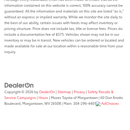
information contained on this website is correct, 100% accuracy cannot be
guaranteed. All the information and materials on this site are listed "as is,"
without an express or implied warranty. While we monitor the site daily to
the best of our ability, certain issues with feeds may affect inventory or
pricing structure. Price does not include tax, title or license fees. Prices do
include a documentation fee of $575. Vehicles shown may not be in our
inventory or may be in transit. New vehicles can be ordered or located and
made available for sale at our location within a reasonable time from your
inquiry.
Copyright © 2026
by
DealerOn
|
Sitemap
|
Privacy
|
Safety Recalls &
Service Campaigns
|
Hours
| Moses Toyota of Morgantown
|
60 Don Knotts
Boulevard,
Morgantown,
WV
26508
| Main:
304-296-4401
AdChoices