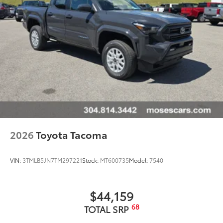
2026
Toyota Tacoma
VIN:
3TMLB5JN7TM297221
Stock:
MT600735
Model:
7540
$44,159
68
TOTAL SRP