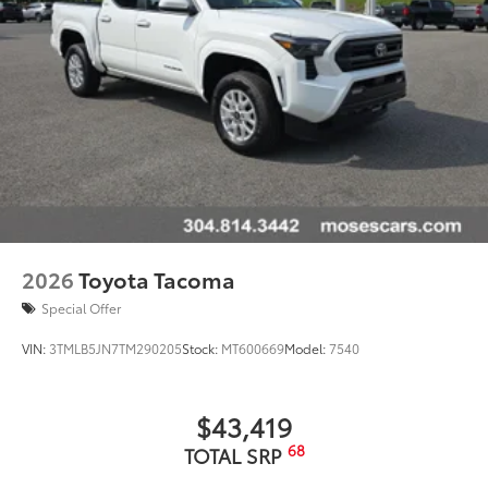
2026
Toyota Tacoma
Special Offer
VIN:
3TMLB5JN7TM290205
Stock:
MT600669
Model:
7540
$43,419
68
TOTAL SRP