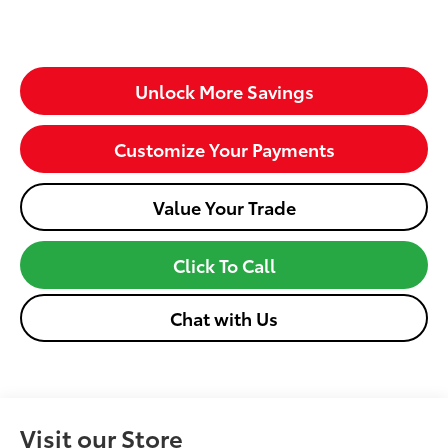
Unlock More Savings
Customize Your Payments
Value Your Trade
Click To Call
Chat with Us
Visit our Store