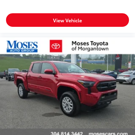
View Vehicle