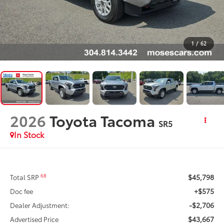
1
/
62
2026
Toyota Tacoma
SR5
In Stock
$45,798
68
Total SRP
+$575
Doc fee
-$2,706
Dealer Adjustment:
$43,667
Advertised Price