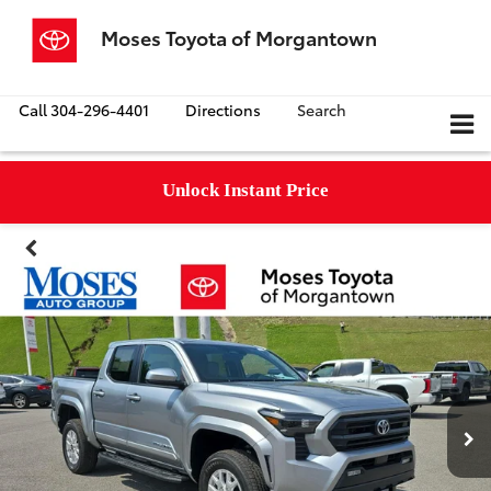
Moses Toyota of Morgantown
Call
304-296-4401
Directions
Search
Unlock Instant Price