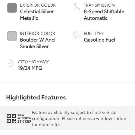
EXTERIOR COLOR
TRANSMISSION
Celestial Silver
8-Speed Shiftable
Metallic
Automatic
INTERIOR COLOR
FUEL TYPE
Boulder W And
Gasoline Fuel
Smoke Silver
CITY/HIGHWAY
19/24 MPG
Highlighted Features
Feature availability subject to final vehicle
VIEW
configuration. Please reference window sticker
WINDOW
STICKER
for more info.