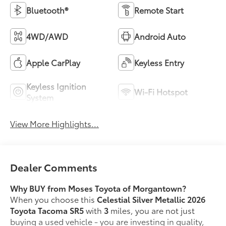
Bluetooth®
Remote Start
4WD/AWD
Android Auto
Apple CarPlay
Keyless Entry
Keyless Ignition
Wi-Fi Hotspot
System
View More Highlights...
Dealer Comments
Why BUY from Moses Toyota of Morgantown?
When you choose this
Celestial Silver Metallic 2026
Toyota Tacoma SR5
with
3
miles, you are not just
buying a used vehicle - you are investing in quality,