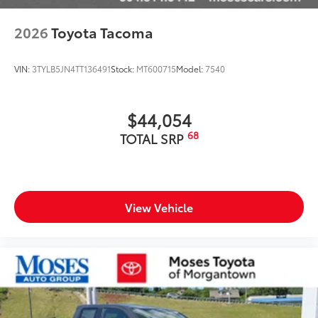
2026
Toyota Tacoma
VIN:
3TYLB5JN4TT136491
Stock:
MT600715
Model:
7540
$44,054
68
TOTAL SRP
View Vehicle