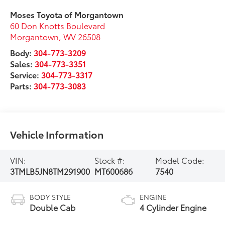
Moses Toyota of Morgantown
60 Don Knotts Boulevard
Morgantown
,
WV
26508
Body:
304-773-3209
Sales:
304-773-3351
Service:
304-773-3317
Parts:
304-773-3083
Vehicle Information
VIN:
Stock #:
Model Code:
3TMLB5JN8TM291900
MT600686
7540
BODY STYLE
ENGINE
Double Cab
4 Cylinder Engine