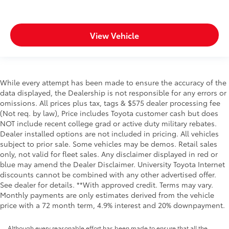
View Vehicle
While every attempt has been made to ensure the accuracy of the
data displayed, the Dealership is not responsible for any errors or
omissions. All prices plus tax, tags & $575 dealer processing fee
(Not req. by law), Price includes Toyota customer cash but does
NOT include recent college grad or active duty military rebates.
Dealer installed options are not included in pricing. All vehicles
subject to prior sale. Some vehicles may be demos. Retail sales
only, not valid for fleet sales. Any disclaimer displayed in red or
blue may amend the Dealer Disclaimer. University Toyota Internet
discounts cannot be combined with any other advertised offer.
See dealer for details. **With approved credit. Terms may vary.
Monthly payments are only estimates derived from the vehicle
price with a 72 month term, 4.9% interest and 20% downpayment.
Although every reasonable effort has been made to ensure that all the