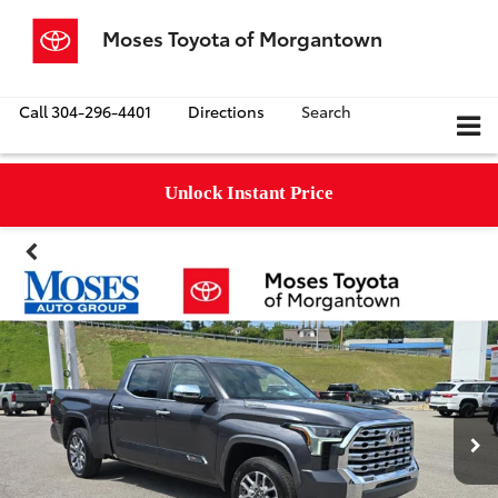
Moses Toyota of Morgantown
Call
304-296-4401
Directions
Search
Unlock Instant Price