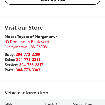
Visit our Store
Moses Toyota of Morgantown
60 Don Knotts Boulevard
Morgantown
,
WV
26508
Body:
304-773-3209
Sales:
304-773-3351
Service:
304-773-3317
Parts:
304-773-3083
Vehicle Information
VIN:
Stock #:
Model Code: