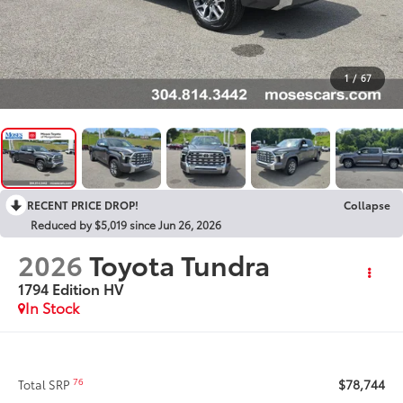
1
/
67
RECENT PRICE DROP!
Collapse
Reduced by $5,019 since Jun 26, 2026
2026
Toyota Tundra
1794 Edition HV
In Stock
$78,744
76
Total SRP