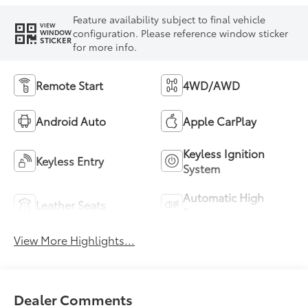
Feature availability subject to final vehicle
VIEW
configuration. Please reference window sticker
WINDOW
STICKER
for more info.
Remote Start
4WD/AWD
Android Auto
Apple CarPlay
Keyless Ignition
Keyless Entry
System
Automatic High
Leather Seats
Beams
View More Highlights...
Dealer Comments