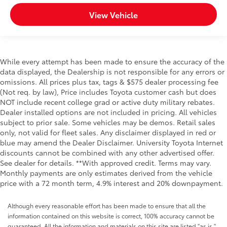
View Vehicle
While every attempt has been made to ensure the accuracy of the
data displayed, the Dealership is not responsible for any errors or
omissions. All prices plus tax, tags & $575 dealer processing fee
(Not req. by law), Price includes Toyota customer cash but does
NOT include recent college grad or active duty military rebates.
Dealer installed options are not included in pricing. All vehicles
subject to prior sale. Some vehicles may be demos. Retail sales
only, not valid for fleet sales. Any disclaimer displayed in red or
blue may amend the Dealer Disclaimer. University Toyota Internet
discounts cannot be combined with any other advertised offer.
See dealer for details. **With approved credit. Terms may vary.
Monthly payments are only estimates derived from the vehicle
price with a 72 month term, 4.9% interest and 20% downpayment.
Although every reasonable effort has been made to ensure that all the
information contained on this website is correct, 100% accuracy cannot be
guaranteed. All the information and materials on this site are listed "as is,"