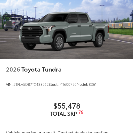
2026
Toyota Tundra
VIN:
5TFLA5DB7TX438562
Stock:
MT600795
Model:
8361
$55,478
76
TOTAL SRP
Vehicle may be in transit. Contact dealer to confirm