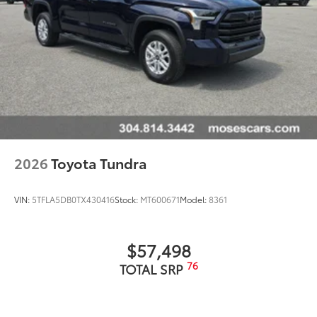
2026
Toyota Tundra
VIN:
5TFLA5DB0TX430416
Stock:
MT600671
Model:
8361
$57,498
76
TOTAL SRP