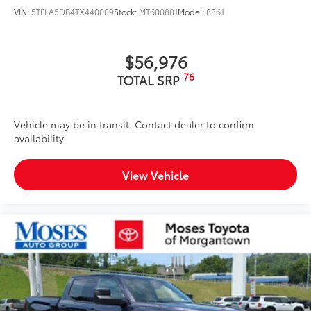
VIN:
5TFLA5DB4TX440009
Stock:
MT600801
Model:
8361
$56,976
76
TOTAL SRP
Vehicle may be in transit. Contact dealer to confirm
availability.
View Vehicle