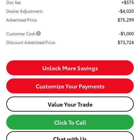
+$575
Doc fee
-$4,020
Dealer Adjustment:
$75,299
Advertised Price
-$1,000
Customer Cash
$73,724
Discount Advertised Price:
Unlock More Savings
Customize Your Payments
Value Your Trade
Click To Call
Chat with Us