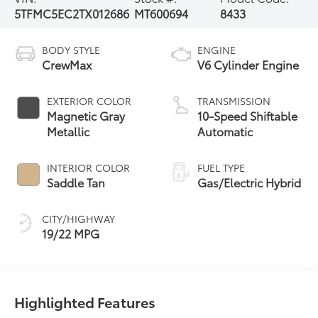
5TFMC5EC2TX012686
MT600694
8433
BODY STYLE
ENGINE
CrewMax
V6 Cylinder Engine
EXTERIOR COLOR
TRANSMISSION
Magnetic Gray
10-Speed Shiftable
Metallic
Automatic
INTERIOR COLOR
FUEL TYPE
Saddle Tan
Gas/Electric Hybrid
CITY/HIGHWAY
19/22 MPG
Highlighted Features