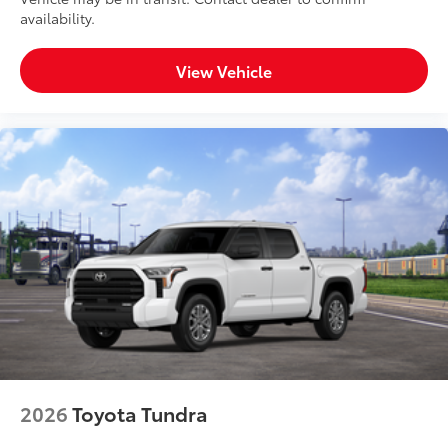
availability.
View Vehicle
2026
Toyota Tundra