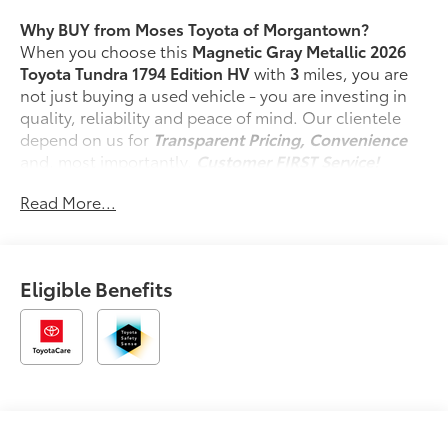
Why BUY from Moses Toyota of Morgantown?
When you choose this
Magnetic Gray Metallic 2026
Toyota Tundra 1794 Edition HV
with
3
miles, you are
not just buying a used vehicle - you are investing in
quality, reliability and peace of mind. Our clientele
depend on us for
Transparent Pricing, Convenience
and, most importantly,
Customer FIRST Service!
Read More...
What this vehicle includes:
Spray-On Bedliner ($599 value)
Tonneau Cover - Hard ($1,350 value)
Eligible Benefits
Door Edge Guards - Stainless Steel ($155
value)
Power Running Boards ($1,350 value)
Includes power running boards and power
BedStep.
10-in. Color Head-Up Display ($600 value)