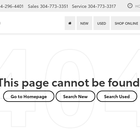
4-296-4401
Sales
304-773-3351
Service
304-773-3317
HO
n
NEW
USED
SHOP ONLINE
This page cannot be found
Go to Homepage
Search New
Search Used