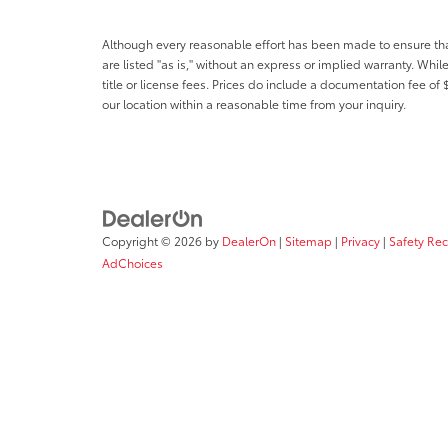
Although every reasonable effort has been made to ensure that 
are listed "as is," without an express or implied warranty. While
title or license fees. Prices do include a documentation fee o
our location within a reasonable time from your inquiry.
Copyright © 2026
by
DealerOn
|
Sitemap
|
Privacy
|
Safety Re
AdChoices