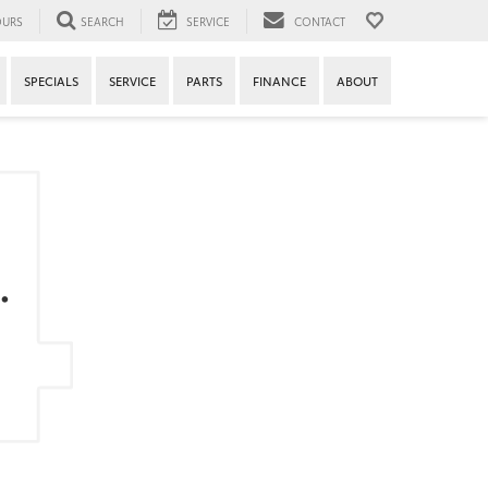
URS
SEARCH
SERVICE
CONTACT
SPECIALS
SERVICE
PARTS
FINANCE
ABOUT
.