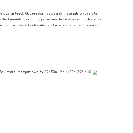
e guaranteed. All the information and materials on this site
affect inventory or pricing structure. Price does not include tax,
les can be ordered or located and made available for sale at
Boulevard,
Morgantown,
WV
26508
| Main:
304-296-4401