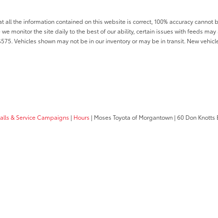
all the information contained on this website is correct, 100% accuracy cannot b
 we monitor the site daily to the best of our ability, certain issues with feeds may 
f $575. Vehicles shown may not be in our inventory or may be in transit. New vehic
calls & Service Campaigns
|
Hours
| Moses Toyota of Morgantown
|
60 Don Knotts 