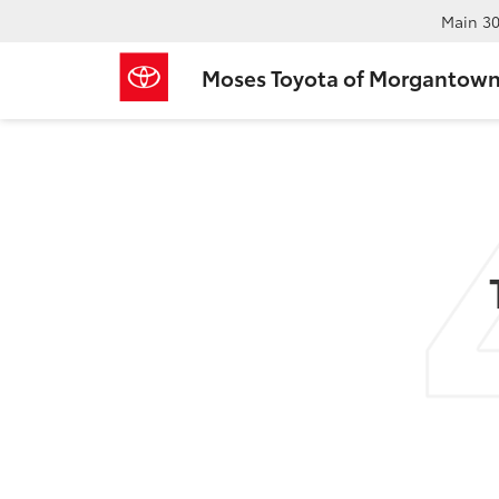
Main
30
Moses Toyota of Morgantow