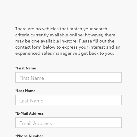
There are no vehicles that match your search
criteria currently available online; however, there
may be one available in-store. Please fill out the
contact form below to express your interest and an
experienced sales manager will get back to you.
*First Name
*Last Name
*E-Mail Address
*Phone Number