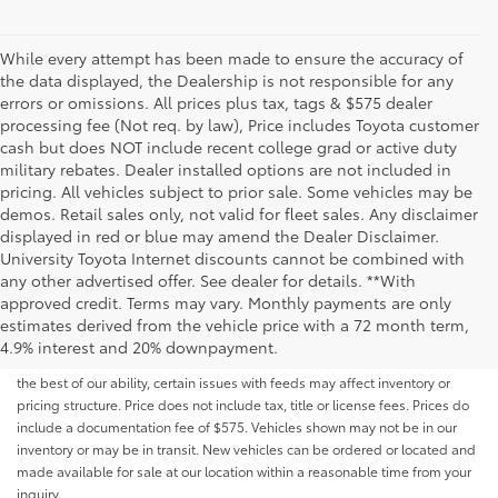
While every attempt has been made to ensure the accuracy of
the data displayed, the Dealership is not responsible for any
errors or omissions. All prices plus tax, tags & $575 dealer
processing fee (Not req. by law), Price includes Toyota customer
cash but does NOT include recent college grad or active duty
military rebates. Dealer installed options are not included in
pricing. All vehicles subject to prior sale. Some vehicles may be
demos. Retail sales only, not valid for fleet sales. Any disclaimer
displayed in red or blue may amend the Dealer Disclaimer.
University Toyota Internet discounts cannot be combined with
any other advertised offer. See dealer for details. **With
Although every reasonable effort has been made to ensure that all the
approved credit. Terms may vary. Monthly payments are only
information contained on this website is correct, 100% accuracy cannot be
estimates derived from the vehicle price with a 72 month term,
guaranteed. All the information and materials on this site are listed "as is,"
4.9% interest and 20% downpayment.
without an express or implied warranty. While we monitor the site daily to
the best of our ability, certain issues with feeds may affect inventory or
pricing structure. Price does not include tax, title or license fees. Prices do
include a documentation fee of $575. Vehicles shown may not be in our
inventory or may be in transit. New vehicles can be ordered or located and
made available for sale at our location within a reasonable time from your
inquiry.