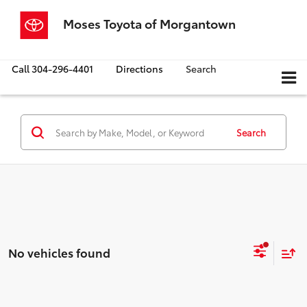
Moses Toyota of Morgantown
Call
304-296-4401
Directions
Search
Search
No vehicles found