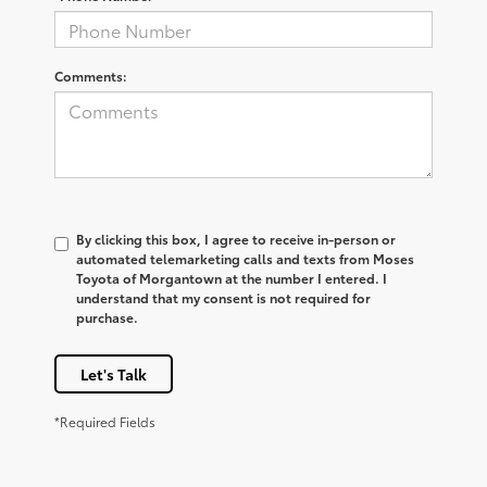
Comments:
By clicking this box, I agree to receive in-person or
automated telemarketing calls and texts from Moses
Toyota of Morgantown at the number I entered. I
understand that my consent is not required for
purchase.
Let's Talk
*Required Fields