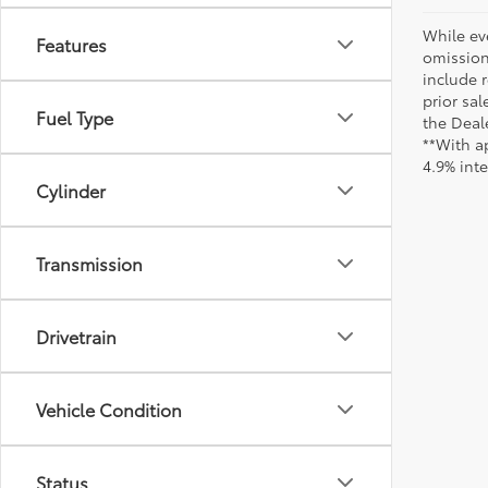
While ev
Features
omission
include r
prior sa
Fuel Type
the Deale
**With a
4.9% int
Cylinder
Transmission
Drivetrain
Vehicle Condition
Status