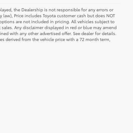
ayed, the Dealership is not responsible for any errors or
 by law), Price includes Toyota customer cash but does NOT
options are not included in pricing. All vehicles subject to
et sales. Any disclaimer displayed in red or blue may amend
ed with any other advertised offer. See dealer for details.
es derived from the vehicle price with a 72 month term,