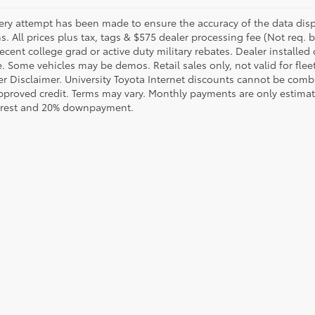
ery attempt has been made to ensure the accuracy of the data displ
s. All prices plus tax, tags & $575 dealer processing fee (Not req.
ecent college grad or active duty military rebates. Dealer installed 
le. Some vehicles may be demos. Retail sales only, not valid for fle
r Disclaimer. University Toyota Internet discounts cannot be combin
pproved credit. Terms may vary. Monthly payments are only estimat
erest and 20% downpayment.