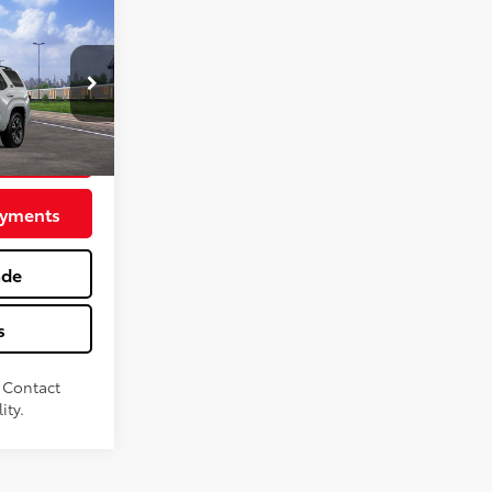
TRD
$61,738
+$575
:
MT600802
vings
nd Chill Pearl
ayments
ade
s
. Contact
ity.