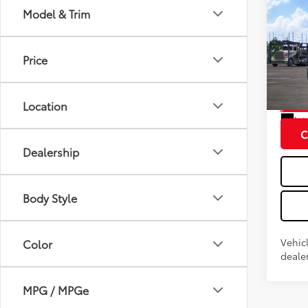
Co
Model & Trim
2026
Total
Doc fe
Price
VIN:
JT
Model
Location
In Tra
Int
C
Dealership
Body Style
Vehic
Color
dealer
MPG / MPGe