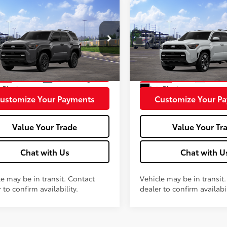
mpare Vehicle
Compare Vehicle
2026
Toyota 4Runner
Toyota 4Runner
SR5
68
68
 SRP
$47,823
Total SRP
Sport Premium
e
+$575
Doc fee
EVA5BR1T5145417
Stock:
MT600796
VIN:
JTEVA5BR1T5147930
Stock
:
8664
Model:
8673
Unlock More Savings
Unlock More Sa
Ext.:
Underground
Ext.:
Wi
nsit
In Transit
.:
Black
Int.:
Black
ustomize Your Payments
Customize Your P
Value Your Trade
Value Your Tr
Chat with Us
Chat with U
le may be in transit. Contact
Vehicle may be in transit
 to confirm availability.
dealer to confirm availabil