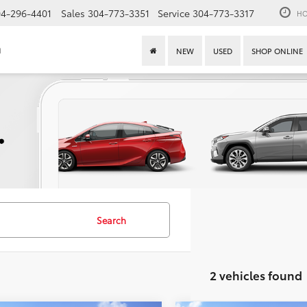
4-296-4401
Sales
304-773-3351
Service
304-773-3317
HO
n
NEW
USED
SHOP ONLINE
Search
2 vehicles found