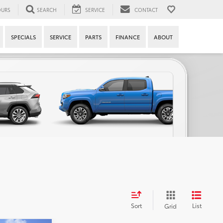
URS
SEARCH
SERVICE
CONTACT
SPECIALS
SERVICE
PARTS
FINANCE
ABOUT
Sort
List
Grid