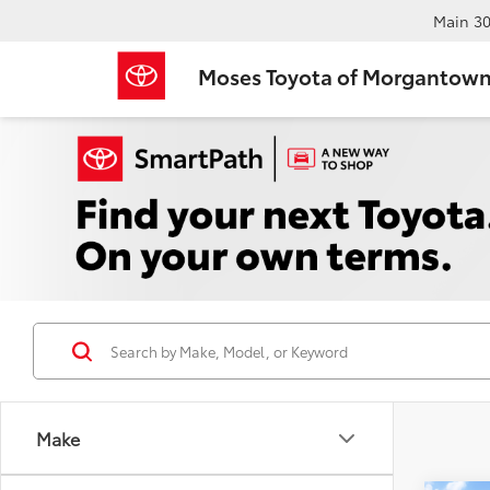
Main
30
Moses Toyota of Morgantow
Make