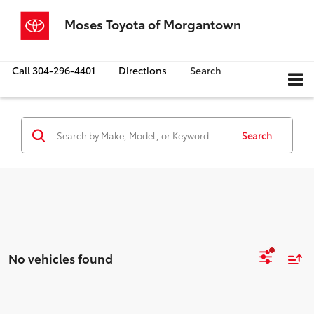
Moses Toyota of Morgantown
Call
304-296-4401
Directions
Search
Search
No vehicles found