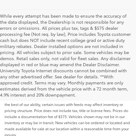
While every attempt has been made to ensure the accuracy of
the data displayed, the Dealership is not responsible for any
errors or omissions. All prices plus tax, tags & $575 dealer
processing fee (Not req. by law), Price includes Toyota customer
cash but does NOT include recent college grad or active duty
military rebates. Dealer installed options are not included in
pricing. All vehicles subject to prior sale. Some vehicles may be
demos. Retail sales only, not valid for fleet sales. Any disclaimer
displayed in red or blue may amend the Dealer Disclaimer.
University Toyota Internet discounts cannot be combined with
any other advertised offer. See dealer for details. **With
Although every reasonable effort has been made to ensure that all the
approved credit. Terms may vary. Monthly payments are only
information contained on this website is correct, 100% accuracy cannot be
estimates derived from the vehicle price with a 72 month term,
guaranteed. All the information and materials on this site are listed "as is,"
4.9% interest and 20% downpayment.
without an express or implied warranty. While we monitor the site daily to
the best of our ability, certain issues with feeds may affect inventory or
pricing structure. Price does not include tax, title or license fees. Prices do
include a documentation fee of $575. Vehicles shown may not be in our
inventory or may be in transit. New vehicles can be ordered or located and
made available for sale at our location within a reasonable time from your
inquiry.