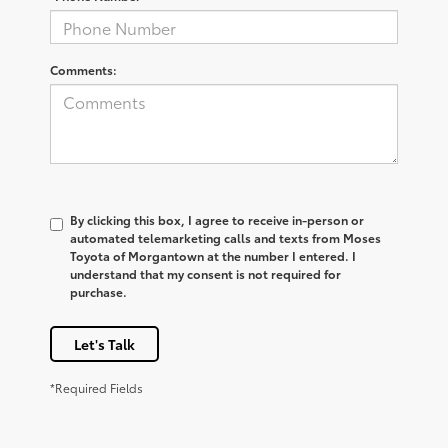
Comments:
By clicking this box, I agree to receive in-person or
automated telemarketing calls and texts from Moses
Toyota of Morgantown at the number I entered. I
understand that my consent is not required for
purchase.
Let's Talk
*Required Fields