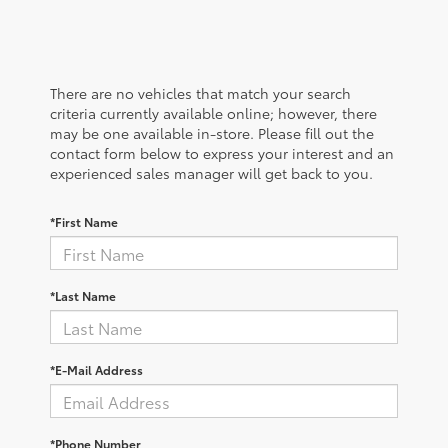
There are no vehicles that match your search
criteria currently available online; however, there
may be one available in-store. Please fill out the
contact form below to express your interest and an
experienced sales manager will get back to you.
*First Name
*Last Name
*E-Mail Address
*Phone Number