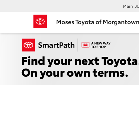
Main
30
Moses Toyota of Morgantow