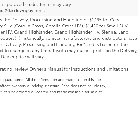
th approved credit. Terms may vary.
 and 20% downpayment.
s the Delivery, Processing and Handling of $1,195 for Cars
ry SUV (Corolla Cross, Corolla Cross HV), $1,450 for Small SUV
der HV, Grand Highlander, Grand Highlander HV, Sienna, Land
quoia). (Historically, vehicle manufacturers and distributors have
he "Delivery, Processing and Handling Fee" and is based on the
ct to change at any time. Toyota may make a profit on the Delivery,
ealer price will vary.
ating, review Owner’s Manual for instructions and limitations.
e guaranteed. All the information and materials on this site
affect inventory or pricing structure. Price does not include tax,
les can be ordered or located and made available for sale at