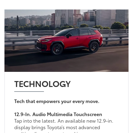
TECHNOLOGY
Tech that empowers your every move.
12.9-In. Audio Multimedia Touchscreen
Tap into the latest. An available new 12.9-in.
display brings Toyota’s most advanced