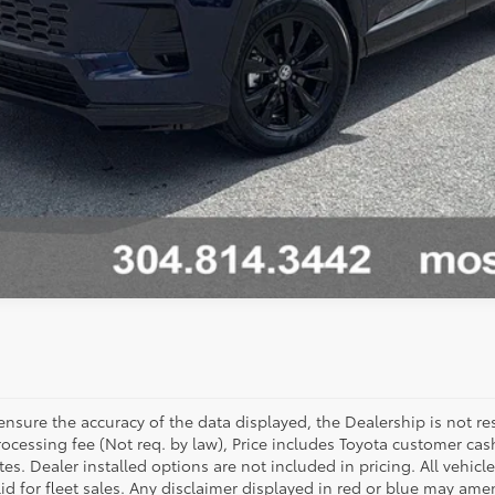
sure the accuracy of the data displayed, the Dealership is not res
 processing fee (Not req. by law), Price includes Toyota customer c
tes. Dealer installed options are not included in pricing. All vehicl
id for fleet sales. Any disclaimer displayed in red or blue may ame