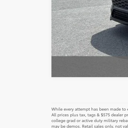
While every attempt has been made to en
All prices plus tax, tags & $575 dealer
college grad or active duty military reba
may be demos. Retail sales only, not val