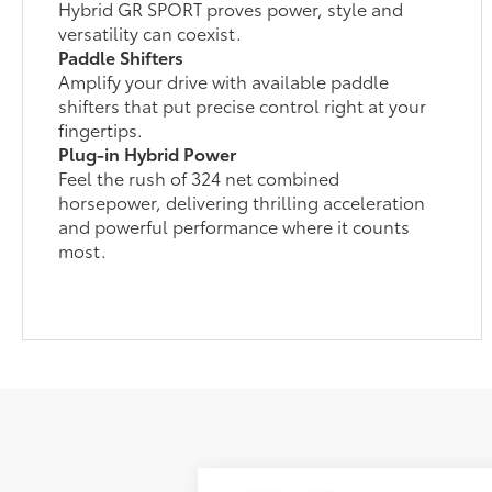
Hybrid GR SPORT proves power, style and
versatility can coexist.
Paddle Shifters
Amplify your drive with available paddle
shifters that put precise control right at your
fingertips.
Plug-in Hybrid Power
Feel the rush of 324 net combined
horsepower, delivering thrilling acceleration
and powerful performance where it counts
most.