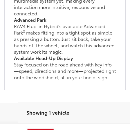
multimedia system yet, making every
interaction more intuitive, responsive and
connected.
Advanced Park
RAV4 Plug-in Hybrid’s available Advanced
3
Park
makes fitting into a tight spot as simple
as pressing a button. Just sit back, take your
hands off the wheel, and watch this advanced
system work its magic.
Available Head-Up Display
Stay focused on the road ahead with key info
—speed, directions and more—projected right
onto the windshield, all in your line of sight.
Showing 1 vehicle