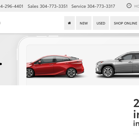
4-296-4401
Sales
304-773-3351
Service
304-773-3317
HO
n
NEW
USED
SHOP ONLINE
2
i
i