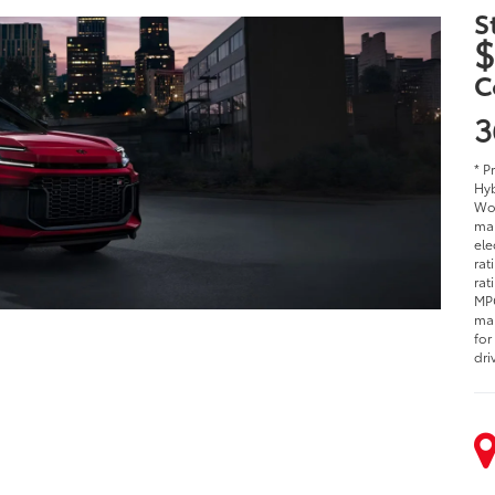
S
$
C
3
* P
Hyb
Woo
man
ele
rat
rat
MPG
man
for
dri