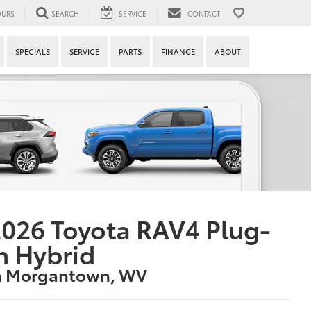
URS
SEARCH
SERVICE
CONTACT
SPECIALS
SERVICE
PARTS
FINANCE
ABOUT
026 Toyota RAV4 Plug-
n Hybrid
n Morgantown, WV