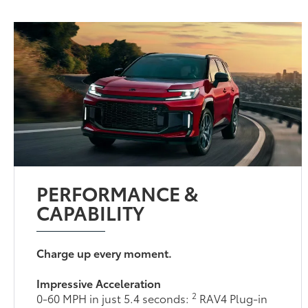
PERFORMANCE &
CAPABILITY
Charge up every moment.
Impressive Acceleration
2
0-60 MPH in just 5.4 seconds:
RAV4 Plug-in