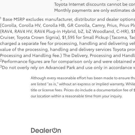
Toyota Internet discounts cannot be com
Monthly payments are only estimates de
1
Base MSRP excludes manufacturer, distributor and dealer options, 
(Corolla, Corolla HV, Corolla HB, GR Corolla, Camry, Prius, Prius P
(RAV4, RAV4 HV, RAV4 Plug-in Hybrid, bZ, bZ Woodland, C-HR), $
Cruiser, Toyota Crown Signia), $1,595 for Small Pickup (Tacoma, Ta
charged a separate fee for processing, handling and delivering vehi
value of the processing, handling and delivery services Toyota prov
Processing and Handling Fee.) The Delivery, Processing and Handling
2
Performance figures are for comparison only and were obtained wi
3
Do not overly rely on Advanced Park and use only in accordance w
Although every reasonable effort has been made to ensure that 
are listed "as is," without an express or implied warranty. While
title or license fees. Prices do include a documentation fee o
our location within a reasonable time from your inquiry.