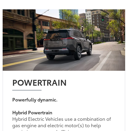
POWERTRAIN
Powerfully dynamic.
Hybrid Powertrain
Hybrid Electric Vehicles use a combination of
gas engine and electric motor(s) to help