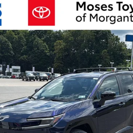
d
SE
del:
4544
Unlock More Savings
Customize Your Payments
Value Your Trade
Chat with Us