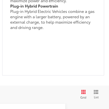
maximize power and efficiency.
Plug-in Hybrid Powertrain
Plug-in Hybrid Electric Vehicles combine a gas
engine with a larger battery, powered by an
external charge, to help maximize efficiency
and driving range.
List
Grid