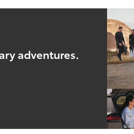
nary adventures.