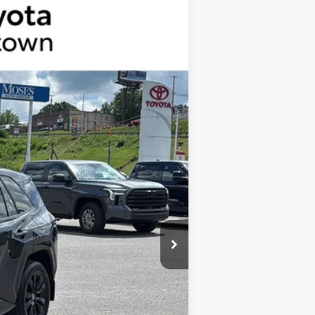
$44,953
+$575
Ext.:
Blueprint
Int.:
Black And Blue