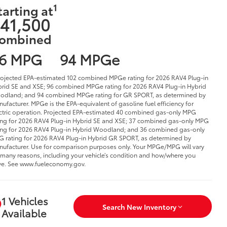
1
tarting at
41,500
ombined
6 MPG
94 MPGe
rojected EPA-estimated 102 combined MPGe rating for 2026 RAV4 Plug-in
rid SE and XSE; 96 combined MPGe rating for 2026 RAV4 Plug-in Hybrid
dland; and 94 combined MPGe rating for GR SPORT, as determined by
ufacturer. MPGe is the EPA-equivalent of gasoline fuel efficiency for
ctric operation. Projected EPA-estimated 40 combined gas-only MPG
ing for 2026 RAV4 Plug-in Hybrid SE and XSE; 37 combined gas-only MPG
ing for 2026 RAV4 Plug-in Hybrid Woodland; and 36 combined gas-only
 rating for 2026 RAV4 Plug-in Hybrid GR SPORT, as determined by
ufacturer. Use for comparison purposes only. Your MPGe/MPG will vary
 many reasons, including your vehicle’s condition and how/where you
ve. See www.fueleconomy.gov.
1 Vehicles
Search New Inventory
Available