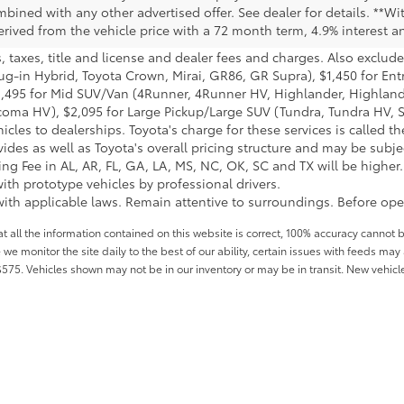
bined with any other advertised offer. See dealer for details. **Wi
rived from the vehicle price with a 72 month term, 4.9% interest
taxes, title and license and dealer fees and charges. Also exclude
lug-in Hybrid, Toyota Crown, Mirai, GR86, GR Supra), $1,450 for Ent
1,495 for Mid SUV/Van (4Runner, 4Runner HV, Highlander, Highlan
coma HV), $2,095 for Large Pickup/Large SUV (Tundra, Tundra HV, Se
cles to dealerships. Toyota's charge for these services is called t
ides as well as Toyota's overall pricing structure and may be subje
 Fee in AL, AR, FL, GA, LA, MS, NC, OK, SC and TX will be higher. D
th prototype vehicles by professional drivers.
ith applicable laws. Remain attentive to surroundings. Before oper
all the information contained on this website is correct, 100% accuracy cannot b
 we monitor the site daily to the best of our ability, certain issues with feeds may 
f $575. Vehicles shown may not be in our inventory or may be in transit. New vehic