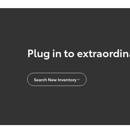
Plug in to extraordi
Search New Inventory