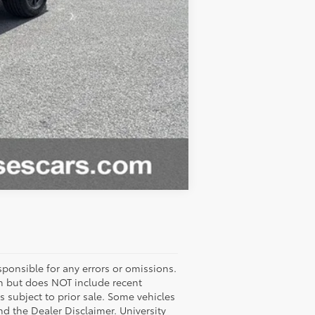
Compare Vehicle
ponsible for any errors or omissions.
ash but does NOT include recent
es subject to prior sale. Some vehicles
nd the Dealer Disclaimer. University