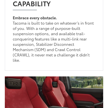
CAPABILITY
Embrace every obstacle.
Tacoma is built to take on whatever’s in front
of you. With a range of purpose-built
suspension options, and available trail-
conquering features like a multi-link rear
suspension, Stabilizer Disconnect
Mechanism (SDM) and Crawl Control
(CRAWL), it never met a challenge it didn’t
like.