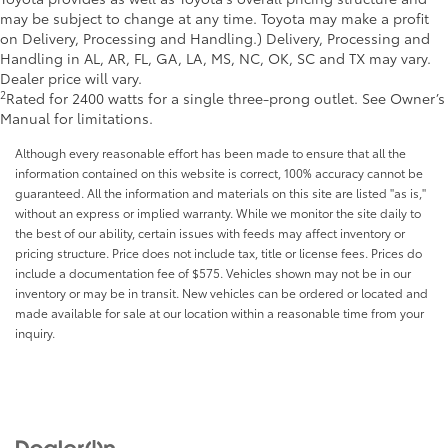
may be subject to change at any time. Toyota may make a profit
on Delivery, Processing and Handling.) Delivery, Processing and
Handling in AL, AR, FL, GA, LA, MS, NC, OK, SC and TX may vary.
Dealer price will vary.
2
Rated for 2400 watts for a single three-prong outlet. See Owner’s
Manual for limitations.
Although every reasonable effort has been made to ensure that all the
information contained on this website is correct, 100% accuracy cannot be
guaranteed. All the information and materials on this site are listed "as is,"
without an express or implied warranty. While we monitor the site daily to
the best of our ability, certain issues with feeds may affect inventory or
pricing structure. Price does not include tax, title or license fees. Prices do
include a documentation fee of $575. Vehicles shown may not be in our
inventory or may be in transit. New vehicles can be ordered or located and
made available for sale at our location within a reasonable time from your
inquiry.