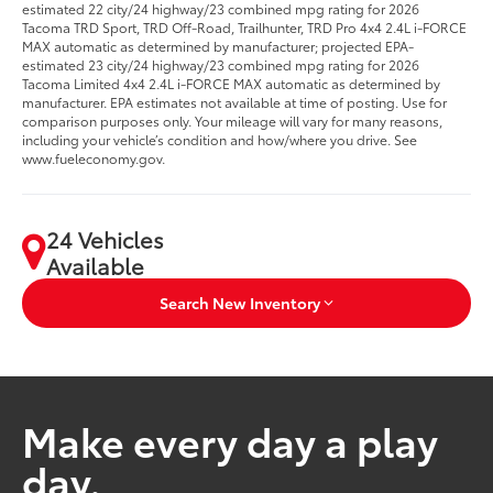
estimated 22 city/24 highway/23 combined mpg rating for 2026
Tacoma TRD Sport, TRD Off-Road, Trailhunter, TRD Pro 4x4 2.4L i-FORCE
MAX automatic as determined by manufacturer; projected EPA-
estimated 23 city/24 highway/23 combined mpg rating for 2026
Tacoma Limited 4x4 2.4L i-FORCE MAX automatic as determined by
manufacturer. EPA estimates not available at time of posting. Use for
comparison purposes only. Your mileage will vary for many reasons,
including your vehicle’s condition and how/where you drive. See
www.fueleconomy.gov.
24 Vehicles
Available
Search New Inventory
Make every day a play
day.