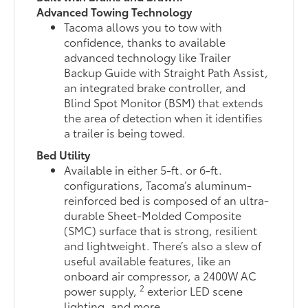
Advanced Towing Technology
Tacoma allows you to tow with
confidence, thanks to available
advanced technology like Trailer
Backup Guide with Straight Path Assist,
an integrated brake controller, and
Blind Spot Monitor (BSM) that extends
the area of detection when it identifies
a trailer is being towed.
Bed Utility
Available in either 5-ft. or 6-ft.
configurations, Tacoma’s aluminum-
reinforced bed is composed of an ultra-
durable Sheet-Molded Composite
(SMC) surface that is strong, resilient
and lightweight. There’s also a slew of
useful available features, like an
onboard air compressor, a 2400W AC
2
power supply,
exterior LED scene
lighting, and more.