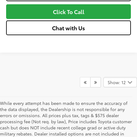
Click To Call
Chat with Us
Show: 12
While every attempt has been made to ensure the accuracy of
the data displayed, the Dealership is not responsible for any
errors or omissions. All prices plus tax, tags & $575 dealer
processing fee (Not req. by law), Price includes Toyota customer
cash but does NOT include recent college grad or active duty
military rebates. Dealer installed options are not included in