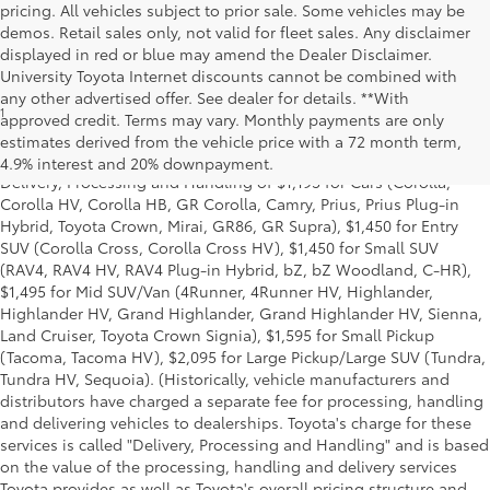
pricing. All vehicles subject to prior sale. Some vehicles may be
demos. Retail sales only, not valid for fleet sales. Any disclaimer
displayed in red or blue may amend the Dealer Disclaimer.
University Toyota Internet discounts cannot be combined with
any other advertised offer. See dealer for details. **With
1
Starting MSRP is the lowest Base MSRP for the series of a model
approved credit. Terms may vary. Monthly payments are only
and excludes manufacturer, distributor and dealer options, taxes,
estimates derived from the vehicle price with a 72 month term,
title and license and dealer fees and charges. Also excludes the
4.9% interest and 20% downpayment.
Delivery, Processing and Handling of $1,195 for Cars (Corolla,
Corolla HV, Corolla HB, GR Corolla, Camry, Prius, Prius Plug-in
Hybrid, Toyota Crown, Mirai, GR86, GR Supra), $1,450 for Entry
SUV (Corolla Cross, Corolla Cross HV), $1,450 for Small SUV
(RAV4, RAV4 HV, RAV4 Plug-in Hybrid, bZ, bZ Woodland, C-HR),
$1,495 for Mid SUV/Van (4Runner, 4Runner HV, Highlander,
Highlander HV, Grand Highlander, Grand Highlander HV, Sienna,
Land Cruiser, Toyota Crown Signia), $1,595 for Small Pickup
(Tacoma, Tacoma HV), $2,095 for Large Pickup/Large SUV (Tundra,
Tundra HV, Sequoia). (Historically, vehicle manufacturers and
distributors have charged a separate fee for processing, handling
and delivering vehicles to dealerships. Toyota's charge for these
services is called "Delivery, Processing and Handling" and is based
on the value of the processing, handling and delivery services
Toyota provides as well as Toyota's overall pricing structure and