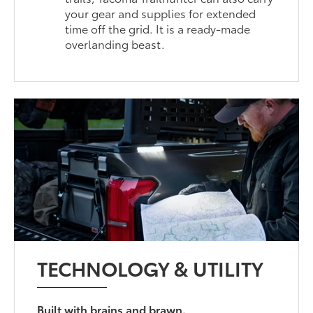
your gear and supplies for extended
time off the grid. It is a ready-made
overlanding beast.
TECHNOLOGY & UTILITY
Built with brains and brawn.