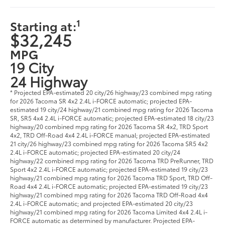
1
Starting at:
$32,245
MPG
19 City
24 Highway
* Projected EPA-estimated 20 city/26 highway/23 combined mpg rating
for 2026 Tacoma SR 4x2 2.4L i-FORCE automatic; projected EPA-
estimated 19 city/24 highway/21 combined mpg rating for 2026 Tacoma
SR, SR5 4x4 2.4L i-FORCE automatic; projected EPA-estimated 18 city/23
highway/20 combined mpg rating for 2026 Tacoma SR 4x2, TRD Sport
4x2, TRD Off-Road 4x4 2.4L i-FORCE manual; projected EPA-estimated
21 city/26 highway/23 combined mpg rating for 2026 Tacoma SR5 4x2
2.4L i-FORCE automatic; projected EPA-estimated 20 city/24
highway/22 combined mpg rating for 2026 Tacoma TRD PreRunner, TRD
Sport 4x2 2.4L i-FORCE automatic; projected EPA-estimated 19 city/23
highway/21 combined mpg rating for 2026 Tacoma TRD Sport, TRD Off-
Road 4x4 2.4L i-FORCE automatic; projected EPA-estimated 19 city/23
highway/21 combined mpg rating for 2026 Tacoma TRD Off-Road 4x4
2.4L i-FORCE automatic; and projected EPA-estimated 20 city/23
highway/21 combined mpg rating for 2026 Tacoma Limited 4x4 2.4L i-
FORCE automatic as determined by manufacturer. Projected EPA-