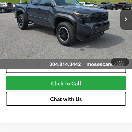
Dealer Adjustment:
-$3,196
Ext.:
Underground
In Stock
Advertised Price
$50,322
Int.:
Boulder And Black W And Smoke Silver
Unlock More Savings
Customize Your Payments
1
/
61
Value Your Trade
Click To Call
Chat with Us