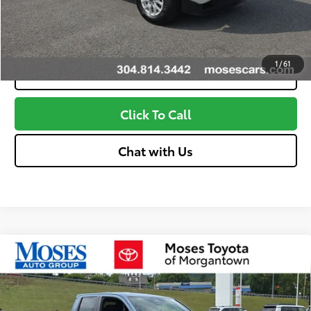
Customize Your Payments
1
/
61
Value Your Trade
Click To Call
Chat with Us
Compare Vehicle
2026
Toyota Tacoma
TRD Off-Road
68
Total SRP
$49,724
VIN:
3TMLB5JN5TM292051
Stock:
MT600690
Model:
7544
Doc fee
+$575