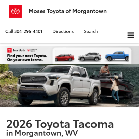
Moses Toyota of Morgantown
Call
304-296-4401
Directions
Search
2026 Toyota Tacoma
in Morgantown, WV