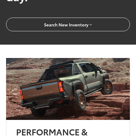
Search New Inventory
PERFORMANCE &