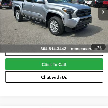
Advertised Price
$43,254
Unlock More Savings
Customize Your Payments
1
/
62
Value Your Trade
Click To Call
Chat with Us