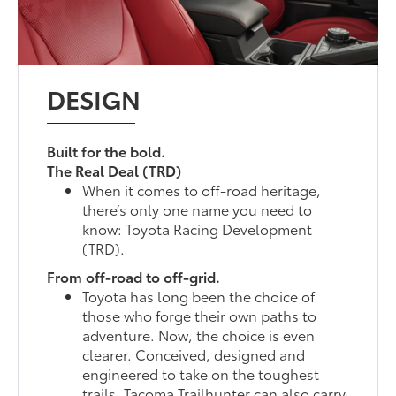
DESIGN
Built for the bold.
The Real Deal (TRD)
When it comes to off-road heritage,
there’s only one name you need to
know: Toyota Racing Development
(TRD).
From off-road to off-grid.
Toyota has long been the choice of
those who forge their own paths to
adventure. Now, the choice is even
clearer. Conceived, designed and
engineered to take on the toughest
trails, Tacoma Trailhunter can also carry