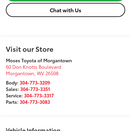
Chat with Us
Visit our Store
Moses Toyota of Morgantown
60 Don Knotts Boulevard
Morgantown
,
WV
26508
Body:
304-773-3209
Sales:
304-773-3351
Service:
304-773-3317
Parts:
304-773-3083
Vehicle Information