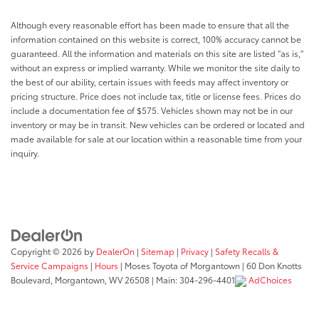
Rear windshield Fixed rear windshield
Seatback storage pockets 2 seatback storage
Although every reasonable effort has been made to ensure that all the
pockets
information contained on this website is correct, 100% accuracy cannot be
guaranteed. All the information and materials on this site are listed "as is,"
Second-row windows Power second-row windows
without an express or implied warranty. While we monitor the site daily to
Service interval warning Service interval indicator
the best of our ability, certain issues with feeds may affect inventory or
Speedometer Redundant digital speedometer
pricing structure. Price does not include tax, title or license fees. Prices do
include a documentation fee of $575. Vehicles shown may not be in our
Steering mounted audio control Steering wheel
inventory or may be in transit. New vehicles can be ordered or located and
mounted audio controls
made available for sale at our location within a reasonable time from your
Tachometer
inquiry.
Tailgate control Tailgate/power door lock
Temperature display Exterior temperature display
Tire pressure Tire Fill Alert tire pressure fill assist
Trip computer
Trip odometer
Copyright © 2026
by
DealerOn
|
Sitemap
|
Privacy
|
Safety Recalls &
Service Campaigns
|
Hours
| Moses Toyota of Morgantown
|
60 Don Knotts
Turn signal warning Turn signal on warning
Boulevard,
Morgantown,
WV
26508
| Main:
304-296-4401
AdChoices
Under seat tray front Locking front under seat tray
Variable panel light Variable instrument panel light