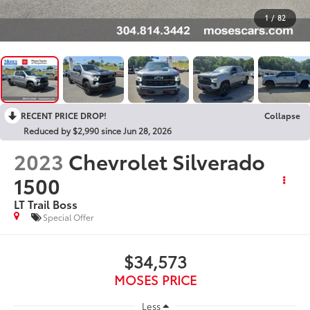
1
/
82
RECENT PRICE DROP!
Collapse
Reduced by $2,990 since Jun 28, 2026
2023
Chevrolet Silverado
1500
LT Trail Boss
Special Offer
$34,573
MOSES PRICE
Less