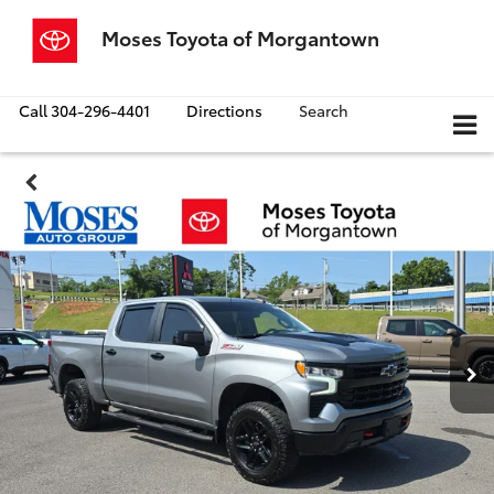
Moses Toyota of Morgantown
Call
304-296-4401
Directions
Search