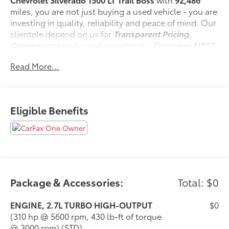
miles, you are not just buying a used vehicle - you are
investing in quality, reliability and peace of mind. Our
clientele depend on us for
Transparent Pricing,
Convenience
and, most importantly,
Customer FIRST
Service!
Read More...
No Accidents!
One Owner!
Eligible Benefits
What this vehicle includes:
220 Amp Alternator ($150 value)
Safety and Security
Package & Accessories:
Total: $0
Forward collision mitigation - Forward thinking.
ENGINE, 2.7L TURBO HIGH-OUTPUT
$0
You look away for just a second and suddenly
(310 hp @ 5600 rpm, 430 lb-ft of torque
the vehicle in front of you has stopped. That's
@ 3000 rpm) (STD)