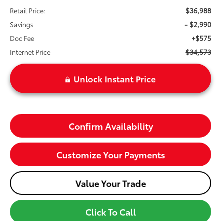
$36,988
Retail Price:
- $2,990
Savings
+$575
Doc Fee
$34,573
Internet Price
Unlock Instant Price
Confirm Availability
Customize Your Payments
Value Your Trade
Click To Call