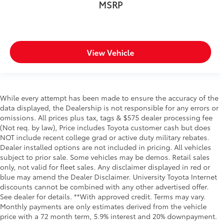
MSRP
Oil pressure warning
One-touch down window Front and rear one-
touch down windows
One-touch up window Driver one-touch up
View Vehicle
window
Overhead console Mini overhead console
Overhead console storage
Passenger doors rear left Conventional left rear
While every attempt has been made to ensure the accuracy of the
passenger door
data displayed, the Dealership is not responsible for any errors or
omissions. All prices plus tax, tags & $575 dealer processing fee
Passenger doors rear right Conventional right rear
(Not req. by law), Price includes Toyota customer cash but does
passenger door
NOT include recent college grad or active duty military rebates.
Rear cargo door Tailgate
Dealer installed options are not included in pricing. All vehicles
Rear reading lights
subject to prior sale. Some vehicles may be demos. Retail sales
only, not valid for fleet sales. Any disclaimer displayed in red or
Rear seat check warning Rear Seat Reminder rear
blue may amend the Dealer Disclaimer. University Toyota Internet
seat check warning
discounts cannot be combined with any other advertised offer.
Rear seat direction Front facing rear seat
See dealer for details. **With approved credit. Terms may vary.
Monthly payments are only estimates derived from the vehicle
Rear window defroster
price with a 72 month term, 5.9% interest and 20% downpayment.