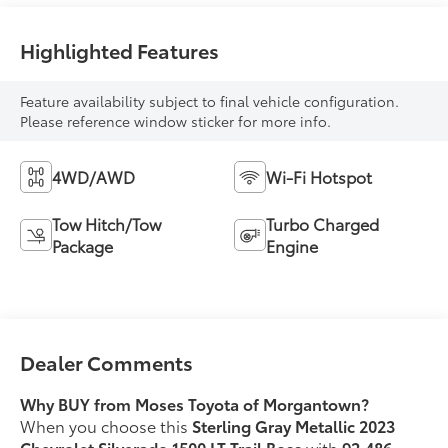
Highlighted Features
Feature availability subject to final vehicle configuration.
Please reference window sticker for more info.
4WD/AWD
Wi-Fi Hotspot
Tow Hitch/Tow
Turbo Charged
Package
Engine
Dealer Comments
Why BUY from Moses Toyota of Morgantown?
When you choose this
Sterling Gray Metallic 2023
Chevrolet Silverado 1500 LT Trail Boss
with
92,486