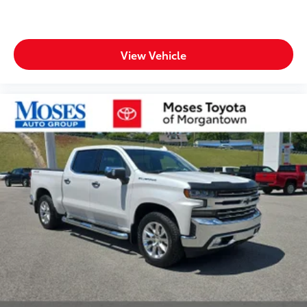
Tinted windows Deep tinted windows
Voice activated climate control Voice-activated
climate control
Accessory power Retained accessory power
View Vehicle
All-in-one key All-in-one remote fob and ignition
key
Auto door locks Auto-locking doors
Battery charge warning
Beverage holders Front beverage holders
Beverage holders rear Rear beverage holders
Brake pad warning Brake pad wear indicator
Built-in virtual assistant Google Built-In built-in
virtual assistant
Capless fuel filler
Clock Digital clock
Compass
Cruise control Cruise control with steering wheel
mounted controls