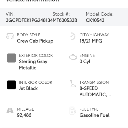
VIN:
Stock #:
Model Code:
3GCPDFEK1PG248134
MT600533B
CK10543
BODY STYLE
CITY/HIGHWAY
Crew Cab Pickup
18/21 MPG
EXTERIOR COLOR
ENGINE
Sterling Gray
0 Cyl
Metallic
INTERIOR COLOR
TRANSMISSION
Jet Black
8-SPEED
AUTOMATIC,
ELECTRONICALLY
CONTROLLED
MILEAGE
FUEL TYPE
92,486
Gasoline Fuel