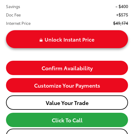
- $400
Savings
+$575
Doc Fee
$49,174
Internet Price
Unlock Instant Price
Confirm Availability
Customize Your Payments
Value Your Trade
Click To Call