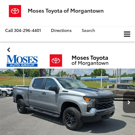
Moses Toyota of Morgantown
Call
304-296-4401
Directions
Search