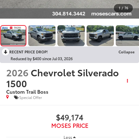
1
/
76
RECENT PRICE DROP!
Collapse
Reduced by $400 since Jul 03, 2026
2026
Chevrolet Silverado
1500
Custom Trail Boss
Special Offer
$49,174
MOSES PRICE
Less