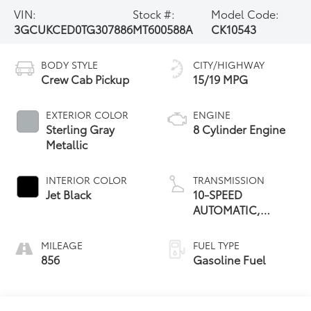
VIN:
Stock #:
Model Code:
3GCUKCED0TG307886
MT600588A
CK10543
BODY STYLE
CITY/HIGHWAY
Crew Cab Pickup
15/19 MPG
EXTERIOR COLOR
ENGINE
Sterling Gray
8 Cylinder Engine
Metallic
INTERIOR COLOR
TRANSMISSION
Jet Black
10-SPEED
AUTOMATIC,
ELECTRONICALLY
CONTROLLED
MILEAGE
FUEL TYPE
856
Gasoline Fuel