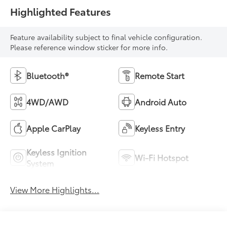
Highlighted Features
Feature availability subject to final vehicle configuration.
Please reference window sticker for more info.
Bluetooth®
Remote Start
4WD/AWD
Android Auto
Apple CarPlay
Keyless Entry
Keyless Ignition
Wi-Fi Hotspot
System
View More Highlights...