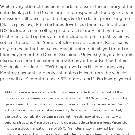
Seatback storage pockets 2 seatback storage
While every attempt has been made to ensure the accuracy of the
pockets
data displayed, the Dealership is not responsible for any errors or
Second-row windows Power second-row windows
omissions. All prices plus tax, tags & $575 dealer processing fee
(Not req. by law), Price includes Toyota customer cash but does
Service interval warning Service interval indicator
NOT include recent college grad or active duty military rebates.
Smart device remote start
Dealer installed options are not included in pricing. All vehicles
subject to prior sale. Some vehicles may be demos. Retail sales
Speedometer Redundant digital speedometer
only, not valid for fleet sales. Any disclaimer displayed in red or
Tachometer
blue may amend the Dealer Disclaimer. University Toyota Internet
Tailgate control Tailgate/power door lock
discounts cannot be combined with any other advertised offer.
See dealer for details. **With approved credit. Terms may vary.
Temperature display Exterior temperature display
Monthly payments are only estimates derived from the vehicle
Tire pressure Tire Fill Alert tire pressure fill assist
price with a 72 month term, 5.9% interest and 20% downpayment.
Trip computer
Although every reasonable effort has been made to ensure that all the
Trip odometer
information contained on this website is correct, 100% accuracy cannot be
Turn signal warning Turn signal on warning
guaranteed. All the information and materials on this site are listed "as is,"
without an express or implied warranty. While we monitor the site daily to
Under seat tray front Locking front under seat tray
the best of our ability, certain issues with feeds may affect inventory or
Variable panel light Variable instrument panel light
pricing structure. Price does not include tax, title or license fees. Prices do
Visor driver mirror Driver visor mirror
include a documentation fee of $575. Vehicles shown may not be in our
inventory or may be in transit. New vehicles can be ordered or located and