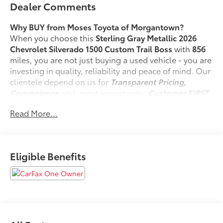
Dealer Comments
Why BUY from Moses Toyota of Morgantown?
When you choose this
Sterling Gray Metallic 2026
Chevrolet Silverado 1500 Custom Trail Boss
with
856
miles, you are not just buying a used vehicle - you are
investing in quality, reliability and peace of mind. Our
clientele depend on us for
Transparent Pricing,
Convenience
and, most importantly,
Customer FIRST
Service!
Read More...
No Accidents!
One Owner!
Eligible Benefits
What this vehicle includes:
Preferred Equipment Group 2CX
10-Way Power Driver Seat with Lumbar
Rear 60/40 Folding Bench Seat (folds Up)
Power Front Windows with Passenger Express