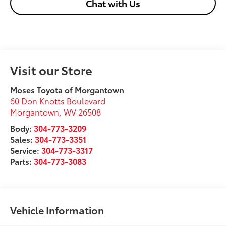
Chat with Us
Visit our Store
Moses Toyota of Morgantown
60 Don Knotts Boulevard
Morgantown
,
WV
26508
Body:
304-773-3209
Sales:
304-773-3351
Service:
304-773-3317
Parts:
304-773-3083
Vehicle Information