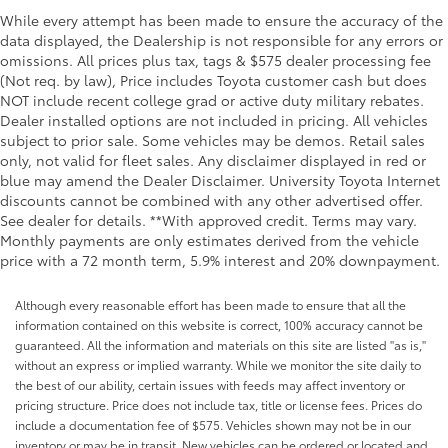
Clock Digital clock
While every attempt has been made to ensure the accuracy of the
data displayed, the Dealership is not responsible for any errors or
Concealed cargo storage Cargo area concealed
omissions. All prices plus tax, tags & $575 dealer processing fee
storage
(Not req. by law), Price includes Toyota customer cash but does
Cruise control Cruise control with steering wheel
NOT include recent college grad or active duty military rebates.
mounted controls
Dealer installed options are not included in pricing. All vehicles
Day/Night rearview mirror
subject to prior sale. Some vehicles may be demos. Retail sales
only, not valid for fleet sales. Any disclaimer displayed in red or
Door ajar warning Rear cargo area ajar warning
blue may amend the Dealer Disclaimer. University Toyota Internet
Door bins front Driver and passenger door bins
discounts cannot be combined with any other advertised offer.
See dealer for details. **With approved credit. Terms may vary.
Door bins rear Rear door bins
Monthly payments are only estimates derived from the vehicle
Door locks Power door locks with 2 stage
price with a 72 month term, 5.9% interest and 20% downpayment.
unlocking
Door mirror with tilt-down in reverse Power driver
Although every reasonable effort has been made to ensure that all the
and passenger door mirrors with tilt down in
information contained on this website is correct, 100% accuracy cannot be
reverse
guaranteed. All the information and materials on this site are listed "as is,"
without an express or implied warranty. While we monitor the site daily to
Driver foot rest
the best of our ability, certain issues with feeds may affect inventory or
Driver information center
pricing structure. Price does not include tax, title or license fees. Prices do
Electric power regeneration gauge Electric
include a documentation fee of $575. Vehicles shown may not be in our
power/regeneration gauge
inventory or may be in transit. New vehicles can be ordered or located and