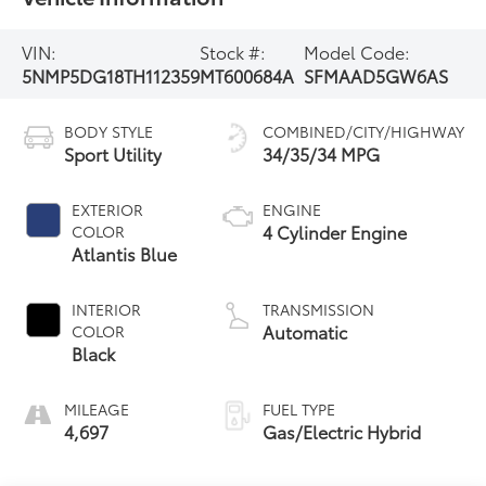
VIN:
Stock #:
Model Code:
5NMP5DG18TH112359
MT600684A
SFMAAD5GW6AS
BODY STYLE
COMBINED/CITY/HIGHWAY
Sport Utility
34/35/34 MPG
EXTERIOR
ENGINE
4 Cylinder Engine
COLOR
Atlantis Blue
INTERIOR
TRANSMISSION
Automatic
COLOR
Black
MILEAGE
FUEL TYPE
4,697
Gas/Electric Hybrid