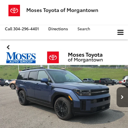
Moses Toyota of Morgantown
Call
304-296-4401
Directions
Search