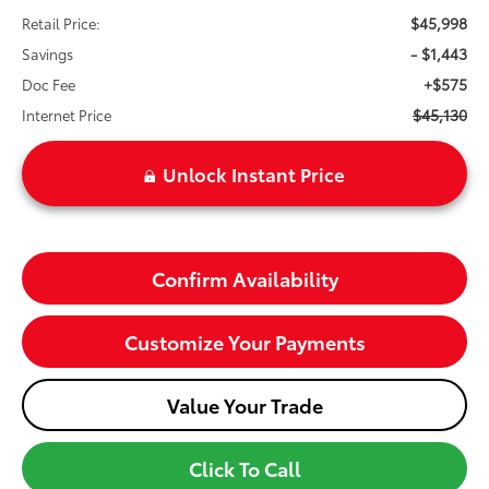
$45,998
Retail Price:
- $1,443
Savings
+$575
Doc Fee
$45,130
Internet Price
Unlock Instant Price
Confirm Availability
Customize Your Payments
Value Your Trade
Click To Call