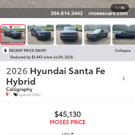
1
/
86
RECENT PRICE DROP!
Collapse
Reduced by $1,443 since Jul 09, 2026
2026
Hyundai Santa Fe
Hybrid
Calligraphy
Special Offer
$45,130
MOSES PRICE
Less