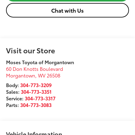
Chat with Us
Visit our Store
Moses Toyota of Morgantown
60 Don Knotts Boulevard
Morgantown
,
WV
26508
Body:
304-773-3209
Sales:
304-773-3351
Service:
304-773-3317
Parts:
304-773-3083
Vehicle Information