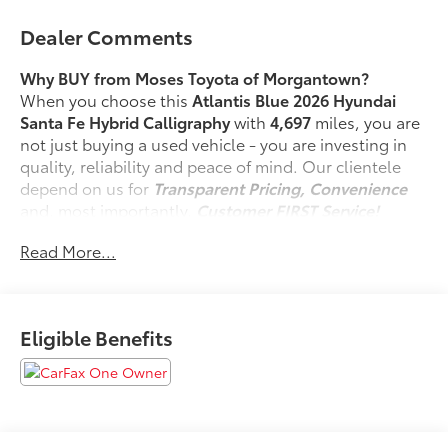
Dealer Comments
Why BUY from Moses Toyota of Morgantown?
When you choose this
Atlantis Blue 2026 Hyundai
Santa Fe Hybrid Calligraphy
with
4,697
miles, you are
not just buying a used vehicle - you are investing in
quality, reliability and peace of mind. Our clientele
depend on us for
Transparent Pricing, Convenience
and, most importantly,
Customer FIRST Service!
No Accidents!
Read More...
One Owner!
Eligible Benefits
What this vehicle includes:
First Aid Kit ($45 value)
Cargo Net ($60 value)
Tow Hitch ($520 value)