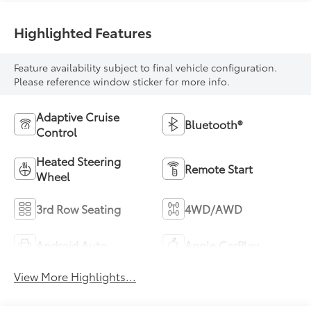
Highlighted Features
Feature availability subject to final vehicle configuration.
Please reference window sticker for more info.
Adaptive Cruise
Bluetooth®
Control
Heated Steering
Remote Start
Wheel
3rd Row Seating
4WD/AWD
Android Auto
Apple CarPlay
View More Highlights...