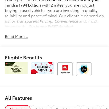
Tundra 1794 Edition
with
2
miles, you are not just
buying a used vehicle - you are investing in quality,
reliability and peace of mind. Our clientele depend on
us for
Transparent Pricing, Convenience
and, most
importantly,
Customer FIRST Service!
Read More...
What this vehicle includes:
Spray-On Bedliner ($599 value)
Premium Paint ($475 value)
Eligible Benefits
Tonneau Cover - Hard ($1,350 value)
Power Running Boards ($1,350 value)
Includes power running boards and power
BedStep.
10-in. Color Head-Up Display ($600 value)
All Features
Safety and Security