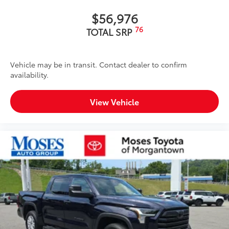
$56,976
76
TOTAL SRP
Vehicle may be in transit. Contact dealer to confirm
availability.
View Vehicle