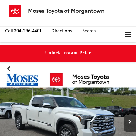
Moses Toyota of Morgantown
Call
304-296-4401
Directions
Search
Unlock Instant Price