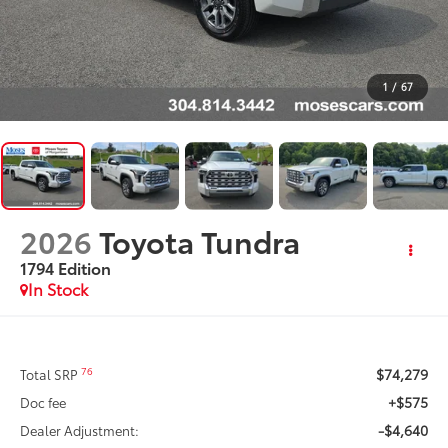
1
/
67
2026
Toyota Tundra
1794 Edition
In Stock
$74,279
76
Total SRP
+$575
Doc fee
-$4,640
Dealer Adjustment: