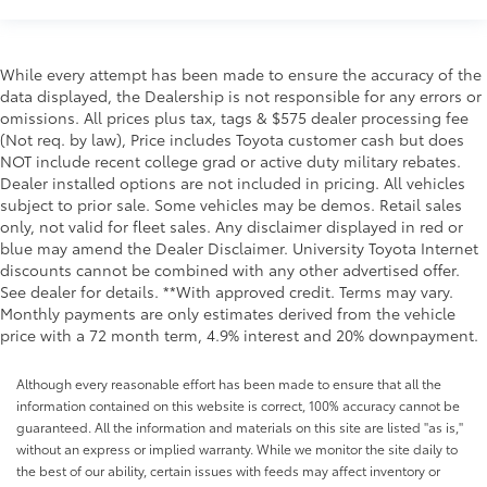
While every attempt has been made to ensure the accuracy of the
data displayed, the Dealership is not responsible for any errors or
omissions. All prices plus tax, tags & $575 dealer processing fee
(Not req. by law), Price includes Toyota customer cash but does
NOT include recent college grad or active duty military rebates.
Dealer installed options are not included in pricing. All vehicles
subject to prior sale. Some vehicles may be demos. Retail sales
only, not valid for fleet sales. Any disclaimer displayed in red or
blue may amend the Dealer Disclaimer. University Toyota Internet
discounts cannot be combined with any other advertised offer.
See dealer for details. **With approved credit. Terms may vary.
Monthly payments are only estimates derived from the vehicle
price with a 72 month term, 4.9% interest and 20% downpayment.
Although every reasonable effort has been made to ensure that all the
information contained on this website is correct, 100% accuracy cannot be
guaranteed. All the information and materials on this site are listed "as is,"
without an express or implied warranty. While we monitor the site daily to
the best of our ability, certain issues with feeds may affect inventory or