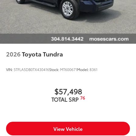
2026
Toyota Tundra
VIN:
5TFLA5DB0TX430416
Stock:
MT600671
Model:
8361
$57,498
76
TOTAL SRP
View Vehicle