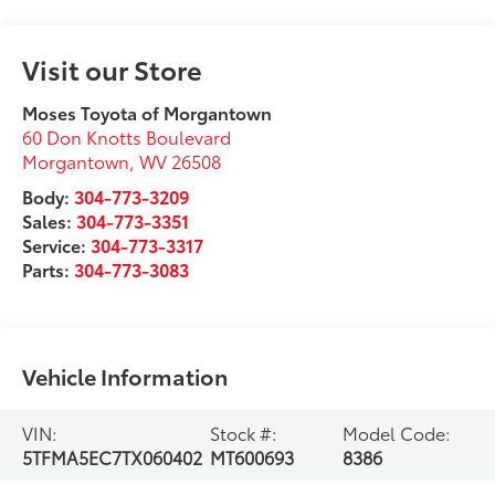
Visit our Store
Moses Toyota of Morgantown
60 Don Knotts Boulevard
Morgantown
,
WV
26508
Body:
304-773-3209
Sales:
304-773-3351
Service:
304-773-3317
Parts:
304-773-3083
Vehicle Information
VIN:
Stock #:
Model Code:
5TFMA5EC7TX060402
MT600693
8386