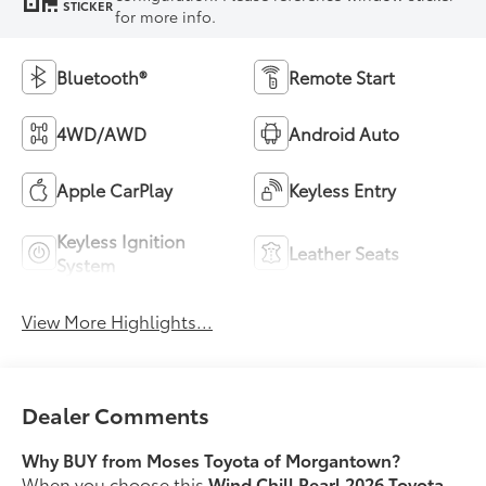
STICKER
for more info.
Bluetooth®
Remote Start
4WD/AWD
Android Auto
Apple CarPlay
Keyless Entry
Keyless Ignition
Leather Seats
System
View More Highlights...
Dealer Comments
Why BUY from Moses Toyota of Morgantown?
When you choose this
Wind Chill Pearl 2026 Toyota