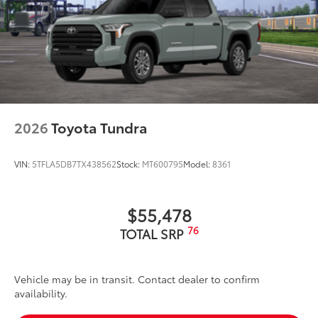
2026
Toyota Tundra
VIN:
5TFLA5DB7TX438562
Stock:
MT600795
Model:
8361
$55,478
76
TOTAL SRP
Vehicle may be in transit. Contact dealer to confirm
availability.