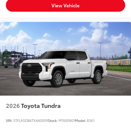
View Vehicle
2026
Toyota Tundra
VIN:
5TFLA5DB4TX440009
Stock:
MT600801
Model:
8361