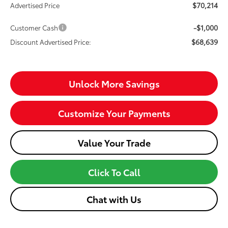
$70,214
Advertised Price
-$1,000
Customer Cash
$68,639
Discount Advertised Price:
Unlock More Savings
Customize Your Payments
Value Your Trade
Click To Call
Chat with Us