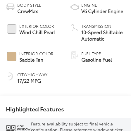
BODY STYLE
ENGINE
CrewMax
V6 Cylinder Engine
EXTERIOR COLOR
TRANSMISSION
Wind Chill Pearl
10-Speed Shiftable
Automatic
INTERIOR COLOR
FUEL TYPE
Saddle Tan
Gasoline Fuel
CITY/HIGHWAY
17/22 MPG
Highlighted Features
Feature availability subject to final vehicle
VIEW
configuration. Please reference window sticker
WINDOW